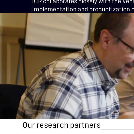
IOR collaborates closely with the Ven
implementation and productization of
Our research partners