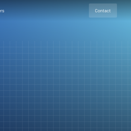
rs
Contact
Contact
Contact