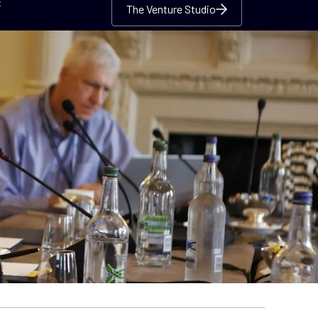
c
The Venture Studio
The Venture Studio
The Venture Studio