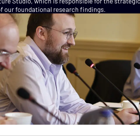
ture Studio, which is responsible for the strategi
 our foundational research findings.