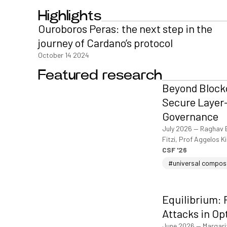
Highlights
Ouroboros Peras: the next step in the
journey of Cardano’s protocol
October 14 2024
Featured research
Beyond Blockc
Secure Layer-
Governance
July 2026
—
Raghav 
Fitzi, Prof Aggelos K
CSF '26
#universal compos
Equilibrium: 
Attacks in Op
June 2026
—
Margari