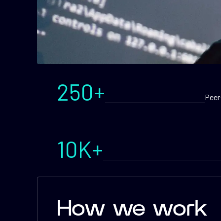
250+
Peer
10K+
How we work