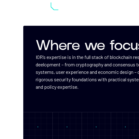
Where we focu
IOR’s expertise is in the full stack of blockchain r
deelopment – from cryptography and consensus to
systems, user experience and economic design –
rigorous security foundations with practical syst
and policy expertise.