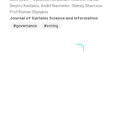
Dmytro Kaidalov, Andrii Nastenko, Oleksiy Shevtsov,
Prof Roman Oliynykov
Journal of Systems Science and Information
#governance
#voting