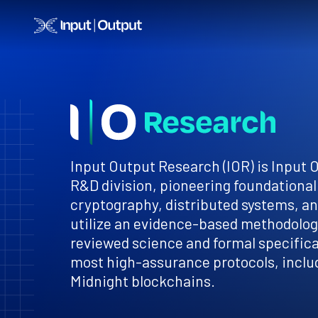
Home
Input Output Research (IOR) is Input 
R&D division, pioneering foundational
cryptography, distributed systems, a
utilize an evidence-based methodology
reviewed science and formal specificat
most high-assurance protocols, inclu
Midnight blockchains.