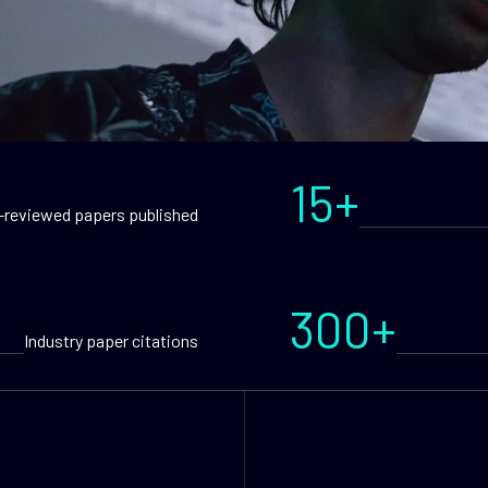
15+
-reviewed papers published
300+
Industry paper citations