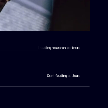
Leading research partners
Contributing authors