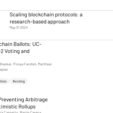
Scaling blockchain protocols: a
research-based approach
May 31 2024
hain Ballots: UC-
2 Voting and
Bhaskar, Pooya Farshim, Matthias
iayias
ition
#voting
Preventing Arbitrage
timistic Rollups
ta Capretto, Martin Ceresa,