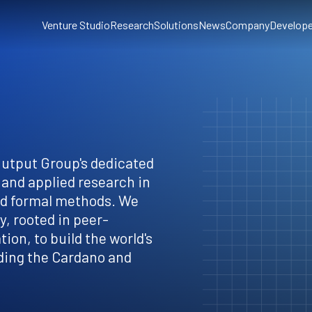
Venture Studio
Research
Solutions
News
Company
Develope
Output Group's dedicated
 and applied research in
nd formal methods. We
, rooted in peer-
ion, to build the world's
ding the Cardano and