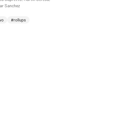
sar Sanchez
wo
#rollups