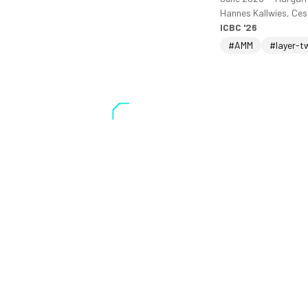
Hannes Kallwies, Ce
ICBC '26
#AMM
#layer-t