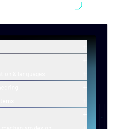
in zero-knowledge proofs, post-
old cryptography, and secure
ros and ongoing innovations in secure,
ation & languages
y-efficient consensus mechanisms.
 of correctness for protocols and smart
neering
h-assurance blockchain infrastructure
stems
ion-ready tooling.
 of decentralized, fault-tolerant
calability and performance.
er-to-peer and gossip protocols for
& mechanism design