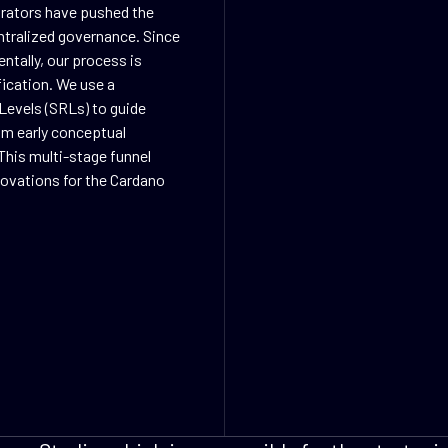
orators have pushed the
ntralized governance. Since
ntally, our process is
fication. We use a
Levels (SRLs) to guide
rom early conceptual
This multi-stage funnel
nnovations for the Cardano