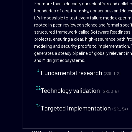
For more than a decade, our scientists and collab
boundaries of cryptography, consensus, and dece
it's impossible to test every failure mode experime
rooted in peer-reviewed science and formal speci
structured framework called Software Readiness 
projects, ensuring a clear, high-assurance path f
modeling and security proofs to implementation. 
generates a steady pipeline of globally relevant i
and Midnight ecosystems.
01
Fundamental research
(SRL 1–2)
02
Technology validation
(SRL 3–5)
03
Targeted implementation
(SRL 5+)