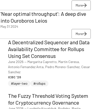
More
More
'Near optimal throughput': A deep dive
More
into Ouroboros Leios
May 31 2024
More
More
A Decentralized Sequencer and Data
More
Availability Committee for Rollups
Using Set Consensus
June 2026
—
Margarita Capretto, Martin Ceresa,
Antonio Fernandez Anta, Pedro Moreno-Sanchez, Cesar
Sanchez
ICBC '26
#layer-two
#rollups
The Fuzzy Threshold Voting System
for Cryptocurrency Governance
June 2026
—
Lyudmila Kovalchuk, Rodinko, Mariia,