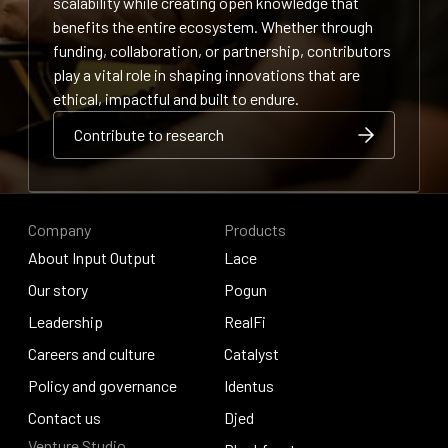
scalability while creating open knowledge that
benefits the entire ecosystem. Whether through
funding, collaboration, or partnership, contributors
play a vital role in shaping innovations that are
ethical, impactful and built to endure.
Contribute to research
Contribute to research
Contribute to research
Company
Products
About Input Output
Lace
About Input Output
Our story
Lace
Pogun
Our story
Leadership
Pogun
RealFi
Leadership
Careers and culture
RealFi
Catalyst
Careers and culture
Policy and governance
Catalyst
Identus
Policy and governance
Contact us
Identus
Djed
Venture Studio