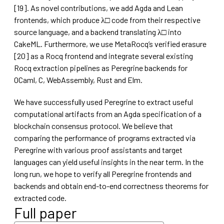
[19]. As novel contributions, we add Agda and Lean
frontends, which produce λ□ code from their respective
source language, and a backend translating λ□ into
CakeML. Furthermore, we use MetaRocq’s verified erasure
[20] as a Rocq frontend and integrate several existing
Rocq extraction pipelines as Peregrine backends for
OCaml, C, WebAssembly, Rust and Elm.
We have successfully used Peregrine to extract useful
computational artifacts from an Agda specification of a
blockchain consensus protocol. We believe that
comparing the performance of programs extracted via
Peregrine with various proof assistants and target
languages can yield useful insights in the near term. In the
long run, we hope to verify all Peregrine frontends and
backends and obtain end-to-end correctness theorems for
extracted code.
Full paper