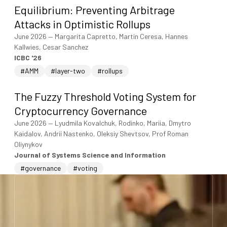
Equilibrium: Preventing Arbitrage
Attacks in Optimistic Rollups
June 2026
—
Margarita Capretto, Martin Ceresa, Hannes
Kallwies, Cesar Sanchez
ICBC '26
#AMM
#layer-two
#rollups
The Fuzzy Threshold Voting System for
Cryptocurrency Governance
June 2026
—
Lyudmila Kovalchuk, Rodinko, Mariia, Dmytro
Kaidalov, Andrii Nastenko, Oleksiy Shevtsov, Prof Roman
Oliynykov
Journal of Systems Science and Information
#governance
#voting