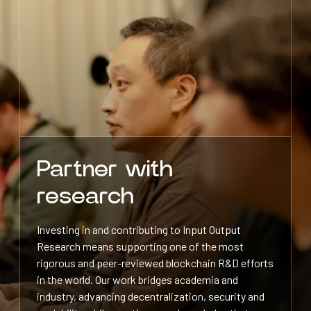
Partner with
research
Investing in and contributing to Input Output
Research means supporting one of the most
rigorous and peer-reviewed blockchain R&D efforts
in the world. Our work bridges academia and
industry, advancing decentralization, security and