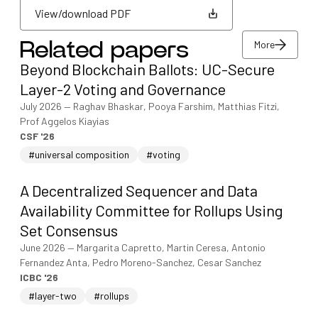
View/download PDF
More
Related papers
View/download PDF
Beyond Blockchain Ballots: UC-Secure
More
Layer-2 Voting and Governance
July 2026
—
Raghav Bhaskar, Pooya Farshim, Matthias Fitzi,
Prof Aggelos Kiayias
CSF '26
#universal composition
#voting
A Decentralized Sequencer and Data
Availability Committee for Rollups Using
Set Consensus
June 2026
—
Margarita Capretto, Martin Ceresa, Antonio
Fernandez Anta, Pedro Moreno-Sanchez, Cesar Sanchez
ICBC '26
#layer-two
#rollups