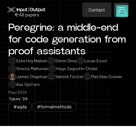
Contact
Home
Contact
All papers
Open m
Contact
Peregrine: a middle-end
All papers
for code generation from
proof assistants
Eske Hoy Nielsen
Simon Dima
Lucas Escot
Orestis Melkonian
Hugo Segoufin-Cholet
James Chapman
Yannick Forster
Matthieu Sozeau
Bas Spitters
May/2026
Types '26
#agda
#formalmethods