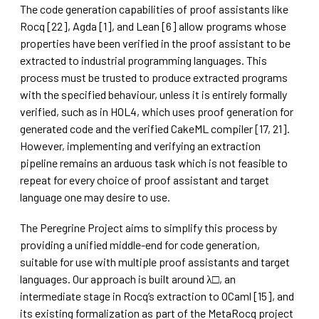
The code generation capabilities of proof assistants like
Rocq [22], Agda [1], and Lean [6] allow programs whose
properties have been verified in the proof assistant to be
extracted to industrial programming languages. This
process must be trusted to produce extracted programs
with the specified behaviour, unless it is entirely formally
verified, such as in HOL4, which uses proof generation for
generated code and the verified CakeML compiler [17, 21].
However, implementing and verifying an extraction
pipeline remains an arduous task which is not feasible to
repeat for every choice of proof assistant and target
language one may desire to use.
The Peregrine Project aims to simplify this process by
providing a unified middle-end for code generation,
suitable for use with multiple proof assistants and target
languages. Our approach is built around λ□, an
intermediate stage in Rocq’s extraction to OCaml [15], and
its existing formalization as part of the MetaRocq project