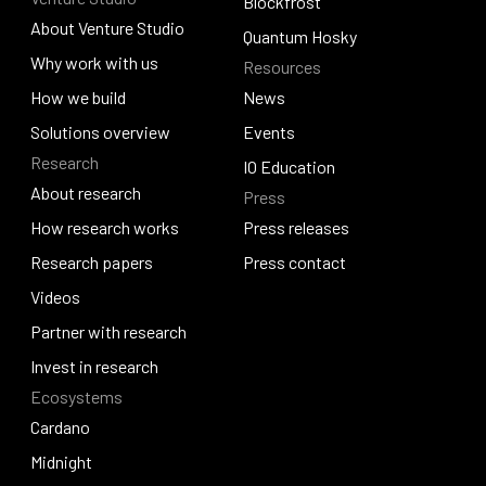
Contact us
Djed
Blockfrost
About Venture Studio
Blockfrost
Quantum Hosky
About Venture Studio
Why work with us
Resources
Quantum Hosky
Why work with us
How we build
News
How we build
Solutions overview
News
Events
Research
Solutions overview
Events
IO Education
About research
Press
IO Education
About research
How research works
Press releases
How research works
Research papers
Press releases
Press contact
Research papers
Videos
Press contact
Videos
Partner with research
Partner with research
Invest in research
Ecosystems
Invest in research
Cardano
Cardano
Midnight