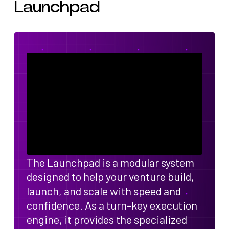
Launchpad
The Launchpad is a modular system
designed to help your venture build,
launch, and scale with speed and
confidence. As a turn-key execution
engine, it provides the specialized