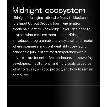
Midnight ecosystem
Midnight is bringing rational privacy to blockchain.
It is Input Output Group's fourth-generation
blockchain, a zero-knowledge Layer 1 designed to
protect what matters most – data. Midnight
introduces programmable privacy, a rational model
where openness and confidentiality coexist. It
balances a public state for transparency with a
private state for selective disclosure, empowering
developers, institutions, and individuals to decide
what to reveal, what to protect, and how to remain
compliant.