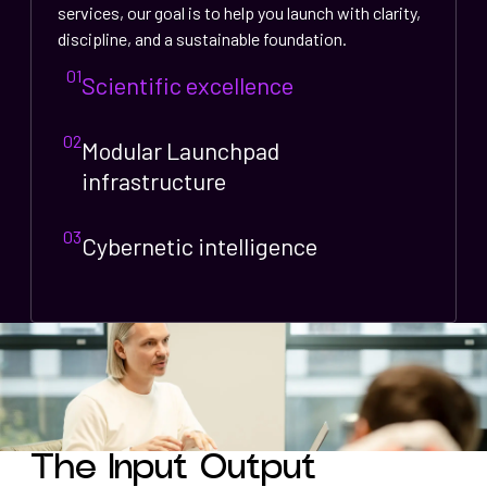
services, our goal is to help you launch with clarity,
discipline, and a sustainable foundation.
01
Scientific excellence
02
Modular Launchpad
infrastructure
03
Cybernetic intelligence
The Input Output