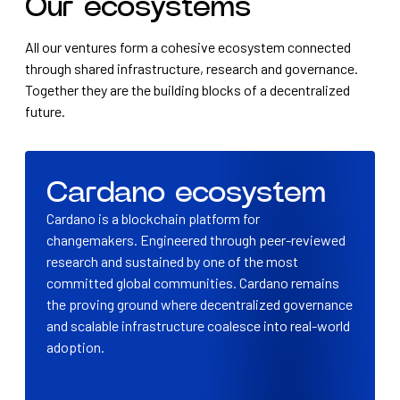
Our ecosystems
All our ventures form a cohesive ecosystem connected
through shared infrastructure, research and governance.
Together they are the building blocks of a decentralized
future.
Cardano ecosystem
Cardano is a blockchain platform for
changemakers. Engineered through peer-reviewed
research and sustained by one of the most
committed global communities. Cardano remains
the proving ground where decentralized governance
and scalable infrastructure coalesce into real-world
adoption.