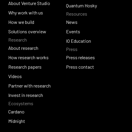
About Venture Studio
Blockfrost
Quantum Hosky
About Venture Studio
Why work with us
Resources
Quantum Hosky
Why work with us
How we build
News
How we build
Solutions overview
News
Events
Research
Solutions overview
Events
IO Education
About research
Press
IO Education
About research
How research works
Press releases
How research works
Research papers
Press releases
Press contact
Research papers
Videos
Press contact
Videos
Partner with research
Partner with research
Invest in research
Ecosystems
Invest in research
Cardano
Cardano
Midnight
Midnight