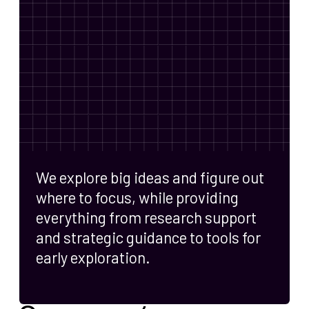
We explore big ideas and figure out
where to focus, while providing
everything from research support
and strategic guidance to tools for
early exploration.