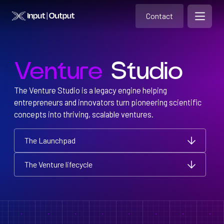
Contact
Home
Contact
Open m
Contact
Venture
Studio
The Venture Studio is a legacy engine helping
entrepreneurs and innovators turn pioneering scientific
concepts into thriving, scalable ventures.
The Launchpad
The Launchpad
The Launchpad
The Venture lifecycle
The Venture lifecycle
The Venture lifecycle