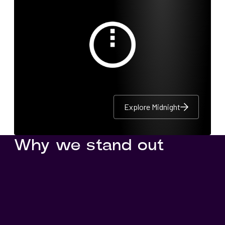
Explore Midnight
Explore Midnight
Explore Midnight
Why we stand out