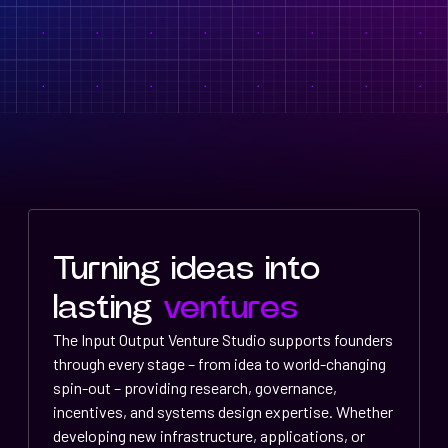
Turning ideas into
lasting
ventures
The Input Output Venture Studio supports founders
through every stage – from idea to world-changing
spin-out – providing research, governance,
incentives, and systems design expertise. Whether
developing new infrastructure, applications, or