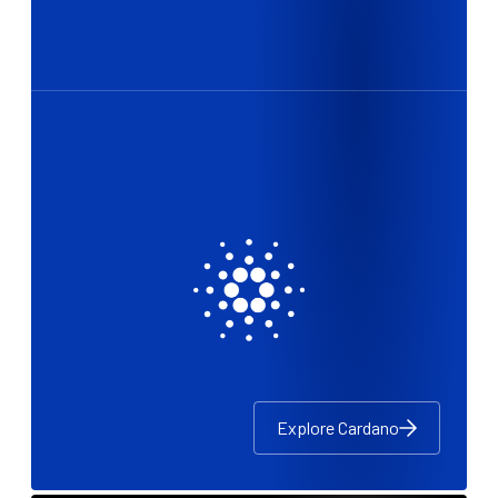
Explore Cardano
Explore Cardano
Explore Cardano