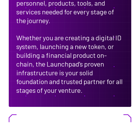
personnel, products, tools, and
services needed for every stage of
the journey.
Whether you are creating a digital ID
system, launching a new token, or
building a financial product on-
chain, the Launchpad's proven
infrastructure is your solid
foundation and trusted partner for all
stages of your venture.