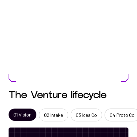
The Venture lifecycle
0
1
Vision
0
2
Intake
0
3
Idea Co
0
4
Proto Co