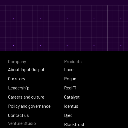
Company
Products
About Input Output
Lace
About Input Output
Our story
Lace
Pogun
Our story
Leadership
Pogun
RealFi
Leadership
Careers and culture
RealFi
Catalyst
Careers and culture
Policy and governance
Catalyst
Identus
Policy and governance
Contact us
Identus
Djed
Venture Studio
Contact us
Djed
Blockfrost