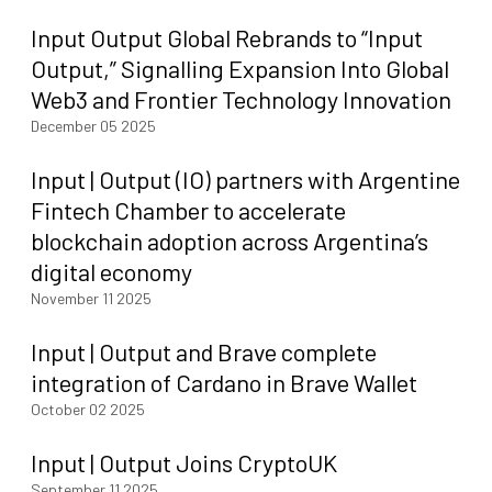
Input Output Global Rebrands to “Input
Output,” Signalling Expansion Into Global
Web3 and Frontier Technology Innovation
December 05 2025
Input | Output (IO) partners with Argentine
Fintech Chamber to accelerate
blockchain adoption across Argentina’s
digital economy
November 11 2025
Input | Output and Brave complete
integration of Cardano in Brave Wallet
October 02 2025
Input | Output Joins CryptoUK
September 11 2025