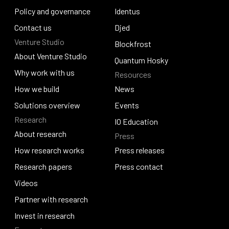
Careers and culture
Policy and governance
Catalyst
Identus
Policy and governance
Contact us
Identus
Djed
Venture Studio
Contact us
Djed
Blockfrost
About Venture Studio
Blockfrost
Quantum Hosky
About Venture Studio
Why work with us
Resources
Quantum Hosky
Why work with us
How we build
News
How we build
Solutions overview
News
Events
Research
Solutions overview
Events
IO Education
About research
Press
IO Education
About research
How research works
Press releases
How research works
Research papers
Press releases
Press contact
Research papers
Videos
Press contact
Videos
Partner with research
Partner with research
Invest in research