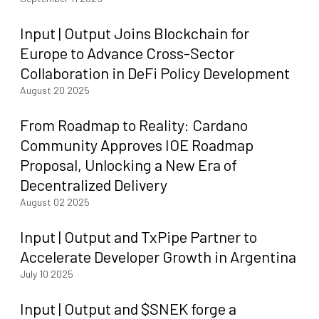
Input | Output Joins Blockchain for
Europe to Advance Cross-Sector
Collaboration in DeFi Policy Development
August 20 2025
From Roadmap to Reality: Cardano
Community Approves IOE Roadmap
Proposal, Unlocking a New Era of
Decentralized Delivery
August 02 2025
Input | Output and TxPipe Partner to
Accelerate Developer Growth in Argentina
July 10 2025
Input | Output and $SNEK forge a