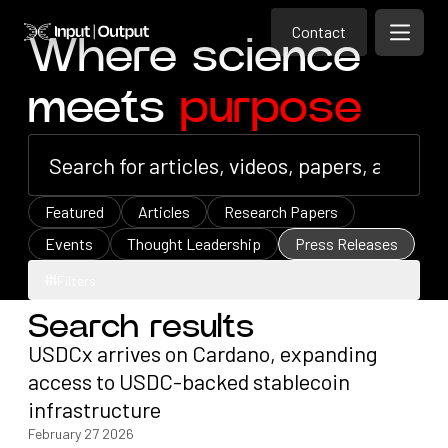
Contact
Home
Contact
Where science
Open m
Contact
meets
purpose
Featured
Articles
Research Papers
Events
Thought Leadership
Press Releases
Filters
Search results
Filters
USDCx arrives on Cardano, expanding
access to USDC-backed stablecoin
infrastructure
February 27 2026