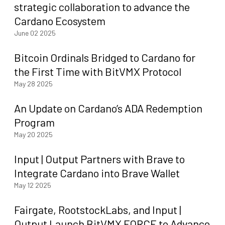
strategic collaboration to advance the
Cardano Ecosystem
June 02 2025
Bitcoin Ordinals Bridged to Cardano for
the First Time with BitVMX Protocol
May 28 2025
An Update on Cardano’s ADA Redemption
Program
May 20 2025
Input | Output Partners with Brave to
Integrate Cardano into Brave Wallet
May 12 2025
Fairgate, RootstockLabs, and Input |
Output Launch BitVMX FORCE to Advance