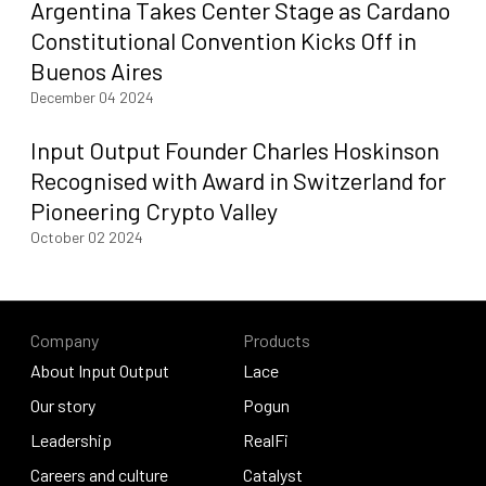
Argentina Takes Center Stage as Cardano
Constitutional Convention Kicks Off in
Buenos Aires
December 04 2024
Input Output Founder Charles Hoskinson
Recognised with Award in Switzerland for
Pioneering Crypto Valley
October 02 2024
Company
Products
About Input Output
Lace
About Input Output
Our story
Lace
Pogun
Our story
Leadership
Pogun
RealFi
Leadership
Careers and culture
RealFi
Catalyst