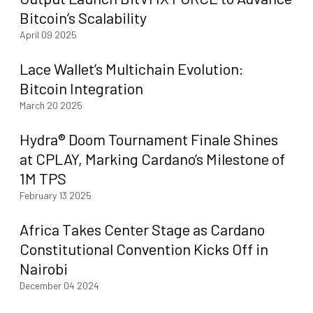
Bitcoin’s Scalability
April 09 2025
Lace Wallet’s Multichain Evolution:
Bitcoin Integration
March 20 2025
Hydra® Doom Tournament Finale Shines
at CPLAY, Marking Cardano’s Milestone of
1M TPS
February 13 2025
Africa Takes Center Stage as Cardano
Constitutional Convention Kicks Off in
Nairobi
December 04 2024