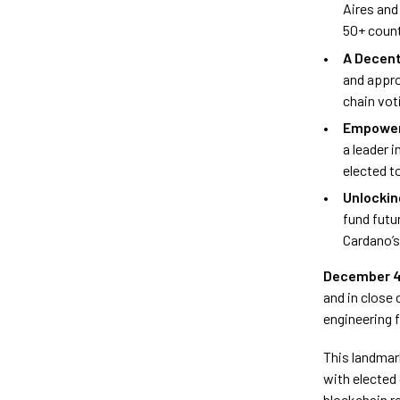
Aires and
50+ coun
A Decent
and appro
chain vot
Empower
a leader i
elected t
Unlocki
fund futu
Cardano’s
December 4
and in close 
engineering 
This landmar
with elected
blockchain re