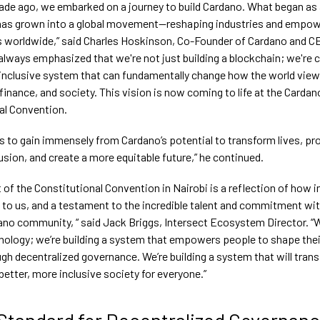
cade ago, we embarked on a journey to build Cardano. What began as 
has grown into a global movement—reshaping industries and empow
worldwide,” said Charles Hoskinson, Co-Founder of Cardano and CE
 always emphasized that we're not just building a blockchain; we're c
d inclusive system that can fundamentally change how the world vie
inance, and society. This vision is now coming to life at the Cardan
al Convention.
ds to gain immensely from Cardano’s potential to transform lives, p
lusion, and create a more equitable future,” he continued.
 of the Constitutional Convention in Nairobi is a reflection of how 
s to us, and a testament to the incredible talent and commitment wit
ano community, “ said Jack Briggs, Intersect Ecosystem Director. “W
hnology; we’re building a system that empowers people to shape the
gh decentralized governance. We’re building a system that will trans
better, more inclusive society for everyone.”
Standard for Decentralized Governan