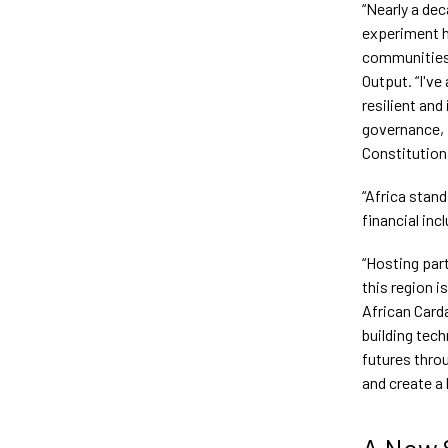
“Nearly a de
experiment 
communities 
Output. “I've
resilient an
governance, f
Constitution
“Africa stan
financial inc
“Hosting part
this region i
African Card
building tec
futures throu
and create a 
A New 