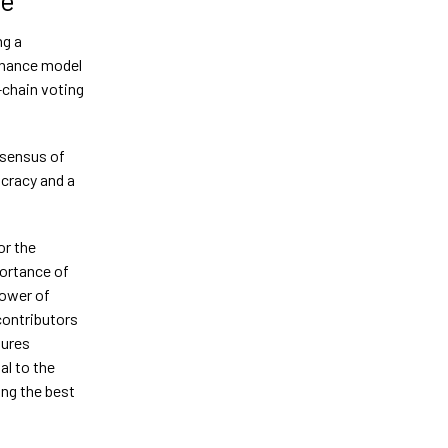
ng a
rnance model
-chain voting
nsensus of
cracy and a
or the
ortance of
power of
contributors
sures
al to the
ing the best