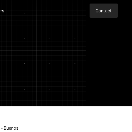
rs
Contact
Contact
Contact
s - Buenos