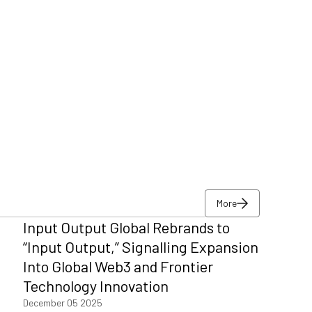
More
Input Output Global Rebrands to
More
“Input Output,” Signalling Expansion
Into Global Web3 and Frontier
Technology Innovation
December 05 2025