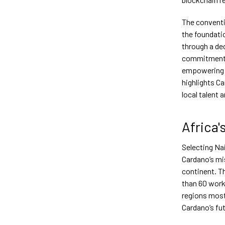
The conventi
the foundati
through a de
commitment t
empowering i
highlights C
local talent 
Africa'
Selecting Nai
Cardano’s mis
continent. T
than 60 work
regions most
Cardano’s fut