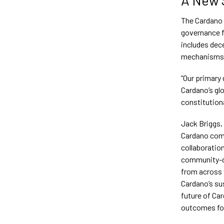
The Cardano 
governance f
includes dec
mechanisms
“Our primary 
Cardano’s gl
constitution
Jack Briggs,
Cardano comm
collaboratio
community-dr
from across 
Cardano’s sus
future of Car
outcomes for