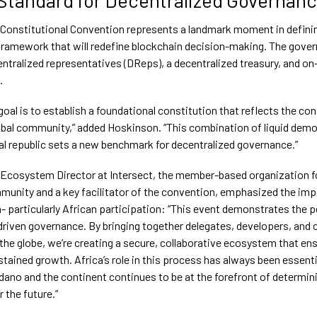
Constitutional Convention represents a landmark moment in defini
ramework that will redefine blockchain decision-making. The gove
entralized representatives (DReps), a decentralized treasury, and on
.
goal is to establish a foundational constitution that reflects the co
obal community,” added Hoskinson. “This combination of liquid demo
al republic sets a new benchmark for decentralized governance.”
 Ecosystem Director at Intersect, the member-based organization f
unity and a key facilitator of the convention, emphasized the imp
n- particularly African participation: “This event demonstrates the 
iven governance. By bringing together delegates, developers, and 
the globe, we’re creating a secure, collaborative ecosystem that en
tained growth. Africa’s role in this process has always been essenti
dano and the continent continues to be at the forefront of determin
 the future.”