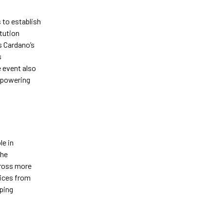
to establish
tution
s Cardano’s
s
e event also
empowering
le in
the
cross more
oices from
aping