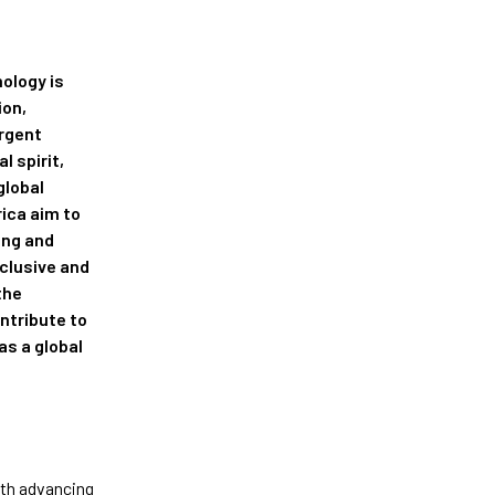
ology is
ion,
urgent
l spirit,
global
rica aim to
ing and
clusive and
the
ntribute to
as a global
ith advancing