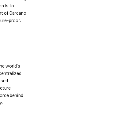
n is to
nt of Cardano
ture-proof.
he world's
centralized
ased
cture
force behind
y,