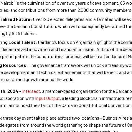
 Nairobi is the culmination of over two years of development, 65 w
tries, and contributions from more than 2,000 community members
ralized Future
: Over 120 elected delegates and alternates will seek 
ve the Cardano Constitution, which will subsequently be ratified th
ing by ADA holders.
ing Local Talent
: Cardano’s focus on Argentia highlights the contin
n decentralized innovation and financial inclusion. A third of the del
o participate in the constitutional process will be in attendance in Na
ng Resources
: The governance framework will unlock a treasury wort
re development and technical enhancements that will benefit and a
 mission and growth around the world.
th, 2024
–
Intersect
, a member-based organization for the Cardan
collaboration with
Input Output
, a leading blockchain infrastructure
firm, announced the start of the Cardano Constitutional Convention.
k three day event takes place across two locations—Buenos Aires 
 delegates from around the world gathering to shape the future of C
nowned for its scalability, sustainability, and interoperability.