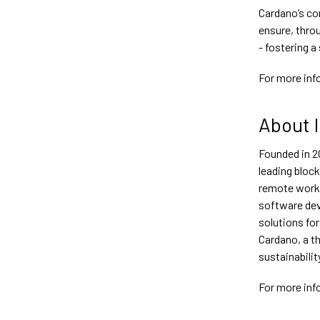
Cardano’s co
ensure, thro
- fostering a
For more inf
About 
Founded in 2
leading bloc
remote worki
software dev
solutions for
Cardano, a th
sustainabilit
For more inf