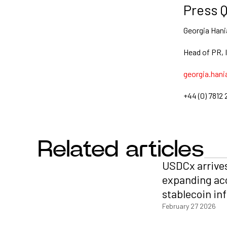
Press Q
Georgia Hani
Head of PR, 
georgia.hani
+44 (0) 7812 
Related articles
USDCx arrive
expanding ac
stablecoin in
February 27 2026