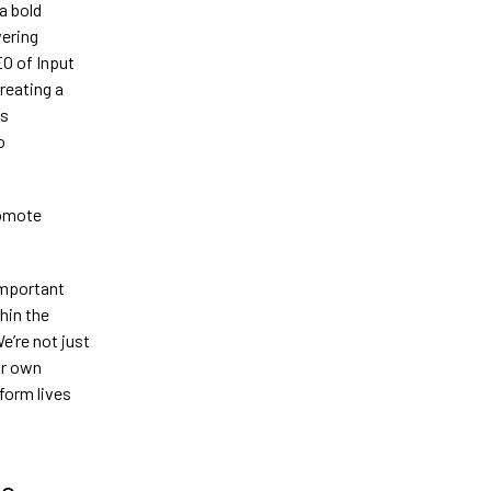
a bold
ering
O of Input
reating a
ws
o
romote
important
hin the
e’re not just
ir own
form lives
ce