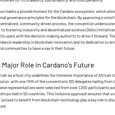
on marks a pivotal moment for the Cardano ecosystem, which aims 
onal governance principles for the blockchain. By approving a consti
centralized, community-driven process, the convention underscore
o fostering inclusivity and decentralized science (DeSci) initiative
ts users with the decision-making authority to drive it forward. Th
ardano’s leadership in blockchain innovation and its dedication to 
and communities to have a say in their future.
s Major Role in Cardano's Future
robi as a host city underlines the immense importance of Africa’s ro
sion, with one fifth of the convention’s 120 delegates hailing from 
hese representatives were selected from over 1,200 participants a
shops held in 50 countries. This inclusive approach ensures that v
 poised to benefit from blockchain technology play a key role in sh
ure.