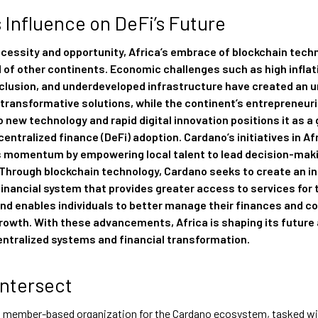
s Influence on DeFi’s Future
ecessity and opportunity, Africa’s embrace of blockchain techn
 of other continents. Economic challenges such as high inflat
xclusion, and underdeveloped infrastructure have created an 
transformative solutions, while the continent’s entrepreneuria
 new technology and rapid digital innovation positions it as a 
centralized finance (DeFi) adoption. Cardano’s initiatives in Af
is momentum by empowering local talent to lead decision-mak
 Through blockchain technology, Cardano seeks to create an in
financial system that provides greater access to services for 
nd enables individuals to better manage their finances and co
owth. With these advancements, Africa is shaping its future 
entralized systems and financial transformation.
Intersect
 a member-based organization for the Cardano ecosystem, tasked w