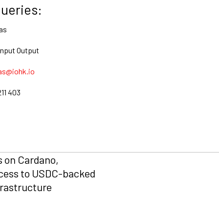
ueries:
as
Input Output
as@iohk.io
211 403
s on Cardano,
cess to USDC-backed
frastructure