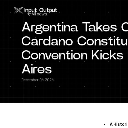
Home
All news
Argentina Takes 
All news
Cardano Constitut
Convention Kicks 
Aires
December 04 2024
A Histori