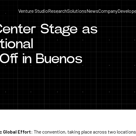
Venture Studio
Research
Solutions
News
Company
Develope
Center Stage as
ional
Off in Buenos
c Global Effort
: The convention, taking place across two location