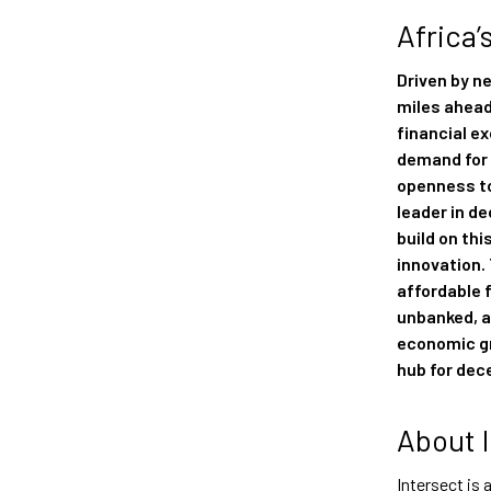
Africa’
Driven by n
miles ahead
financial e
demand for 
openness to
leader in de
build on th
innovation.
affordable 
unbanked, a
economic gr
hub for dec
About 
Intersect is