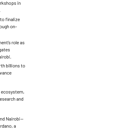
orkshops in
.
to finalize
rough on-
ent’s role as
egates
irobi.
h billions to
dvance
o ecosystem,
 research and
and Nairobi—
ardano, a