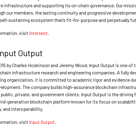
re infrastructure and supporting its on-chain governance. Our missio
ugh our members, the lasting continuity and progressive developme
 self-sustaining ecosystem that’s fit-for-purpose and perpetually fu
ormation, visit
Intersect
.
Input Output
015 by Charles Hoskinson and Jeremy Wood, Input Output is one of t
kchain infrastructure research and engineering companies. A fully de
ng organization, it is committed to academic rigor and evidence-b
elopment. The company builds high-assurance blockchain infrastru
 public, private, and government clients. Input Output is the driving 
ird-generation blockchain platform known for its focus on scalabilit
y, and interoperability.
ormation, visit
Input Output
.