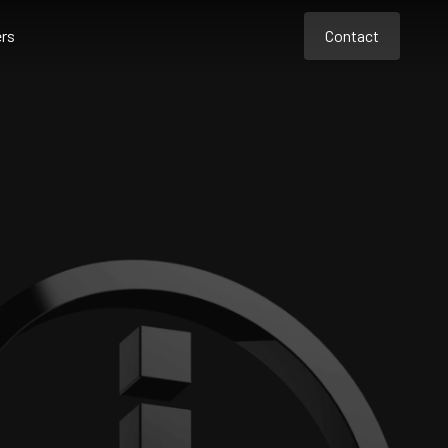
rs
Contact
Contact
Contact