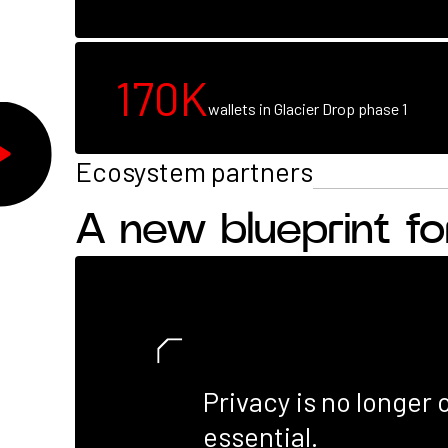
Break
the
170K
cycle
wallets in Glacier Drop phase 1
Ecosystem partners
A new blueprint f
Privacy is no longer o
essential.