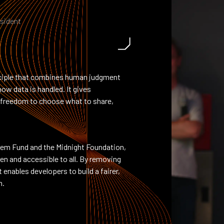
esident
inciple that combines human judgment
ow data is handled. It gives
he freedom to choose what to share,
.
em Fund and the Midnight Foundation,
n and accessible to all. By removing
 enables developers to build a fairer,
m.