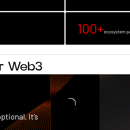
100+
ecosystem pa
or Web3
ptional. It’s