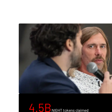
4.5B
NIGHT tokens claimed