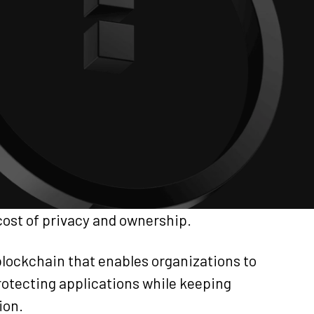
cost of privacy and ownership.
blockchain that enables organizations to
protecting applications while keeping
ion.