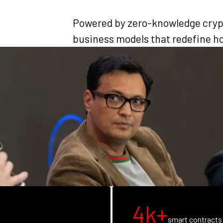
Powered by zero-knowledge cryp
business models that redefine ho
4k+
smart contracts