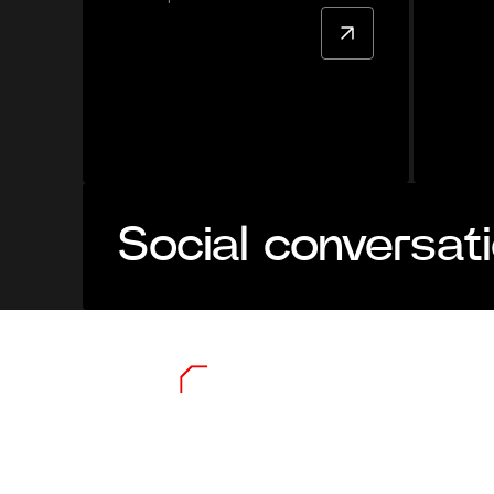
Social conversat