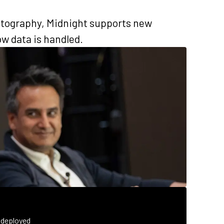
tography, Midnight supports new
w data is handled.
 deployed