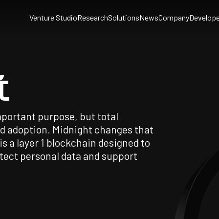
Venture Studio
Research
Solutions
News
Company
Develope
t
portant purpose, but total
ad adoption. Midnight changes that
s a layer 1 blockchain designed to
tect personal data and support