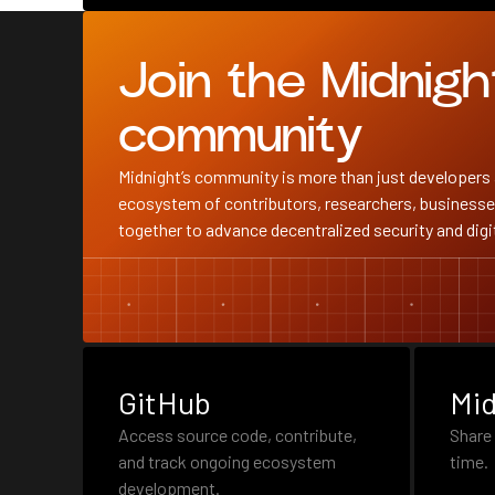
Join the Midnigh
community
Midnight’s community is more than just developers 
ecosystem of contributors, researchers, businesse
together to advance decentralized security and digit
GitHub
Mid
Access source code, contribute,
Share 
and track ongoing ecosystem
time.
development.