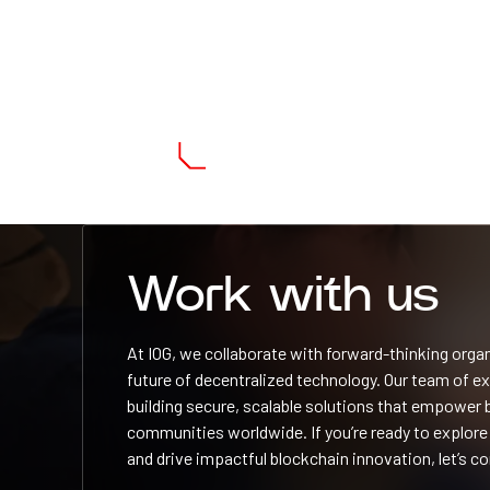
Work with us
At IOG, we collaborate with forward-thinking orga
future of decentralized technology. Our team of e
building secure, scalable solutions that empower
communities worldwide. If you’re ready to explore
and drive impactful blockchain innovation, let’s c