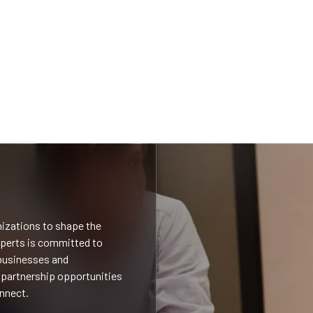
nizations to shape the
xperts is committed to
 businesses and
 partnership opportunities
onnect.