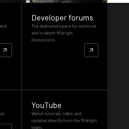
Developer forums
 and
The dedicated space for technical
and in-depth Midnight
discussions.
YouTube
nd
Watch tutorials, talks, and
updates directly from the Midnight
team.