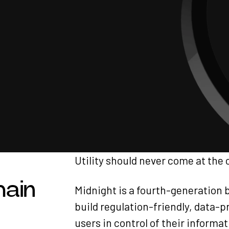
Utility should never come at the 
hain
Midnight is a fourth-generation 
build regulation-friendly, data-
users in control of their informat