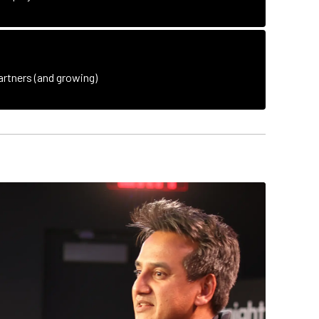
rtners (and growing)