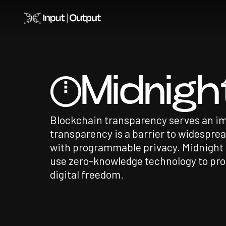
Home
Midnigh
Blockchain transparency serves an im
transparency is a barrier to widespre
with programmable privacy. Midnight i
use zero-knowledge technology to pro
digital freedom.