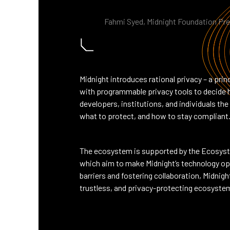
Fahmi Syed, Midnight Foundation Pr
Midnight introduces rational privacy – a pr
with programmable privacy tools to decide h
developers, institutions, and individuals t
what to protect, and how to stay compliant
The ecosystem is supported by the Ecosyst
which aim to make Midnight’s technology ope
barriers and fostering collaboration, Midnight
trustless, and privacy-protecting ecosyste