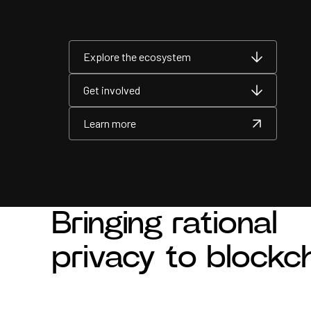
Explore the ecosystem
Explore the ecosystem
Explore the ecosystem
Get involved
Get involved
Get involved
Learn more
Learn more
Learn more
Bringing rational
privacy to blockc