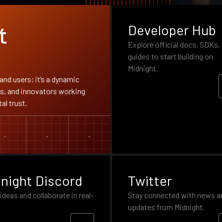
Developer Hub
t
Explore official docs, SDKs,
guides to start building on
Midnight.
and users; it’s a dynamic
s, and innovators working
al trust.
night Discord
Twitter
ideas and collaborate in real-
Stay connected with news a
updates from Midnight.