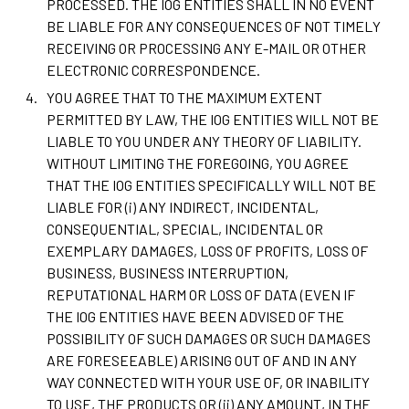
PROCESSED. THE IOG ENTITIES SHALL IN NO EVENT
BE LIABLE FOR ANY CONSEQUENCES OF NOT TIMELY
RECEIVING OR PROCESSING ANY E-MAIL OR OTHER
ELECTRONIC CORRESPONDENCE.
YOU AGREE THAT TO THE MAXIMUM EXTENT
PERMITTED BY LAW, THE IOG ENTITIES WILL NOT BE
LIABLE TO YOU UNDER ANY THEORY OF LIABILITY.
WITHOUT LIMITING THE FOREGOING, YOU AGREE
THAT THE IOG ENTITIES SPECIFICALLY WILL NOT BE
LIABLE FOR (i) ANY INDIRECT, INCIDENTAL,
CONSEQUENTIAL, SPECIAL, INCIDENTAL OR
EXEMPLARY DAMAGES, LOSS OF PROFITS, LOSS OF
BUSINESS, BUSINESS INTERRUPTION,
REPUTATIONAL HARM OR LOSS OF DATA (EVEN IF
THE IOG ENTITIES HAVE BEEN ADVISED OF THE
POSSIBILITY OF SUCH DAMAGES OR SUCH DAMAGES
ARE FORESEEABLE) ARISING OUT OF AND IN ANY
WAY CONNECTED WITH YOUR USE OF, OR INABILITY
TO USE, THE PRODUCTS OR (ii) ANY AMOUNT, IN THE