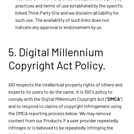
practices and terms of use established by the specific
linked Third-Party Site and we disclaim all liability for
such use. The availability of such links does not
indicate any approval or endorsement by us.
5. Digital Millennium
Copyright Act Policy.
IOG respects the intellectual property rights of others and
expects its users to do the same. It is IOG's policy to
comply with the Digital Millennium Copyright Act (“
DMCA
”)
and to respond to claims of copyright infringement using
the DMCA reporting process below. We may remove
content from our Products if a user provider repeatedly
infringes or is believed to be repeatedly infringing the