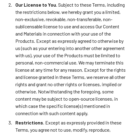
Our License to You
. Subject to these Terms, including
the restrictions below, we hereby grant you a limited,
non-exclusive, revokable, non-transferable, non-
sublicensable license to use and access Our Content
and Materials in connection with your use of the
Products. Except as expressly agreed to otherwise by
us (such as your entering into another other agreement
with us), your use of the Products must be limited to
personal, non-commercial use. We may terminate this
license at any time for any reason. Except for the rights
and license granted in these Terms, we reserve all other
rights and grant no other rights or licenses, implied or
otherwise. Notwithstanding the foregoing, some
content may be subject to open-source licenses, in
which case the specific license(s) mentioned in
connection with such content apply.
Restrictions
. Except as expressly provided in these
Terms, you agree not to use, modify, reproduce,