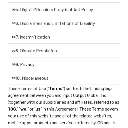
4. Other Offerings on the Products
5. Digital Millennium Copyright Act Policy.
5. Digital Millennium Copyright Act Policy.
6. Disclaimers and Limitations of Liability
6. Disclaimers and Limitations of Liability
7. Indemnification
7. Indemnification
8. Dispute Resolution
8. Dispute Resolution
9. Privacy
9. Privacy
10. Miscellaneous
These Terms of Use (“
Terms
”) set forth the binding legal
10. Miscellaneous
agreement between you and Input Output Global, Inc.
(together with our subsidiaries and affiliates, referred to as
“
IOG
,” "
we
," or "
us
" in this Agreement). These Terms govern
your use of this website and all of the related websites,
mobile apps, products and services offered by IOG and its