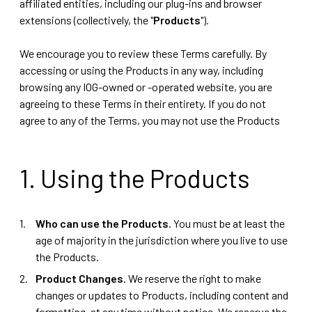
affiliated entities, including our plug-ins and browser
extensions (collectively, the "
Products
").
We encourage you to review these Terms carefully. By
accessing or using the Products in any way, including
browsing any IOG-owned or -operated website, you are
agreeing to these Terms in their entirety. If you do not
agree to any of the Terms, you may not use the Products
1. Using the Products
Who can use the Products
. You must be at least the
age of majority in the jurisdiction where you live to use
the Products.
Product Changes
. We reserve the right to make
changes or updates to Products, including content and
formatting, at any time without notice. We reserve the