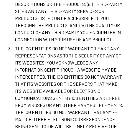
DESCRIPTIONS OR THE PRODUCTS, (iii) THIRD-PARTY
SITES AND ANY THIRD-PARTY SERVICES OR
PRODUCTS LISTED ON OR ACCESSIBLE TO YOU
THROUGH THE PRODUCTS, AND (iv) THE QUALITY OR
CONDUCT OF ANY THIRD PARTY YOU ENCOUNTER IN
CONNECTION WITH YOUR USE OF ANY PRODUCT.
THE IOG ENTITIES DO NOT WARRANT OR MAKE ANY
REPRESENTATIONS AS TO THE SECURITY OF ANY OF
ITS WEBSITES. YOU ACKNOWLEDGE ANY
INFORMATION SENT THROUGH A WEBSITE MAY BE
INTERCEPTED. THE IOG ENTITIES DO NOT WARRANT
THAT ITS WEBSITES OR THE SERVERS THAT MAKE
ITS WEBSITE AVAILABLE OR ELECTRONIC
COMMUNICATIONS SENT BY IOG ENTITIES ARE FREE
FROM VIRUSES OR ANY OTHER HARMFUL ELEMENTS.
THE IOG ENTITIES DO NOT WARRANT THAT ANY E-
MAIL OR OTHER ELECTRONIC CORRESPONDENCE
BEING SENT TO IOG WILL BE TIMELY RECEIVED OR