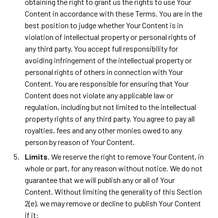
obtaining the right to grant us the rights to use Your
Content in accordance with these Terms. You are in the
best position to judge whether Your Content is in
violation of intellectual property or personal rights of
any third party. You accept full responsibility for
avoiding infringement of the intellectual property or
personal rights of others in connection with Your
Content. You are responsible for ensuring that Your
Content does not violate any applicable law or
regulation, including but not limited to the intellectual
property rights of any third party. You agree to pay all
royalties, fees and any other monies owed to any
person by reason of Your Content.
Limits
. We reserve the right to remove Your Content, in
whole or part, for any reason without notice. We do not
guarantee that we will publish any or all of Your
Content. Without limiting the generality of this Section
2(e), we may remove or decline to publish Your Content
if it: