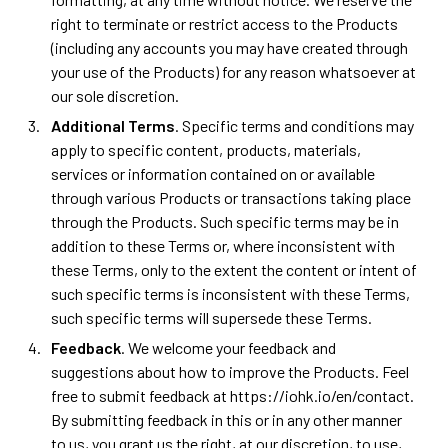
right to terminate or restrict access to the Products
(including any accounts you may have created through
your use of the Products) for any reason whatsoever at
our sole discretion.
Additional Terms
. Specific terms and conditions may
apply to specific content, products, materials,
services or information contained on or available
through various Products or transactions taking place
through the Products. Such specific terms may be in
addition to these Terms or, where inconsistent with
these Terms, only to the extent the content or intent of
such specific terms is inconsistent with these Terms,
such specific terms will supersede these Terms.
Feedback
. We welcome your feedback and
suggestions about how to improve the Products. Feel
free to submit feedback at https://iohk.io/en/contact.
By submitting feedback in this or in any other manner
to us, you grant us the right, at our discretion, to use,