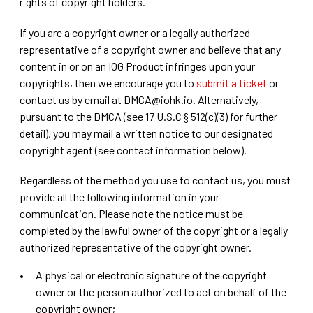
rights of copyright holders.
If you are a copyright owner or a legally authorized
representative of a copyright owner and believe that any
content in or on an IOG Product infringes upon your
copyrights, then we encourage you to
submit a ticket
or
contact us by email at DMCA@iohk.io. Alternatively,
pursuant to the DMCA (see 17 U.S.C § 512(c)(3) for further
detail), you may mail a written notice to our designated
copyright agent (see contact information below).
Regardless of the method you use to contact us, you must
provide all the following information in your
communication. Please note the notice must be
completed by the lawful owner of the copyright or a legally
authorized representative of the copyright owner.
A physical or electronic signature of the copyright
owner or the person authorized to act on behalf of the
copyright owner;