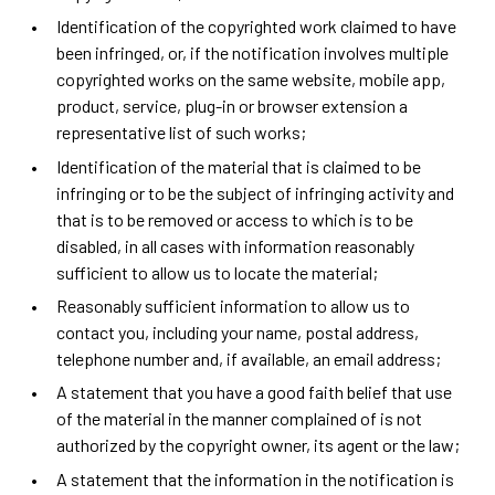
Identification of the copyrighted work claimed to have
been infringed, or, if the notification involves multiple
copyrighted works on the same website, mobile app,
product, service, plug-in or browser extension a
representative list of such works;
Identification of the material that is claimed to be
infringing or to be the subject of infringing activity and
that is to be removed or access to which is to be
disabled, in all cases with information reasonably
sufficient to allow us to locate the material;
Reasonably sufficient information to allow us to
contact you, including your name, postal address,
telephone number and, if available, an email address;
A statement that you have a good faith belief that use
of the material in the manner complained of is not
authorized by the copyright owner, its agent or the law;
A statement that the information in the notification is