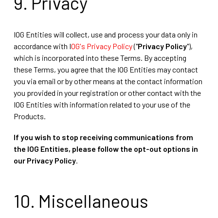
9. Privacy
IOG Entities will collect, use and process your data only in
accordance with I
OG's Privacy Policy
("
Privacy Policy
"),
which is incorporated into these Terms. By accepting
these Terms, you agree that the IOG Entities may contact
you via email or by other means at the contact information
you provided in your registration or other contact with the
IOG Entities with information related to your use of the
Products.
If you wish to stop receiving communications from
the IOG Entities, please follow the opt-out options in
our Privacy Policy
.
10. Miscellaneous