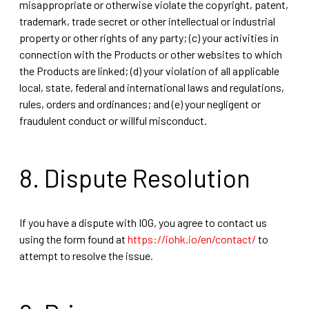
misappropriate or otherwise violate the copyright, patent,
trademark, trade secret or other intellectual or industrial
property or other rights of any party; (c) your activities in
connection with the Products or other websites to which
the Products are linked; (d) your violation of all applicable
local, state, federal and international laws and regulations,
rules, orders and ordinances; and (e) your negligent or
fraudulent conduct or willful misconduct.
8. Dispute Resolution
If you have a dispute with IOG, you agree to contact us
using the form found at
https://iohk.io/en/contact/
to
attempt to resolve the issue.