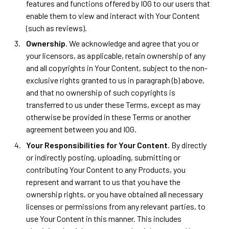
features and functions offered by IOG to our users that
enable them to view and interact with Your Content
(such as reviews).
Ownership
. We acknowledge and agree that you or
your licensors, as applicable, retain ownership of any
and all copyrights in Your Content, subject to the non-
exclusive rights granted to us in paragraph (b) above,
and that no ownership of such copyrights is
transferred to us under these Terms, except as may
otherwise be provided in these Terms or another
agreement between you and IOG.
Your Responsibilities for Your Content
. By directly
or indirectly posting, uploading, submitting or
contributing Your Content to any Products, you
represent and warrant to us that you have the
ownership rights, or you have obtained all necessary
licenses or permissions from any relevant parties, to
use Your Content in this manner. This includes