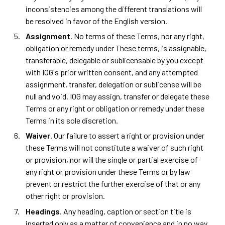
inconsistencies among the different translations will
be resolved in favor of the English version.
Assignment
. No terms of these Terms, nor any right,
obligation or remedy under These terms, is assignable,
transferable, delegable or sublicensable by you except
with IOG's prior written consent, and any attempted
assignment, transfer, delegation or sublicense will be
null and void. IOG may assign, transfer or delegate these
Terms or any right or obligation or remedy under these
Terms in its sole discretion.
Waiver
. Our failure to assert a right or provision under
these Terms will not constitute a waiver of such right
or provision, nor will the single or partial exercise of
any right or provision under these Terms or by law
prevent or restrict the further exercise of that or any
other right or provision.
Headings
. Any heading, caption or section title is
inserted only as a matter of convenience and in no way