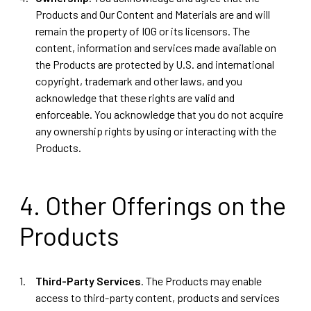
Products and Our Content and Materials are and will
remain the property of IOG or its licensors. The
content, information and services made available on
the Products are protected by U.S. and international
copyright, trademark and other laws, and you
acknowledge that these rights are valid and
enforceable. You acknowledge that you do not acquire
any ownership rights by using or interacting with the
Products.
4. Other Offerings on the
Products
Third-Party Services
. The Products may enable
access to third-party content, products and services