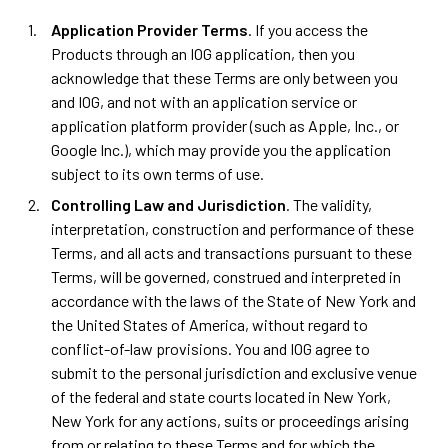
Application Provider Terms
. If you access the
Products through an IOG application, then you
acknowledge that these Terms are only between you
and IOG, and not with an application service or
application platform provider (such as Apple, Inc., or
Google Inc.), which may provide you the application
subject to its own terms of use.
Controlling Law and Jurisdiction
. The validity,
interpretation, construction and performance of these
Terms, and all acts and transactions pursuant to these
Terms, will be governed, construed and interpreted in
accordance with the laws of the State of New York and
the United States of America, without regard to
conflict-of-law provisions. You and IOG agree to
submit to the personal jurisdiction and exclusive venue
of the federal and state courts located in New York,
New York for any actions, suits or proceedings arising
from or relating to these Terms and for which the