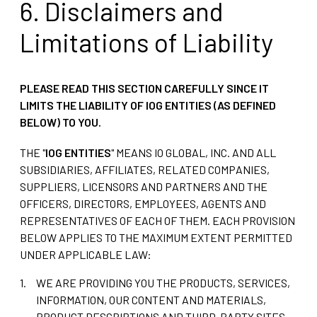
6. Disclaimers and
Limitations of Liability
PLEASE READ THIS SECTION CAREFULLY SINCE IT
LIMITS THE LIABILITY OF IOG ENTITIES (AS DEFINED
BELOW) TO YOU.
THE "
IOG ENTITIES
" MEANS IO GLOBAL, INC. AND ALL
SUBSIDIARIES, AFFILIATES, RELATED COMPANIES,
SUPPLIERS, LICENSORS AND PARTNERS AND THE
OFFICERS, DIRECTORS, EMPLOYEES, AGENTS AND
REPRESENTATIVES OF EACH OF THEM. EACH PROVISION
BELOW APPLIES TO THE MAXIMUM EXTENT PERMITTED
UNDER APPLICABLE LAW:
WE ARE PROVIDING YOU THE PRODUCTS, SERVICES,
INFORMATION, OUR CONTENT AND MATERIALS,
PRODUCT DESCRIPTIONS AND THIRD-PARTY SITES