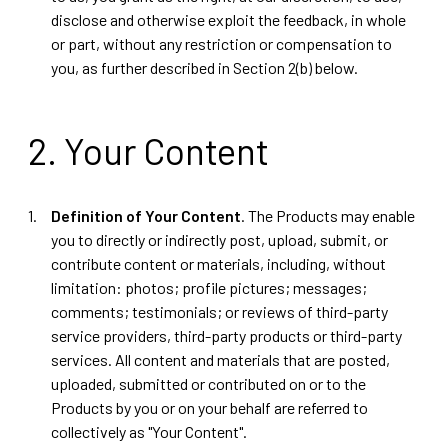
disclose and otherwise exploit the feedback, in whole
or part, without any restriction or compensation to
you, as further described in Section 2(b) below.
2. Your Content
Definition of Your Content
. The Products may enable
you to directly or indirectly post, upload, submit, or
contribute content or materials, including, without
limitation: photos; profile pictures; messages;
comments; testimonials; or reviews of third-party
service providers, third-party products or third-party
services. All content and materials that are posted,
uploaded, submitted or contributed on or to the
Products by you or on your behalf are referred to
collectively as "Your Content".