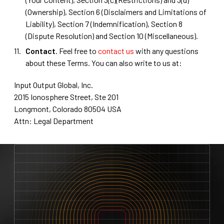
(Ownership), Section 6 (Disclaimers and Limitations of
Liability), Section 7 (Indemnification), Section 8
(Dispute Resolution) and Section 10 (Miscellaneous).
Contact
. Feel free to
contact us
with any questions
about these Terms. You can also write to us at:
Input Output Global, Inc.
2015 Ionosphere Street, Ste 201
Longmont, Colorado 80504 USA
Attn: Legal Department