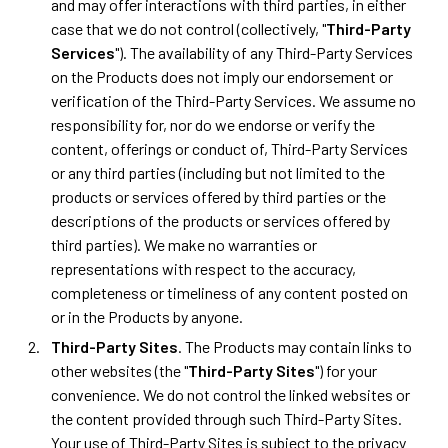
and may offer interactions with third parties, in either
case that we do not control (collectively, "
Third-Party
Services
"). The availability of any Third-Party Services
on the Products does not imply our endorsement or
verification of the Third-Party Services. We assume no
responsibility for, nor do we endorse or verify the
content, offerings or conduct of, Third-Party Services
or any third parties (including but not limited to the
products or services offered by third parties or the
descriptions of the products or services offered by
third parties). We make no warranties or
representations with respect to the accuracy,
completeness or timeliness of any content posted on
or in the Products by anyone.
Third-Party Sites
. The Products may contain links to
other websites (the "
Third-Party Sites
") for your
convenience. We do not control the linked websites or
the content provided through such Third-Party Sites.
Your use of Third-Party Sites is subject to the privacy