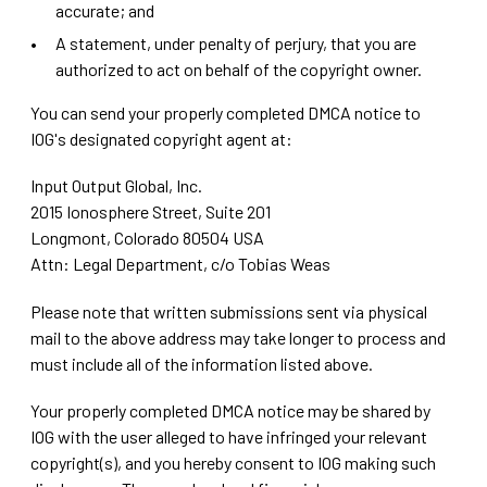
accurate; and
A statement, under penalty of perjury, that you are
authorized to act on behalf of the copyright owner.
You can send your properly completed DMCA notice to
IOG's designated copyright agent at:
Input Output Global, Inc.
2015 Ionosphere Street, Suite 201
Longmont, Colorado 80504 USA
Attn: Legal Department, c/o Tobias Weas
Please note that written submissions sent via physical
mail to the above address may take longer to process and
must include all of the information listed above.
Your properly completed DMCA notice may be shared by
IOG with the user alleged to have infringed your relevant
copyright(s), and you hereby consent to IOG making such