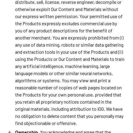
distribute, sell, license, reverse engineer, decompile or
otherwise exploit Our Content and Materials without
our express written permission. Your permitted use of
the Products expressly excludes commercial use by
you of any product descriptions for the benefit of
another merchant. You are expressly prohibited from (i)
any use of data mining, robots or similar data gathering
and extraction tools in your use of the Products and (ii)
using the Products or Our Content and Materials to train
any artificial intelligence, machine learning, large
language models or other similar neural networks,
algorithms or systems. You may view and print a
reasonable number of copies of web pages located on
the Products for your own personal use, provided that
you retain all proprietary notices contained in the
original materials, including attribution to IOG. We have
no obligation to delete content that you personally may
find objectionable or offensive.
Ownership
. You acknowledge and agree that the