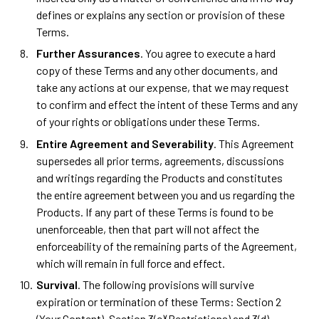
defines or explains any section or provision of these
Terms.
Further Assurances
. You agree to execute a hard
copy of these Terms and any other documents, and
take any actions at our expense, that we may request
to confirm and effect the intent of these Terms and any
of your rights or obligations under these Terms.
Entire Agreement and Severability
. This Agreement
supersedes all prior terms, agreements, discussions
and writings regarding the Products and constitutes
the entire agreement between you and us regarding the
Products. If any part of these Terms is found to be
unenforceable, then that part will not affect the
enforceability of the remaining parts of the Agreement,
which will remain in full force and effect.
Survival
. The following provisions will survive
expiration or termination of these Terms: Section 2
(Your Content), Section 3(c)(Restrictions) and 3(d)