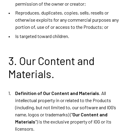
permission of the owner or creator;
Reproduces, duplicates, copies, sells, resells or
otherwise exploits for any commercial purposes any
portion of, use of or access to the Products; or
Is targeted toward children.
3. Our Content and
Materials.
Definition of Our Content and Materials
. All
intellectual property in or related to the Products
(including, but not limited to, our software and IOG’s
name, logos or trademarks) ("
Our Content and
Materials
") is the exclusive property of IOG or its
licensors.