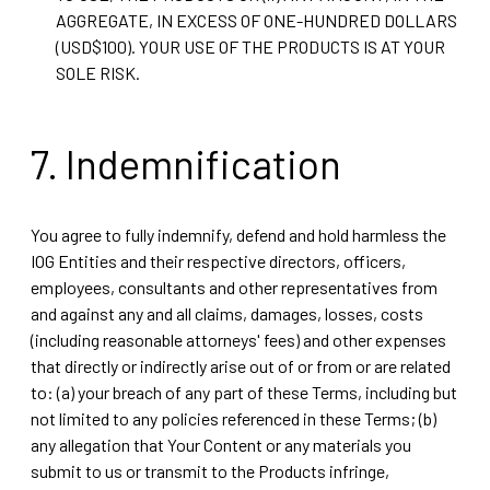
AGGREGATE, IN EXCESS OF ONE-HUNDRED DOLLARS
(USD$100). YOUR USE OF THE PRODUCTS IS AT YOUR
SOLE RISK.
7. Indemnification
You agree to fully indemnify, defend and hold harmless the
IOG Entities and their respective directors, officers,
employees, consultants and other representatives from
and against any and all claims, damages, losses, costs
(including reasonable attorneys' fees) and other expenses
that directly or indirectly arise out of or from or are related
to: (a) your breach of any part of these Terms, including but
not limited to any policies referenced in these Terms; (b)
any allegation that Your Content or any materials you
submit to us or transmit to the Products infringe,