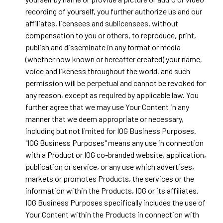
recording of yourself, you further authorize us and our
affiliates, licensees and sublicensees, without
compensation to you or others, to reproduce, print,
publish and disseminate in any format or media
(whether now known or hereafter created) your name,
voice and likeness throughout the world, and such
permission will be perpetual and cannot be revoked for
any reason, except as required by applicable law. You
further agree that we may use Your Content in any
manner that we deem appropriate or necessary,
including but not limited for IOG Business Purposes.
"IOG Business Purposes" means any use in connection
with a Product or IOG co-branded website, application,
publication or service, or any use which advertises,
markets or promotes Products, the services or the
information within the Products, IOG or its affiliates.
IOG Business Purposes specifically includes the use of
Your Content within the Products in connection with