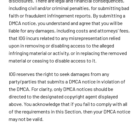
disclosures. There are legal and financial consequences,
including civil and/or criminal penalties, for submitting bad
faith or fraudulent infringement reports. By submitting a
DMCA notice, you understand and agree that you will be
liable for any damages, including costs and attorneys’ fees,
that IOG incurs related to any misrepresentation relied
upon in removing or disabling access to the alleged
infringing material or activity, or in replacing the removed
material or ceasing to disable access to it.
IOG reserves the right to seek damages from any
party/parties that submits a DMCA notice in violation of
the DMCA. For clarity, only DMCA notices should be
directed to the designated copyright agent displayed
above. You acknowledge that if you fail to comply with all
of the requirements in this Section, then your DMCA notice
may not be valid.