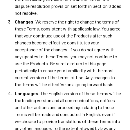
dispute resolution provision set forth in Section 8 does
not resolve.
Changes
. We reserve the right to change the terms of
these Terms, consistent with applicable law. You agree
that your continued use of the Products after such
changes become effective constitutes your
acceptance of the changes. If you do not agree with
any updates to these Terms, you may not continue to
use the Products. Be sure to return to this page
periodically to ensure your familiarity with the most
current version of the Terms of Use. Any changes to
the Terms will be effective on a going forward basis.
Languages
. The English version of these Terms will be
the binding version and all communications, notices
and other actions and proceedings relating to these
Terms will be made and conducted in English, even if
we choose to provide translations of these Terms into
any other language. To the extent allowed by law, any