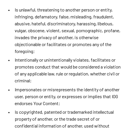
Is unlawful, threatening to another person or entity,
infringing, defamatory, false, misleading, fraudulent,
abusive, hateful, discriminatory, harassing, libelous,
vulgar, obscene, violent, sexual, pornographic, profane,
invades the privacy of another, is otherwise
objectionable or facilitates or promotes any of the
foregoing;
Intentionally or unintentionally violates, facilitates or
promotes conduct that would be considered a violation
of any applicable law, rule or regulation, whether civil or
criminal;
Impersonates or misrepresents the identity of another
user, person or entity, or expresses or implies that IOG
endorses Your Content;
Is copyrighted, patented or trademarked intellectual
property of another, or the trade secret of or
confidential information of another, used without