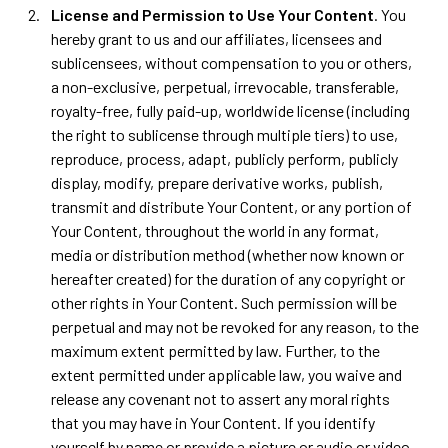
License and Permission to Use Your Content
. You
hereby grant to us and our affiliates, licensees and
sublicensees, without compensation to you or others,
a non-exclusive, perpetual, irrevocable, transferable,
royalty-free, fully paid-up, worldwide license (including
the right to sublicense through multiple tiers) to use,
reproduce, process, adapt, publicly perform, publicly
display, modify, prepare derivative works, publish,
transmit and distribute Your Content, or any portion of
Your Content, throughout the world in any format,
media or distribution method (whether now known or
hereafter created) for the duration of any copyright or
other rights in Your Content. Such permission will be
perpetual and may not be revoked for any reason, to the
maximum extent permitted by law. Further, to the
extent permitted under applicable law, you waive and
release any covenant not to assert any moral rights
that you may have in Your Content. If you identify
yourself by name or provide a picture or audio or video