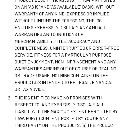
ON AN "AS IS" AND "AS AVAILABLE" BASIS, WITHOUT
WARRANTY OF ANY KIND, EXPRESS OR IMPLIED.
WITHOUT LIMITING THE FOREGOING, THE IOG
ENTITIES EXPRESSLY DISCLAIM ANY AND ALL
WARRANTIES AND CONDITIONS OF
MERCHANTABILITY, TITLE, ACCURACY AND
COMPLETENESS, UNINTERRUPTED OR ERROR-FREE
SERVICE, FITNESS FOR A PARTICULAR PURPOSE,
QUIET ENJOYMENT, NON-INFRINGEMENT AND ANY
WARRANTIES ARISING OUT OF COURSE OF DEALING
OR TRADE USAGE. NOTHING CONTAINED IN THE
PRODUCTS IS INTENDED TO BE LEGAL, FINANCIAL
OR TAX ADVICE.
THE IOG ENTITIES MAKE NO PROMISES WITH
RESPECT TO, AND EXPRESSLY DISCLAIM ALL
LIABILITY, TO THE MAXIMUM EXTENT PERMITTED BY
LAW, FOR: (i) CONTENT POSTED BY YOU OR ANY
THIRD PARTY ON THE PRODUCTS, (ii) THE PRODUCT