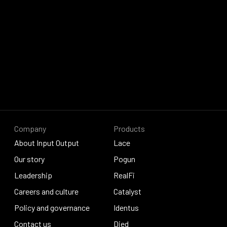
Company
Products
About Input Output
Lace
About Input Output
Our story
Lace
Pogun
Our story
Leadership
Pogun
RealFi
Leadership
Careers and culture
RealFi
Catalyst
Careers and culture
Policy and governance
Catalyst
Identus
Policy and governance
Contact us
Identus
Djed