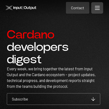
Contact
Home
Contact
Open m
Contact
Cardano
developers
digest
Every week, we bring together the latest from Input
Output and the Cardano ecosystem – project updates,
technical progress, and development reports straight
from the teams building the protocol.
Subscribe
Subscribe