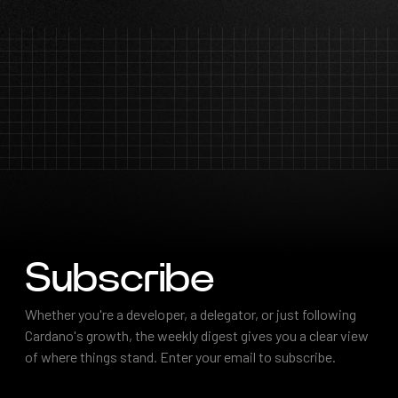
Subscribe
Subscribe
Whether you're a developer, a delegator, or just following
Cardano's growth, the weekly digest gives you a clear view
of where things stand. Enter your email to subscribe.