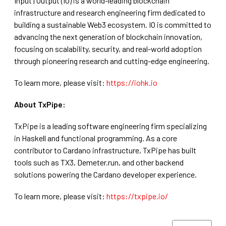
Input | Output (IO) is a world-leading blockchain
infrastructure and research engineering firm dedicated to
building a sustainable Web3 ecosystem. IO is committed to
advancing the next generation of blockchain innovation,
focusing on scalability, security, and real-world adoption
through pioneering research and cutting-edge engineering.
To learn more, please visit:
https://iohk.io
A bout TxPipe:
TxPipe is a leading software engineering firm specializing
in Haskell and functional programming. As a core
contributor to Cardano infrastructure, TxPipe has built
tools such as TX3, Demeter.run, and other backend
solutions powering the Cardano developer experience.
To learn more, please visit:
https://txpipe.io/