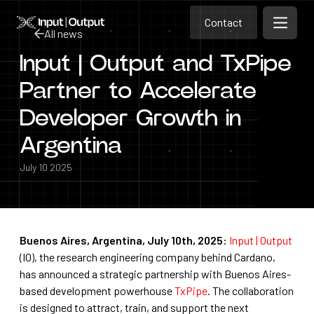
Contact
Home
Contact
All news
Open m
Contact
Input | Output and TxPipe
All news
Partner to Accelerate
Developer Growth in
Argentina
July 10 2025
Buenos Aires, Argentina, July 10th, 2025:
Input | Output
(IO), the research engineering company behind Cardano,
has announced a strategic partnership with Buenos Aires-
based development powerhouse
TxPipe
. The collaboration
is designed to attract, train, and support the next