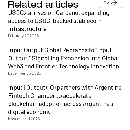
More
Related articles
USDCx arrives on Cardano, expanding
More
access to USDC-backed stablecoin
infrastructure
February 27 2026
Input Output Global Rebrands to “Input
Output,” Signalling Expansion Into Global
Web3 and Frontier Technology Innovation
December 05 2025
Input | Output (IO) partners with Argentine
Fintech Chamber to accelerate
blockchain adoption across Argentina’s
digital economy
November 11 2025