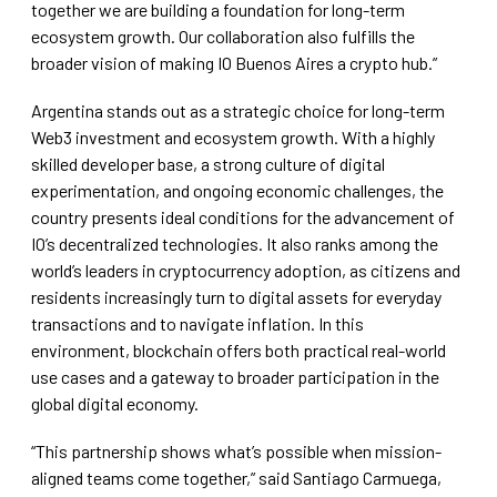
together we are building a foundation for long-term
ecosystem growth. Our collaboration also fulfills the
broader vision of making IO Buenos Aires a crypto hub.”
Argentina stands out as a strategic choice for long-term
Web3 investment and ecosystem growth. With a highly
skilled developer base, a strong culture of digital
experimentation, and ongoing economic challenges, the
country presents ideal conditions for the advancement of
IO’s decentralized technologies. It also ranks among the
world’s leaders in cryptocurrency adoption, as citizens and
residents increasingly turn to digital assets for everyday
transactions and to navigate inflation. In this
environment, blockchain offers both practical real-world
use cases and a gateway to broader participation in the
global digital economy.
“This partnership shows what’s possible when mission-
aligned teams come together,” said Santiago Carmuega,