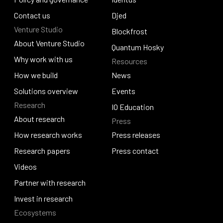
Policy and governance
Contact us
Identus
Djed
Venture Studio
Contact us
Djed
Blockfrost
About Venture Studio
Blockfrost
Quantum Hosky
About Venture Studio
Why work with us
Resources
Quantum Hosky
Why work with us
How we build
News
How we build
Solutions overview
News
Events
Research
Solutions overview
Events
IO Education
About research
Press
IO Education
About research
How research works
Press releases
How research works
Research papers
Press releases
Press contact
Research papers
Videos
Press contact
Videos
Partner with research
Partner with research
Invest in research
Ecosystems
Invest in research