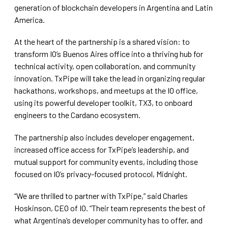
generation of blockchain developers in Argentina and Latin
America.
At the heart of the partnership is a shared vision: to
transform IO’s Buenos Aires office into a thriving hub for
technical activity, open collaboration, and community
innovation. TxPipe will take the lead in organizing regular
hackathons, workshops, and meetups at the IO office,
using its powerful developer toolkit, TX3, to onboard
engineers to the Cardano ecosystem.
The partnership also includes developer engagement,
increased office access for TxPipe’s leadership, and
mutual support for community events, including those
focused on IO’s privacy-focused protocol, Midnight.
“We are thrilled to partner with TxPipe,” said Charles
Hoskinson, CEO of IO. “Their team represents the best of
what Argentina’s developer community has to offer, and