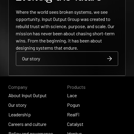
Where the world sees broken systems, we see
opportunity. Input Output Group was created to
rebuild trust with science, purpose, and scale. Our
mission has never been about chasing short-term
wins. From the beginning, it has been about
designing systems that endure.
Our story
Our story
Our story
Company
Products
About Input Output
Lace
About Input Output
Our story
Lace
Pogun
Our story
Leadership
Pogun
RealFi
Leadership
Careers and culture
RealFi
Catalyst
Careers and culture
Policy and governance
Catalyst
Identus