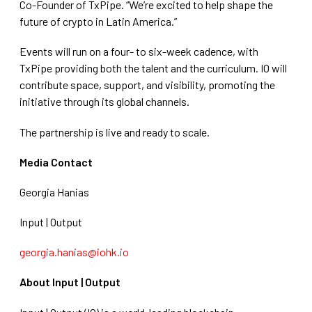
Co-Founder of TxPipe. “We’re excited to help shape the
future of crypto in Latin America.”
Events will run on a four- to six-week cadence, with
TxPipe providing both the talent and the curriculum. IO will
contribute space, support, and visibility, promoting the
initiative through its global channels.
The partnership is live and ready to scale.
M edia Contact
Georgia Hanias
Input | Output
georgia.hanias@iohk.io
A bout Input | Output