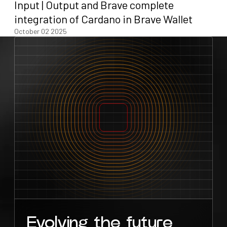
Input | Output and Brave complete
integration of Cardano in Brave Wallet
October 02 2025
Evolving the future