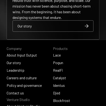
rebuild trust with science, purpose, and scale. Our
mission has never been about chasing short-term
wins. From the beginning, it has been about
designing systems that endure.
Our story
Our story
Our story
Company
Products
About Input Output
Lace
About Input Output
Our story
Lace
Pogun
Our story
Leadership
Pogun
RealFi
Leadership
Careers and culture
RealFi
Catalyst
Careers and culture
Policy and governance
Catalyst
Identus
Policy and governance
Contact us
Identus
Djed
Venture Studio
Contact us
Djed
Blockfrost