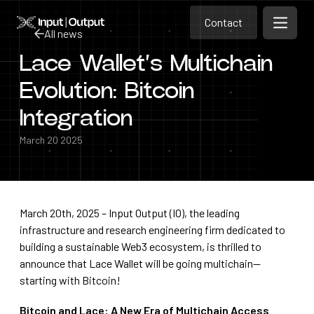
Contact
Home
Contact
All news
Open m
Contact
Lace Wallet’s Multichain
All news
Evolution: Bitcoin
Integration
March 20 2025
March 20th, 2025 – Input Output (IO), the leading
infrastructure and research engineering firm dedicated to
building a sustainable Web3 ecosystem, is thrilled to
announce that Lace Wallet will be going multichain—
starting with Bitcoin!
Bitcoin and Lace: A New Era of Multichain Access