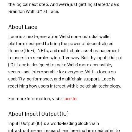
the logical next step. And we’re just getting started," said
Brandon Wolf, GM at Lace.
A bout Lace
Lace is a next-generation Web3 non-custodial wallet
platform designed to bring the power of decentralized
finance (DeFi), NFTs, and multi-chain asset management
to users in a seamless, intuitive way. Built by Input | Output
(IO), Lace is designed to make Web3 more accessible,
secure, and interoperable for everyone. With a focus on
usability, performance, and multichain support, Lace is
redefining how users interact with blockchain technology.
For more information, visit:
lace.io
About Input | Output (IO)
Input | Output (IO) is a world-leading blockchain
infrastructure and research engineering firm dedicated to