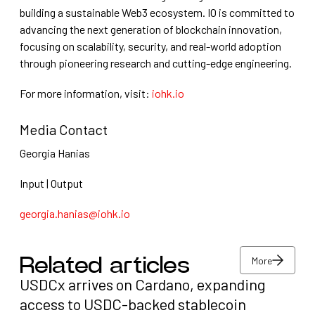
building a sustainable Web3 ecosystem. IO is committed to
advancing the next generation of blockchain innovation,
focusing on scalability, security, and real-world adoption
through pioneering research and cutting-edge engineering.
For more information, visit:
iohk.io
Media Contact
Georgia Hanias
Input | Output
georgia.hanias@iohk.io
More
Related articles
USDCx arrives on Cardano, expanding
More
access to USDC-backed stablecoin