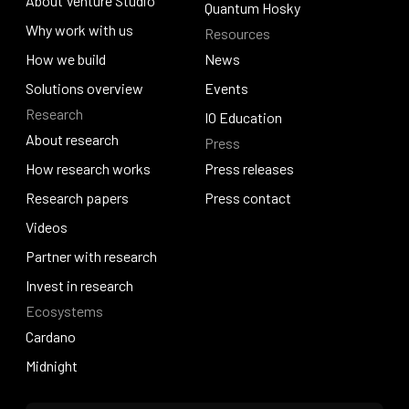
About Venture Studio
Blockfrost
Quantum Hosky
About Venture Studio
Why work with us
Resources
Quantum Hosky
Why work with us
How we build
News
How we build
Solutions overview
News
Events
Research
Solutions overview
Events
IO Education
About research
Press
IO Education
About research
How research works
Press releases
How research works
Research papers
Press releases
Press contact
Research papers
Videos
Press contact
Videos
Partner with research
Partner with research
Invest in research
Ecosystems
Invest in research
Cardano
Cardano
Midnight
Midnight