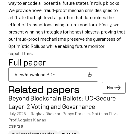
way to encode all potential future states in rollup blocks.
We provide novel fraud-proof mechanisms designed to
arbitrate the high-level algorithm that determines the
effect of transactions using future monitors. Finally, we
present winning strategies for honest players, proving that
our fraud-proof mechanisms preserve the guarantees of
Optimistic Rollups while enabling future monitor
capabilities.
Full paper
View/download PDF
More
Related papers
View/download PDF
Beyond Blockchain Ballots: UC-Secure
More
Layer-2 Voting and Governance
July 2026
—
Raghav Bhaskar, Pooya Farshim, Matthias Fitzi,
Prof Aggelos Kiayias
CSF '26
#universal composition
#voting