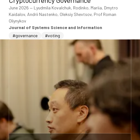
June 2026
—
Lyudmila Kovalchuk, Rodinko, Mariia, Dmytro
Kaidalov, Andrii Nastenko, Oleksiy Shevtsov, Prof Roman
Oliynykov
Journal of Systems Science and Information
#governance
#voting