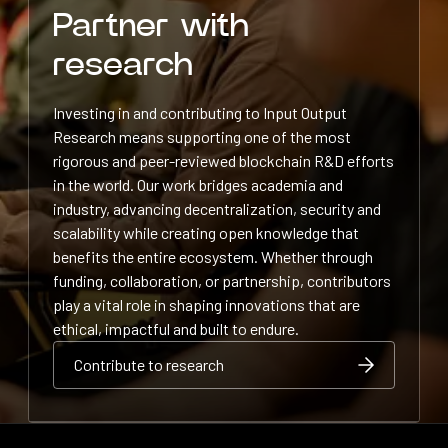
Partner with
research
Investing in and contributing to Input Output
Research means supporting one of the most
rigorous and peer-reviewed blockchain R&D efforts
in the world. Our work bridges academia and
industry, advancing decentralization, security and
scalability while creating open knowledge that
benefits the entire ecosystem. Whether through
funding, collaboration, or partnership, contributors
play a vital role in shaping innovations that are
ethical, impactful and built to endure.
Contribute to research
Contribute to research
Contribute to research