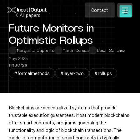
Contact
Home
Contact
All papers
Open m
Contact
Future Monitors in
All papers
Optimistic Rollups
Margarita Capretto
Martin Ceresa
Cesar Sanchez
May/2026
FMBC '26
#formalmethods
#layer-two
#rollups
Blockchains are decentralized systems that provide
trustable execution guarantees. Most modern blockchains
offer smart contracts, programs governing the
functionality and logic of blockchain transactions. The
model of computation of smart contracts is typically