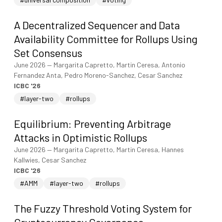
A Decentralized Sequencer and Data
Availability Committee for Rollups Using
Set Consensus
June 2026
—
Margarita Capretto, Martin Ceresa, Antonio
Fernandez Anta, Pedro Moreno-Sanchez, Cesar Sanchez
ICBC '26
#layer-two
#rollups
Equilibrium: Preventing Arbitrage
Attacks in Optimistic Rollups
June 2026
—
Margarita Capretto, Martin Ceresa, Hannes
Kallwies, Cesar Sanchez
ICBC '26
#AMM
#layer-two
#rollups
The Fuzzy Threshold Voting System for
Cryptocurrency Governance