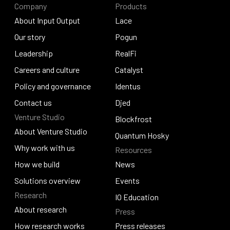
Company
Products
About Input Output
Lace
About Input Output
Our story
Lace
Pogun
Our story
Leadership
Pogun
RealFi
Leadership
Careers and culture
RealFi
Catalyst
Careers and culture
Policy and governance
Catalyst
Identus
Policy and governance
Contact us
Identus
Djed
Venture Studio
Contact us
Djed
Blockfrost
About Venture Studio
Blockfrost
Quantum Hosky
About Venture Studio
Why work with us
Resources
Quantum Hosky
Why work with us
How we build
News
How we build
Solutions overview
News
Events
Research
Solutions overview
Events
IO Education
About research
Press
IO Education
About research
How research works
Press releases