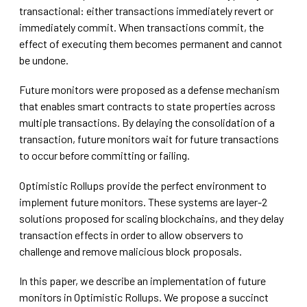
transactional: either transactions immediately revert or
immediately commit. When transactions commit, the
effect of executing them becomes permanent and cannot
be undone.
Future monitors were proposed as a defense mechanism
that enables smart contracts to state properties across
multiple transactions. By delaying the consolidation of a
transaction, future monitors wait for future transactions
to occur before committing or failing.
Optimistic Rollups provide the perfect environment to
implement future monitors. These systems are layer-2
solutions proposed for scaling blockchains, and they delay
transaction effects in order to allow observers to
challenge and remove malicious block proposals.
In this paper, we describe an implementation of future
monitors in Optimistic Rollups. We propose a succinct