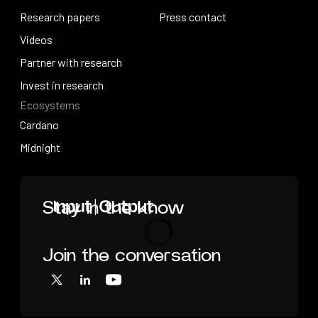
How research works
Research papers
Press releases
Press contact
Research papers
Videos
Press contact
Videos
Partner with research
Partner with research
Invest in research
Ecosystems
Invest in research
Cardano
Cardano
Midnight
Midnight
Home
Stay in the know
Join the conversation
Loading
X
LinkedIn
YouTube