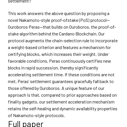
settlement?
This work answers the above question by proposing a
novel Nakamoto-style proof-ofstake (PoS) protocol—
Ouroboros Peras—that builds on Ouroboros, the proof-of-
stake algorithm behind the Cardano Blockchain. Our
protocol augments the chain-selection rule to incorporate
a weight-based criterion and features a mechanism for
certifying blocks, which increases their weight. Under
favorable conditions, Peras continuously certifies new
blocks in rapid succession, thereby significantly
accelerating settlement time. If these conditions are not
met, Peras’ settlement guarantees gracefully fall back to
those offered by Ouroboros. A unique feature of our
approach is that, compared to prior approaches based on
finality gadgets, our settlement acceleration mechanism
retains the self-healing and dynamic availability properties
of Nakamoto-style protocols.
Full paper