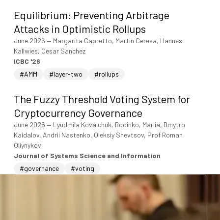
Equilibrium: Preventing Arbitrage
Attacks in Optimistic Rollups
June 2026
—
Margarita Capretto, Martin Ceresa, Hannes
Kallwies, Cesar Sanchez
ICBC '26
#AMM
#layer-two
#rollups
The Fuzzy Threshold Voting System for
Cryptocurrency Governance
June 2026
—
Lyudmila Kovalchuk, Rodinko, Mariia, Dmytro
Kaidalov, Andrii Nastenko, Oleksiy Shevtsov, Prof Roman
Oliynykov
Journal of Systems Science and Information
#governance
#voting