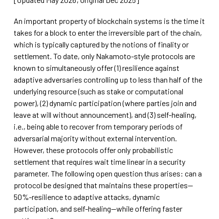
An important property of blockchain systems is the time it
takes for a block to enter the irreversible part of the chain,
which is typically captured by the notions of finality or
settlement. To date, only Nakamoto-style protocols are
known to simultaneously offer (1) resilience against
adaptive adversaries controlling up to less than half of the
underlying resource (such as stake or computational
power), (2) dynamic participation (where parties join and
leave at will without announcement), and (3) self-healing,
i.e., being able to recover from temporary periods of
adversarial majority without external intervention.
However, these protocols offer only probabilistic
settlement that requires wait time linear in a security
parameter. The following open question thus arises: can a
protocol be designed that maintains these properties—
50%-resilience to adaptive attacks, dynamic
participation, and self-healing—while offering faster