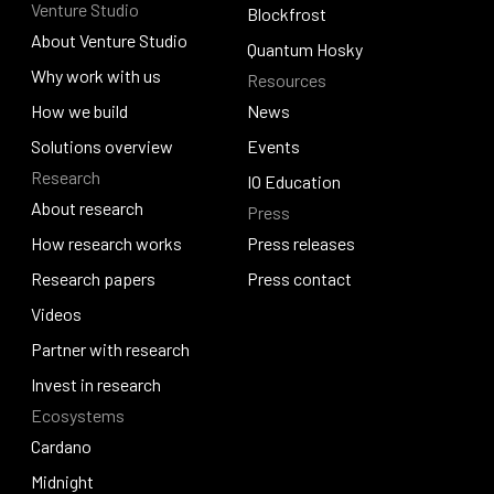
Venture Studio
Contact us
Djed
Blockfrost
About Venture Studio
Blockfrost
Quantum Hosky
About Venture Studio
Why work with us
Resources
Quantum Hosky
Why work with us
How we build
News
How we build
Solutions overview
News
Events
Research
Solutions overview
Events
IO Education
About research
Press
IO Education
About research
How research works
Press releases
How research works
Research papers
Press releases
Press contact
Research papers
Videos
Press contact
Videos
Partner with research
Partner with research
Invest in research
Ecosystems
Invest in research
Cardano
Cardano
Midnight