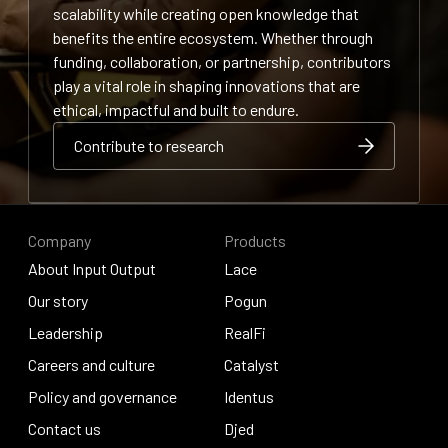
scalability while creating open knowledge that
benefits the entire ecosystem. Whether through
funding, collaboration, or partnership, contributors
play a vital role in shaping innovations that are
ethical, impactful and built to endure.
Contribute to research
Contribute to research
Contribute to research
Company
Products
About Input Output
Lace
About Input Output
Our story
Lace
Pogun
Our story
Leadership
Pogun
RealFi
Leadership
Careers and culture
RealFi
Catalyst
Careers and culture
Policy and governance
Catalyst
Identus
Policy and governance
Contact us
Identus
Djed