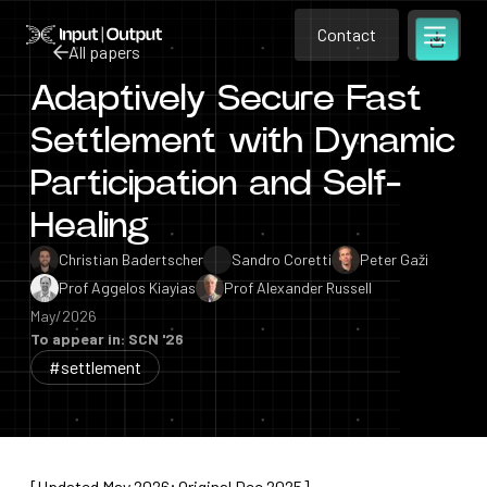
Contact
Home
Contact
All papers
Open m
Contact
Adaptively Secure Fast
All papers
Settlement with Dynamic
Participation and Self-
Healing
Christian Badertscher
Sandro Coretti
Peter Gaži
Prof Aggelos Kiayias
Prof Alexander Russell
May/2026
To appear in: SCN '26
#settlement
[Updated May 2026; Original Dec 2025]