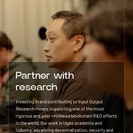
Partner with
research
Investing in and contributing to Input Output
Research means supporting one of the most
rigorous and peer-reviewed blockchain R&D efforts
in the world. Our work bridges academia and
industry, advancing decentralization, security and