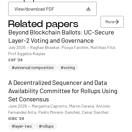
View/download PDF
More
Related papers
View/download PDF
Beyond Blockchain Ballots: UC-Secure
More
Layer-2 Voting and Governance
July 2026
—
Raghav Bhaskar, Pooya Farshim, Matthias Fitzi,
Prof Aggelos Kiayias
CSF '26
#universal composition
#voting
A Decentralized Sequencer and Data
Availability Committee for Rollups Using
Set Consensus
June 2026
—
Margarita Capretto, Martin Ceresa, Antonio
Fernandez Anta, Pedro Moreno-Sanchez, Cesar Sanchez
ICBC '26
#layer-two
#rollups