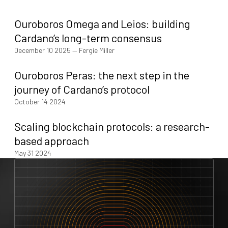
Ouroboros Omega and Leios: building
Cardano’s long-term consensus
December 10 2025
—
Fergie Miller
Ouroboros Peras: the next step in the
journey of Cardano’s protocol
October 14 2024
Scaling blockchain protocols: a research-
based approach
May 31 2024