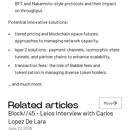
BFT and Nakamoto-style protocols and their impact
on throughput.
Potential innovative solutions:
tiered pricing and blockchain space futures:
approaches to managing network capacity.
layer 2 solutions: payment channels, isomorphic state
tunnels, and partner chains to enhance scalability.
transaction fees: the role of Babble fees and
tokenization in managing diverse token holders.
…and much more.
More
Related articles
Block//45 - Leios Interview with Carlos
More
Lopez De Lara
June 22 2026