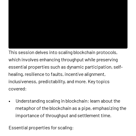
This session delves into scaling blockchain protocols,
which involves enhancing throughput while preserving
essential properties such as dynamic participation, self-
healing, resilience to faults, incentive alignment,
inclusiveness, predictability, and more. Key topics
covered:
Understanding scaling in blockchain: learn about the
metaphor of the blockchain as a pipe, emphasizing the
importance of throughput and settlement time.
Essential properties for scaling: