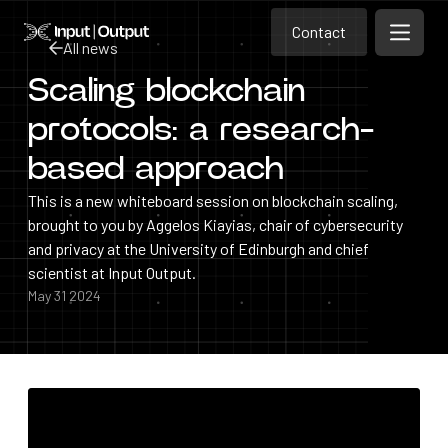
Contact
Home
Contact
All news
Open m
Contact
Scaling blockchain
All news
protocols: a research-
based approach
This is a new whiteboard session on blockchain scaling,
brought to you by Aggelos Kiayias, chair of cybersecurity
and privacy at the University of Edinburgh and chief
scientist at Input Output.
May 31 2024