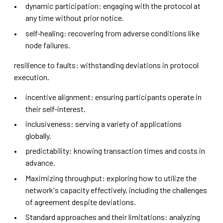
dynamic participation: engaging with the protocol at
any time without prior notice.
self-healing: recovering from adverse conditions like
node failures.
resilience to faults: withstanding deviations in protocol
execution.
incentive alignment: ensuring participants operate in
their self-interest.
inclusiveness: serving a variety of applications
globally.
predictability: knowing transaction times and costs in
advance.
Maximizing throughput: exploring how to utilize the
network's capacity effectively, including the challenges
of agreement despite deviations.
Standard approaches and their limitations: analyzing