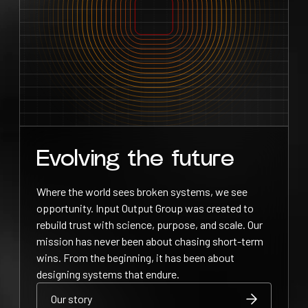
Evolving the future
Where the world sees broken systems, we see
opportunity. Input Output Group was created to
rebuild trust with science, purpose, and scale. Our
mission has never been about chasing short-term
wins. From the beginning, it has been about
designing systems that endure.
Our story
Our story