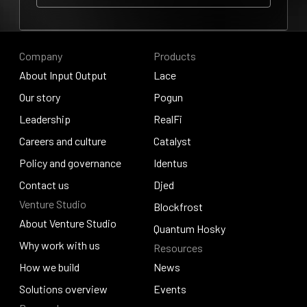
Our story
Company
Products
About Input Output
Lace
About Input Output
Our story
Lace
Pogun
Our story
Leadership
Pogun
RealFi
Leadership
Careers and culture
RealFi
Catalyst
Careers and culture
Policy and governance
Catalyst
Identus
Policy and governance
Contact us
Identus
Djed
Venture Studio
Contact us
Djed
Blockfrost
About Venture Studio
Blockfrost
Quantum Hosky
About Venture Studio
Why work with us
Resources
Quantum Hosky
Why work with us
How we build
News
How we build
Solutions overview
News
Events