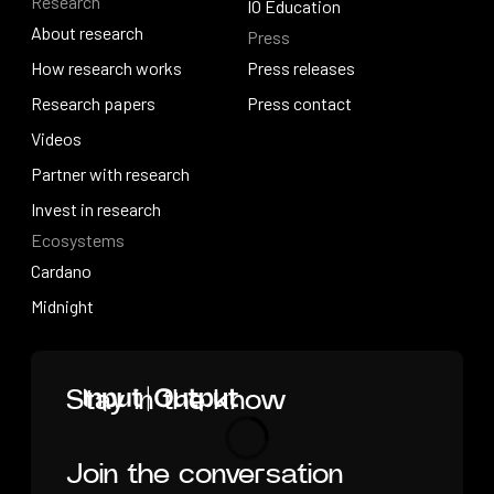
Research
Solutions overview
Events
IO Education
About research
Press
IO Education
About research
How research works
Press releases
How research works
Research papers
Press releases
Press contact
Research papers
Videos
Press contact
Videos
Partner with research
Partner with research
Invest in research
Ecosystems
Invest in research
Cardano
Cardano
Midnight
Midnight
Home
Stay in the know
Join the conversation
Loading