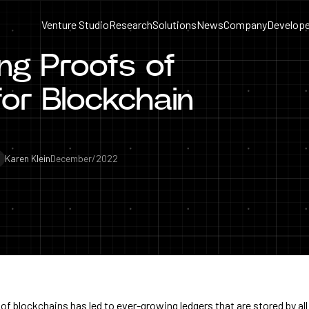
Venture Studio
Research
Solutions
News
Company
Develope
ng Proofs of
or Blockchain
Karen Klein
December/2022
f blockchains has led to ever-growing ledgers that are stored by all