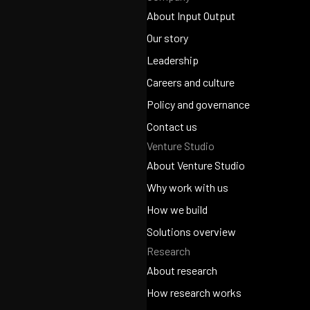
About Input Output
About Input Output
Our story
Our story
Leadership
Leadership
Careers and culture
Careers and culture
Policy and governance
Policy and governance
Contact us
Venture Studio
Contact us
About Venture Studio
About Venture Studio
Why work with us
Why work with us
How we build
How we build
Solutions overview
Research
Solutions overview
About research
About research
How research works