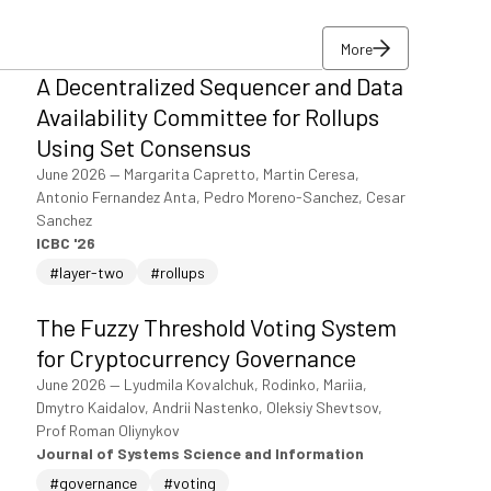
More
A Decentralized Sequencer and Data
More
Availability Committee for Rollups
Using Set Consensus
June 2026
—
Margarita Capretto, Martin Ceresa,
Antonio Fernandez Anta, Pedro Moreno-Sanchez, Cesar
Sanchez
ICBC '26
#layer-two
#rollups
The Fuzzy Threshold Voting System
for Cryptocurrency Governance
June 2026
—
Lyudmila Kovalchuk, Rodinko, Mariia,
Dmytro Kaidalov, Andrii Nastenko, Oleksiy Shevtsov,
Prof Roman Oliynykov
Journal of Systems Science and Information
#governance
#voting