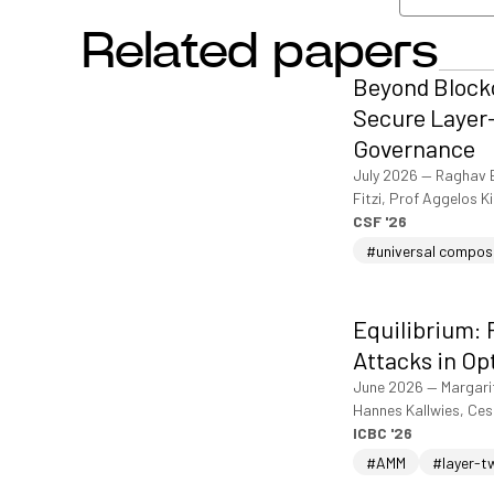
Related papers
View/dow
Beyond Blockc
Secure Layer-
Governance
July 2026
—
Raghav 
Fitzi, Prof Aggelos K
CSF '26
#universal compos
Equilibrium: 
Attacks in Op
June 2026
—
Margari
Hannes Kallwies, Ce
ICBC '26
#AMM
#layer-t