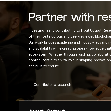
Partner with r
Investing in and contributing to Input Output Re
of the most rigorous and peer-reviewed blockchain
Our work bridges academia and industry, advancing
and scalability while creating open knowledge that
ecosystem. Whether through funding, collaboratio
contributors play a vital role in shaping innovation
and built to endure.
Contribute to research
Contribute to research
Contribute to research
Home