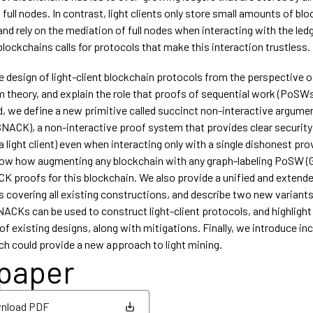
 full nodes. In contrast, light clients only store small amounts of bl
and rely on the mediation of full nodes when interacting with the led
lockchains calls for protocols that make this interaction trustless.
e design of light-client blockchain protocols from the perspective o
 theory, and explain the role that proofs of sequential work (PoSWs)
nd, we define a new primitive called succinct non-interactive argume
NACK), a non-interactive proof system that provides clear securit
(a light client) even when interacting only with a single dishonest prove
how how augmenting any blockchain with any graph-labeling PoSW 
K proofs for this blockchain. We also provide a unified and extende
covering all existing constructions, and describe two new variant
CKs can be used to construct light-client protocols, and highligh
of existing designs, along with mitigations. Finally, we introduce i
 could provide a new approach to light mining.
 paper
nload PDF