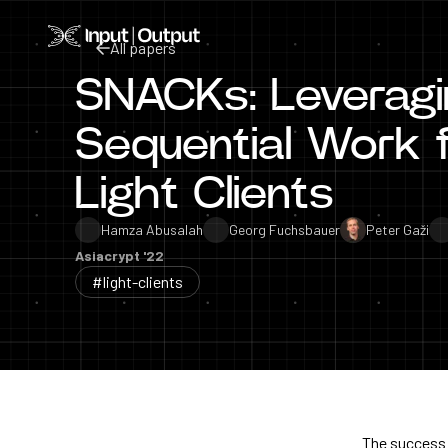
Home
All papers
SNACKs: Leveragi
All papers
Sequential Work f
Light Clients
Hamza Abusalah
Georg Fuchsbauer
Peter Gaži
Asiacrypt '22
#light-clients
The success o