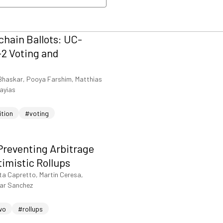
nload PDF
hain Ballots: UC-
2 Voting and
Bhaskar, Pooya Farshim, Matthias
iayias
ition
#voting
Preventing Arbitrage
timistic Rollups
ta Capretto, Martin Ceresa,
sar Sanchez
wo
#rollups