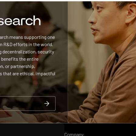
esearch
search means supporting one
 R&D efforts in the world.
 decentralization, security
 benefits the entire
n, or partnership,
s that are ethical, impactful
Company