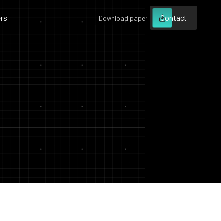
rs
Contact
Download paper
Contact
Contact