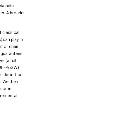
ockchain-
ger. A broader
f classical
 can play in
nt of chain
y guarantees
r (a full
(GL-PoSW)
d definition
s. We then
t some
ncremental