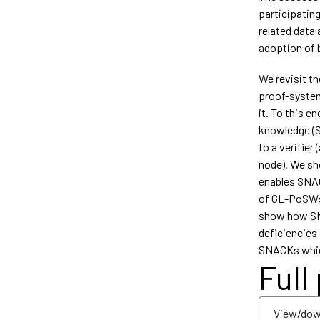
participating
related data 
adoption of b
We revisit th
proof-system
it. To this e
knowledge (S
to a verifier 
node). We s
enables SNAC
of GL-PoSWs 
show how SNA
deficiencies 
SNACKs which
Full
View/dow