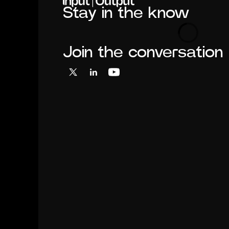
Stay in the know
Loading
Join the conversation
X
LinkedIn
YouTube