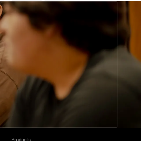
Products