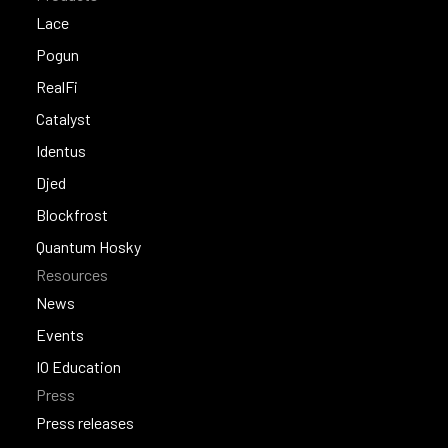
Lace
Lace
Pogun
Pogun
RealFi
RealFi
Catalyst
Catalyst
Identus
Identus
Djed
Djed
Blockfrost
Blockfrost
Quantum Hosky
Resources
Quantum Hosky
News
News
Events
Events
IO Education
Press
IO Education
Press releases