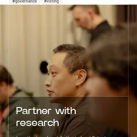
#governance
#voting
Partner with
research