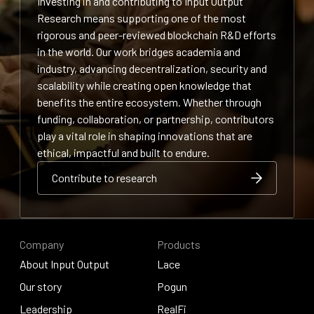
Investing in and contributing to Input Output
Research means supporting one of the most
rigorous and peer-reviewed blockchain R&D efforts
in the world. Our work bridges academia and
industry, advancing decentralization, security and
scalability while creating open knowledge that
benefits the entire ecosystem. Whether through
funding, collaboration, or partnership, contributors
play a vital role in shaping innovations that are
ethical, impactful and built to endure.
Contribute to research
Contribute to research
Contribute to research
Company
Products
About Input Output
Lace
About Input Output
Our story
Lace
Pogun
Our story
Leadership
Pogun
RealFi