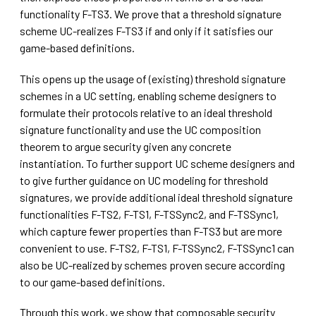
functionality F-TS3. We prove that a threshold signature
scheme UC-realizes F-TS3 if and only if it satisfies our
game-based definitions.
This opens up the usage of (existing) threshold signature
schemes in a UC setting, enabling scheme designers to
formulate their protocols relative to an ideal threshold
signature functionality and use the UC composition
theorem to argue security given any concrete
instantiation. To further support UC scheme designers and
to give further guidance on UC modeling for threshold
signatures, we provide additional ideal threshold signature
functionalities F-TS2, F-TS1, F-TSSync2, and F-TSSync1,
which capture fewer properties than F-TS3 but are more
convenient to use. F-TS2, F-TS1, F-TSSync2, F-TSSync1 can
also be UC-realized by schemes proven secure according
to our game-based definitions.
Through this work, we show that composable security