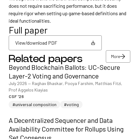
does not require sacrificing performance, but it does
require rigor when setting up game-based definitions and
ideal functionalities.
Full paper
View/download PDF
More
Related papers
View/download PDF
Beyond Blockchain Ballots: UC-Secure
More
Layer-2 Voting and Governance
July 2026
—
Raghav Bhaskar, Pooya Farshim, Matthias Fitzi,
Prof Aggelos Kiayias
CSF '26
#universal composition
#voting
A Decentralized Sequencer and Data
Availability Committee for Rollups Using
Set Consensus