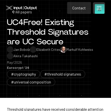
Contact
Home
Contact
All papers
Open m
Contact
UC4Free! Existing
All papers
Threshold Signatures
are UC Secure
Jan Bobolz
Elizabeth Crites
Markulf Kohlweiss
Akira Takahashi
May/2026
Eurocrypt '26
#cryptography
#threshold signatures
#universal composition
Threshold signatures have received considerable attention