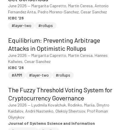
June 2026
—
Margarita Capretto, Martin Ceresa, Antonio
Fernandez Anta, Pedro Moreno-Sanchez, Cesar Sanchez
ICBC '26
#layer-two
#rollups
Equilibrium: Preventing Arbitrage
Attacks in Optimistic Rollups
June 2026
—
Margarita Capretto, Martin Ceresa, Hannes
Kallwies, Cesar Sanchez
ICBC '26
#AMM
#layer-two
#rollups
The Fuzzy Threshold Voting System for
Cryptocurrency Governance
June 2026
—
Lyudmila Kovalchuk, Rodinko, Mariia, Dmytro
Kaidalov, Andrii Nastenko, Oleksiy Shevtsov, Prof Roman
Oliynykov
Journal of Systems Science and Information