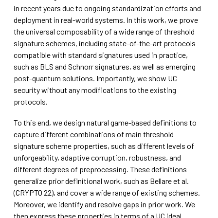
in recent years due to ongoing standardization efforts and
deployment in real-world systems. In this work, we prove
the universal composability of a wide range of threshold
signature schemes, including state-of-the-art protocols
compatible with standard signatures used in practice,
such as BLS and Schnorr signatures, as well as emerging
post-quantum solutions. Importantly, we show UC
security without any modifications to the existing
protocols.
To this end, we design natural game-based definitions to
capture different combinations of main threshold
signature scheme properties, such as different levels of
unforgeability, adaptive corruption, robustness, and
different degrees of preprocessing. These definitions
generalize prior definitional work, such as Bellare et al.
(CRYPTO 22), and cover a wide range of existing schemes.
Moreover, we identify and resolve gaps in prior work. We
then express these properties in terms of a UC ideal