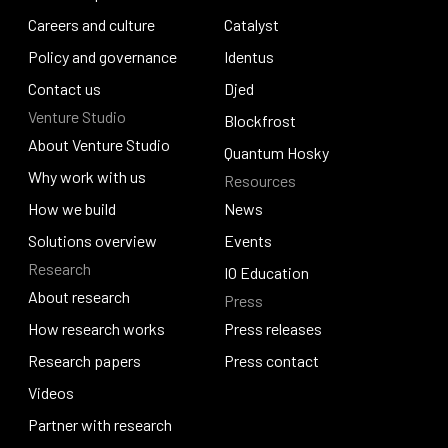
Leadership
Careers and culture
RealFi
Catalyst
Careers and culture
Policy and governance
Catalyst
Identus
Policy and governance
Contact us
Identus
Djed
Venture Studio
Contact us
Djed
Blockfrost
About Venture Studio
Blockfrost
Quantum Hosky
About Venture Studio
Why work with us
Resources
Quantum Hosky
Why work with us
How we build
News
How we build
Solutions overview
News
Events
Research
Solutions overview
Events
IO Education
About research
Press
IO Education
About research
How research works
Press releases
How research works
Research papers
Press releases
Press contact
Research papers
Videos
Press contact
Videos
Partner with research