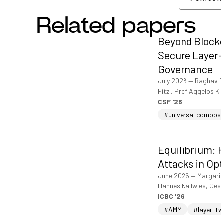
Related papers
View/dow
Beyond Blockc
Secure Layer-
Governance
July 2026
—
Raghav 
Fitzi, Prof Aggelos K
CSF '26
#universal compos
Equilibrium: 
Attacks in Op
June 2026
—
Margari
Hannes Kallwies, Ce
ICBC '26
#AMM
#layer-t