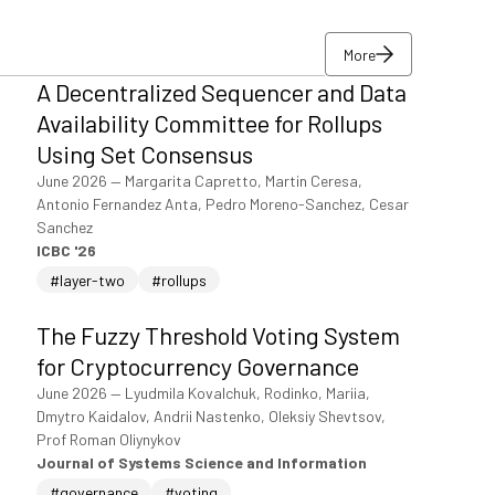
More
A Decentralized Sequencer and Data
More
Availability Committee for Rollups
Using Set Consensus
June 2026
—
Margarita Capretto, Martin Ceresa,
Antonio Fernandez Anta, Pedro Moreno-Sanchez, Cesar
Sanchez
ICBC '26
#layer-two
#rollups
The Fuzzy Threshold Voting System
for Cryptocurrency Governance
June 2026
—
Lyudmila Kovalchuk, Rodinko, Mariia,
Dmytro Kaidalov, Andrii Nastenko, Oleksiy Shevtsov,
Prof Roman Oliynykov
Journal of Systems Science and Information
#governance
#voting