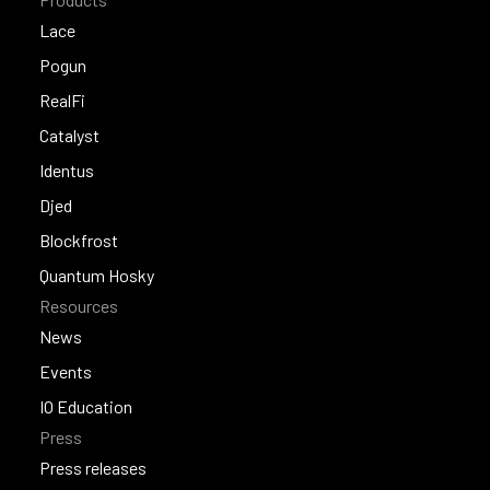
Lace
Lace
Pogun
Pogun
RealFi
RealFi
Catalyst
Catalyst
Identus
Identus
Djed
Djed
Blockfrost
Blockfrost
Quantum Hosky
Resources
Quantum Hosky
News
News
Events
Events
IO Education
Press
IO Education
Press releases