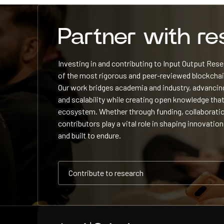
Partner with r
Investing in and contributing to Input Output Re
of the most rigorous and peer-reviewed blockchain
Our work bridges academia and industry, advancing
and scalability while creating open knowledge that
ecosystem. Whether through funding, collaboratio
contributors play a vital role in shaping innovation
and built to endure.
Contribute to research
Contribute to research
Contribute to research
Home