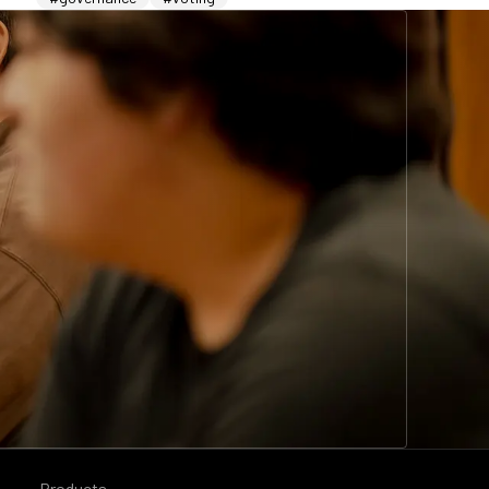
Products