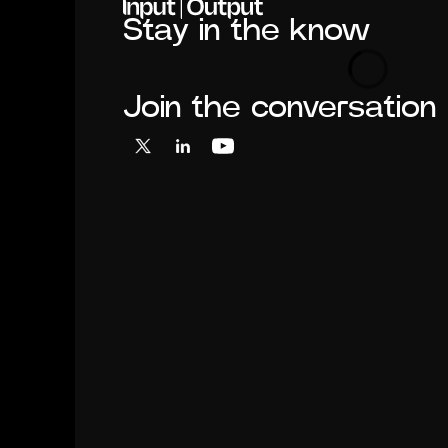
Stay in the know
Loading
Join the conversation
X
LinkedIn
YouTube