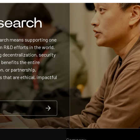
esearch
search means supporting one
 R&D efforts in the world.
 decentralization, security
 benefits the entire
n, or partnership,
s that are ethical, impactful
Company