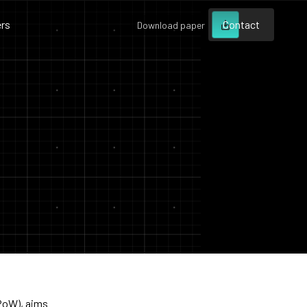
rs
Contact
Download paper
Contact
Contact
(PoW), aims