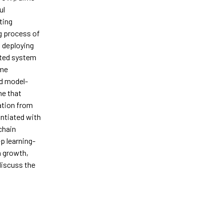
ul
ting
g process of
n deploying
ated system
eme
nd model-
me that
ation from
ntiated with
chain
ep learning-
n growth,
discuss the