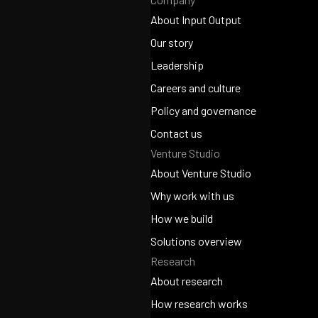
About Input Output
About Input Output
Our story
Our story
Leadership
Leadership
Careers and culture
Careers and culture
Policy and governance
Policy and governance
Contact us
Venture Studio
Contact us
About Venture Studio
About Venture Studio
Why work with us
Why work with us
How we build
How we build
Solutions overview
Research
Solutions overview
About research
About research
How research works