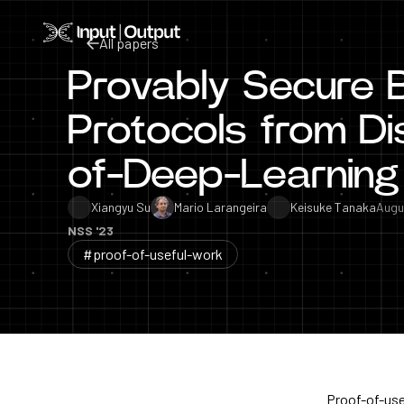
Home
All papers
Provably Secure 
All papers
Protocols from Di
of-Deep-Learning
Xiangyu Su
Mario Larangeira
Keisuke Tanaka
Augu
NSS '23
#proof-of-useful-work
Proof-of-use