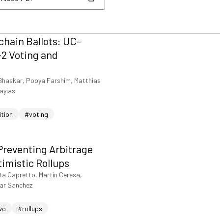
nload PDF
hain Ballots: UC-
2 Voting and
Bhaskar, Pooya Farshim, Matthias
iayias
ition
#voting
Preventing Arbitrage
timistic Rollups
ta Capretto, Martin Ceresa,
sar Sanchez
wo
#rollups