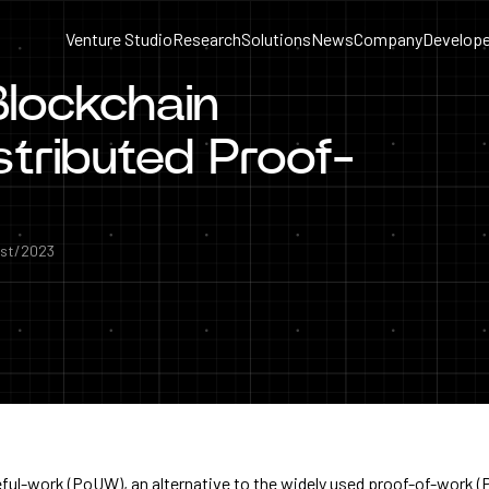
Venture Studio
Research
Solutions
News
Company
Develope
Blockchain
stributed Proof-
st/2023
ful-work (PoUW), an alternative to the widely used proof-of-work 