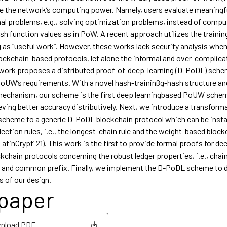
e the network’s computing power. Namely, users evaluate meaningf
l problems, e.g., solving optimization problems, instead of compu
h function values as in PoW. A recent approach utilizes the trainin
g as “useful work”. However, these works lack security analysis whe
ockchain-based protocols, let alone the informal and over-complic
 work proposes a distributed proof-of-deep-learning (D-PoDL) sch
oUW’s requirements. With a novel hash-traininßg-hash structure a
mechanism, our scheme is the first deep learningbased PoUW sche
eving better accuracy distributively. Next, we introduce a transform
cheme to a generic D-PoDL blockchain protocol which can be insta
ection rules, i.e., the longest-chain rule and the weight-based block
tinCrypt’ 21). This work is the first to provide formal proofs for de
kchain protocols concerning the robust ledger properties, i.e., chai
y, and common prefix. Finally, we implement the D-PoDL scheme to 
s of our design.
 paper
nload PDF