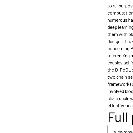
to re-purpos
computationa
numerous has
deep learnin
them with bl
design. This
concerning P
referencing 
enables achi
the D-PoDL s
two chain sel
framework (La
involved bloc
chain qualit
effectivenes
Full
View/dow