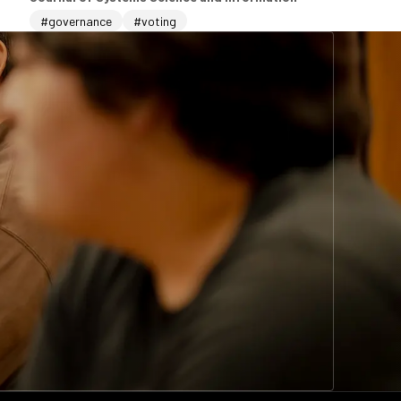
#governance
#voting