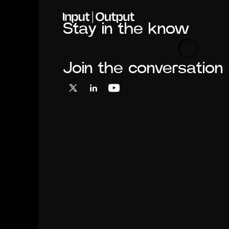
Home
Stay in the know
Loading
Join the conversation
X
LinkedIn
YouTube