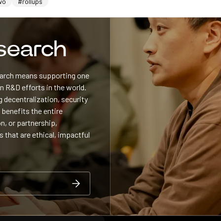
wo
#rollups
esearch
search means supporting one
 R&D efforts in the world.
 decentralization, security
 benefits the entire
n, or partnership,
s that are ethical, impactful