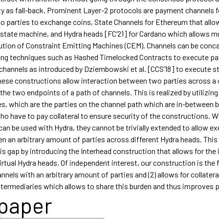
ity as fall-back. Prominent Layer-2 protocols are payment channels f
wo parties to exchange coins, State Channels for Ethereum that allo
 state machine, and Hydra heads [FC’21] for Cardano which allows mu
ution of Constraint Emitting Machines (CEM). Channels can be conc
ng techniques such as Hashed Timelocked Contracts to execute p
e channels as introduced by Dziembowski et al. [CCS’18] to execute s
ese constructions allow interaction between two parties across a 
 the two endpoints of a path of channels. This is realized by utilizing
es, which are the parties on the channel path which are in-between 
ho have to pay collateral to ensure security of the constructions. W
an be used with Hydra, they cannot be trivially extended to allow ex
 an arbitrary amount of parties across different Hydra heads. This
s gap by introducing the Interhead construction that allows for the 
irtual Hydra heads. Of independent interest, our construction is the fi
nels with an arbitrary amount of parties and (2) allows for collatera
ntermediaries which allows to share this burden and thus improves pr
 paper