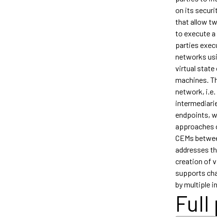
on its secur
that allow t
to execute a
parties exec
networks usi
virtual stat
machines. Th
network, i.e.
intermediari
endpoints, w
approaches c
CEMs between
addresses thi
creation of v
supports chan
by multiple i
Full