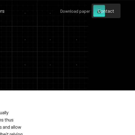
rs
Contact
Download paper
Contact
Contact
ually
ns thus
ls and allow
beit relying