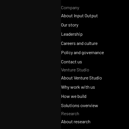
Company
About Input Output
About Input Output
Our story
Our story
Leadership
Leadership
Careers and culture
Careers and culture
Policy and governance
Policy and governance
Contact us
Venture Studio
Contact us
About Venture Studio
About Venture Studio
Why work with us
Why work with us
How we build
How we build
Solutions overview
Research
Solutions overview
About research