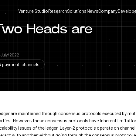
Venture Studio
Research
Solutions
News
Company
Develope
 Two Heads are
a
July/2022
#payment-channels
ledger are maintained through consensus protocols executed by mut
parties. However, these consensus protocols have inherent limitatio
scalability issues of the ledger. Layer-2 protocols operate on channe
teract with another without going through the consensus protocol al