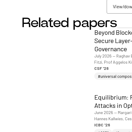
View/dow
Related papers
View/dow
Beyond Blockc
Secure Layer-
Governance
July 2026
—
Raghav 
Fitzi, Prof Aggelos K
CSF '26
#universal compos
Equilibrium: 
Attacks in Op
June 2026
—
Margari
Hannes Kallwies, Ce
ICBC '26