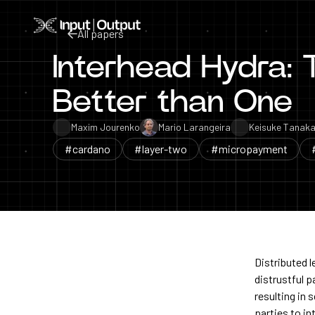
Home
All papers
Interhead Hydra:
All papers
Better than One
Maxim Jourenko
Mario Larangeira
Keisuke Tanak
#cardano
#layer-two
#micropayment
Distributed 
distrustful 
resulting in 
parties to in