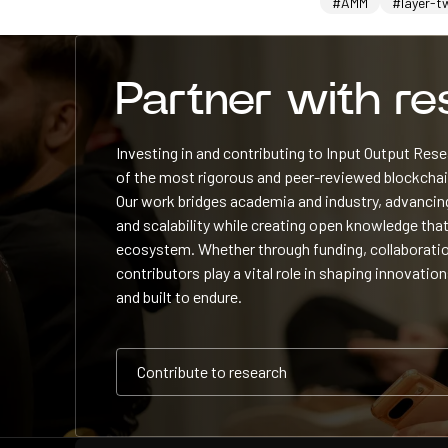
#AMM
#layer-t
Partner with r
Investing in and contributing to Input Output Re
of the most rigorous and peer-reviewed blockchain
Our work bridges academia and industry, advancing
and scalability while creating open knowledge that
ecosystem. Whether through funding, collaboratio
contributors play a vital role in shaping innovation
and built to endure.
Contribute to research
Contribute to research
Contribute to research