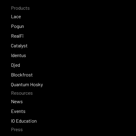
Products
Lace
Lace
Pogun
Pogun
RealFi
RealFi
Catalyst
Catalyst
Identus
Identus
Djed
Djed
Blockfrost
Blockfrost
Quantum Hosky
Resources
Quantum Hosky
News
News
Events
Events
IO Education
Press
IO Education