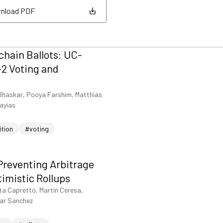
nload PDF
nload PDF
hain Ballots: UC-
2 Voting and
Bhaskar, Pooya Farshim, Matthias
iayias
ition
#voting
Preventing Arbitrage
timistic Rollups
ta Capretto, Martin Ceresa,
sar Sanchez