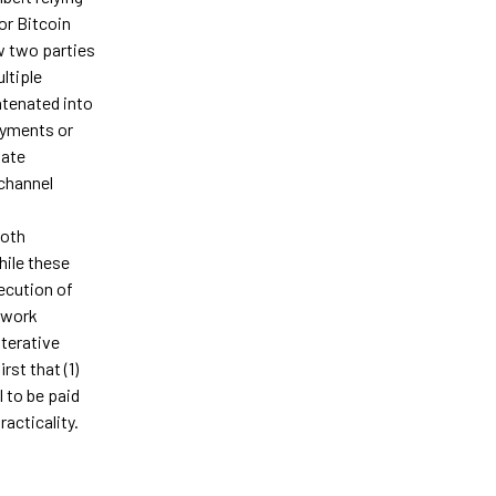
or Bitcoin
w two parties
ltiple
atenated into
ayments or
tate
channel
both
hile these
ecution of
 work
iterative
rst that (1)
l to be paid
acticality.