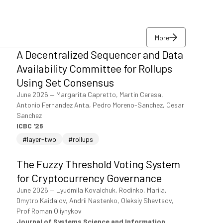
More
A Decentralized Sequencer and Data
More
Availability Committee for Rollups
Using Set Consensus
June 2026
—
Margarita Capretto, Martin Ceresa,
Antonio Fernandez Anta, Pedro Moreno-Sanchez, Cesar
Sanchez
ICBC '26
#layer-two
#rollups
The Fuzzy Threshold Voting System
for Cryptocurrency Governance
June 2026
—
Lyudmila Kovalchuk, Rodinko, Mariia,
Dmytro Kaidalov, Andrii Nastenko, Oleksiy Shevtsov,
Prof Roman Oliynykov
Journal of Systems Science and Information