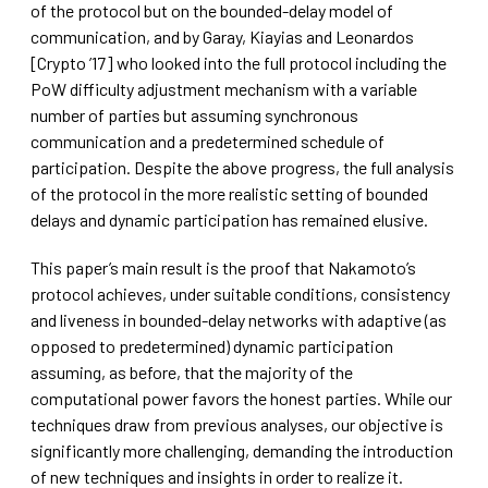
of the protocol but on the bounded-delay model of
communication, and by Garay, Kiayias and Leonardos
[Crypto ’17] who looked into the full protocol including the
PoW difficulty adjustment mechanism with a variable
number of parties but assuming synchronous
communication and a predetermined schedule of
participation. Despite the above progress, the full analysis
of the protocol in the more realistic setting of bounded
delays and dynamic participation has remained elusive.
This paper’s main result is the proof that Nakamoto’s
protocol achieves, under suitable conditions, consistency
and liveness in bounded-delay networks with adaptive (as
opposed to predetermined) dynamic participation
assuming, as before, that the majority of the
computational power favors the honest parties. While our
techniques draw from previous analyses, our objective is
significantly more challenging, demanding the introduction
of new techniques and insights in order to realize it.