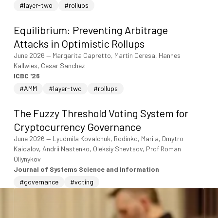
#layer-two
#rollups
Equilibrium: Preventing Arbitrage
Attacks in Optimistic Rollups
June 2026
—
Margarita Capretto, Martin Ceresa, Hannes
Kallwies, Cesar Sanchez
ICBC '26
#AMM
#layer-two
#rollups
The Fuzzy Threshold Voting System for
Cryptocurrency Governance
June 2026
—
Lyudmila Kovalchuk, Rodinko, Mariia, Dmytro
Kaidalov, Andrii Nastenko, Oleksiy Shevtsov, Prof Roman
Oliynykov
Journal of Systems Science and Information
#governance
#voting