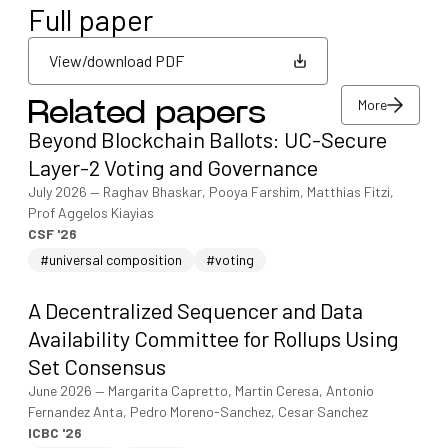
Full paper
View/download PDF
More
Related papers
View/download PDF
Beyond Blockchain Ballots: UC-Secure
More
Layer-2 Voting and Governance
July 2026
—
Raghav Bhaskar, Pooya Farshim, Matthias Fitzi,
Prof Aggelos Kiayias
CSF '26
#universal composition
#voting
A Decentralized Sequencer and Data
Availability Committee for Rollups Using
Set Consensus
June 2026
—
Margarita Capretto, Martin Ceresa, Antonio
Fernandez Anta, Pedro Moreno-Sanchez, Cesar Sanchez
ICBC '26