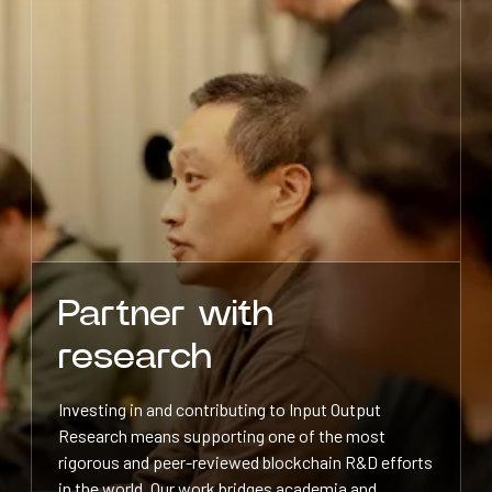
Partner with
research
Investing in and contributing to Input Output
Research means supporting one of the most
rigorous and peer-reviewed blockchain R&D efforts
in the world. Our work bridges academia and