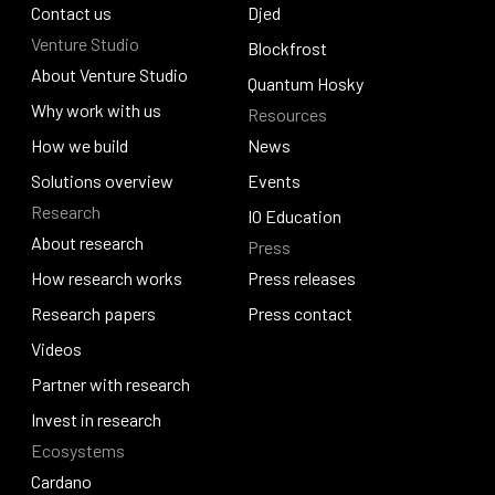
Policy and governance
Contact us
Identus
Djed
Venture Studio
Contact us
Djed
Blockfrost
About Venture Studio
Blockfrost
Quantum Hosky
About Venture Studio
Why work with us
Resources
Quantum Hosky
Why work with us
How we build
News
How we build
Solutions overview
News
Events
Research
Solutions overview
Events
IO Education
About research
Press
IO Education
About research
How research works
Press releases
How research works
Research papers
Press releases
Press contact
Research papers
Videos
Press contact
Videos
Partner with research
Partner with research
Invest in research
Ecosystems
Invest in research
Cardano