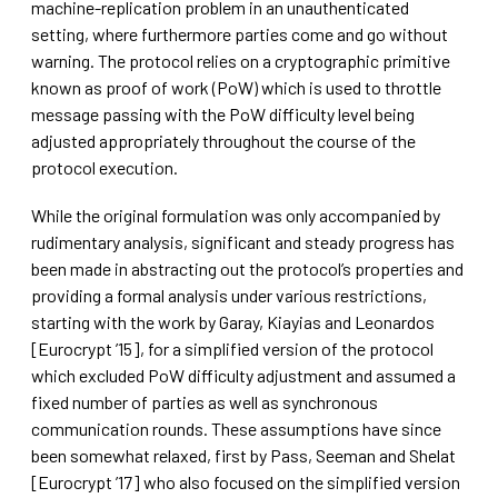
machine-replication problem in an unauthenticated
setting, where furthermore parties come and go without
warning. The protocol relies on a cryptographic primitive
known as proof of work (PoW) which is used to throttle
message passing with the PoW difficulty level being
adjusted appropriately throughout the course of the
protocol execution.
While the original formulation was only accompanied by
rudimentary analysis, significant and steady progress has
been made in abstracting out the protocol’s properties and
providing a formal analysis under various restrictions,
starting with the work by Garay, Kiayias and Leonardos
[Eurocrypt ’15], for a simplified version of the protocol
which excluded PoW difficulty adjustment and assumed a
fixed number of parties as well as synchronous
communication rounds. These assumptions have since
been somewhat relaxed, first by Pass, Seeman and Shelat
[Eurocrypt ’17] who also focused on the simplified version