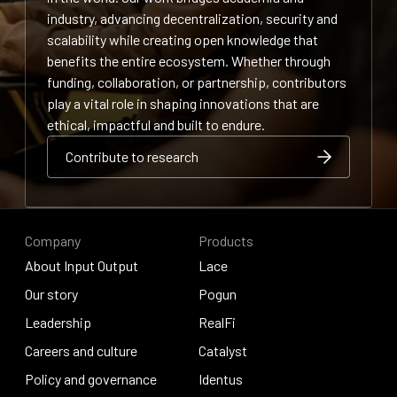
industry, advancing decentralization, security and
scalability while creating open knowledge that
benefits the entire ecosystem. Whether through
funding, collaboration, or partnership, contributors
play a vital role in shaping innovations that are
ethical, impactful and built to endure.
Contribute to research
Contribute to research
Contribute to research
Company
Products
About Input Output
Lace
About Input Output
Our story
Lace
Pogun
Our story
Leadership
Pogun
RealFi
Leadership
Careers and culture
RealFi
Catalyst
Careers and culture
Policy and governance
Catalyst
Identus