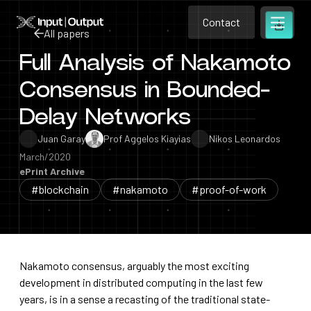
Contact
Home
Contact
All papers
Open m
Contact
Full Analysis of Nakamoto
All papers
Consensus in Bounded-
Delay Networks
Juan Garay
Prof Aggelos Kiayias
Nikos Leonardos
March/2020
ePrint Archive
#blockchain
#nakamoto
#proof-of-work
Nakamoto consensus, arguably the most exciting
development in distributed computing in the last few
years, is in a sense a recasting of the traditional state-