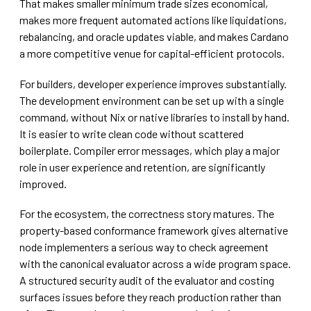
That makes smaller minimum trade sizes economical,
makes more frequent automated actions like liquidations,
rebalancing, and oracle updates viable, and makes Cardano
a more competitive venue for capital-efficient protocols.
For builders, developer experience improves substantially.
The development environment can be set up with a single
command, without Nix or native libraries to install by hand.
It is easier to write clean code without scattered
boilerplate. Compiler error messages, which play a major
role in user experience and retention, are significantly
improved.
For the ecosystem, the correctness story matures. The
property-based conformance framework gives alternative
node implementers a serious way to check agreement
with the canonical evaluator across a wide program space.
A structured security audit of the evaluator and costing
surfaces issues before they reach production rather than