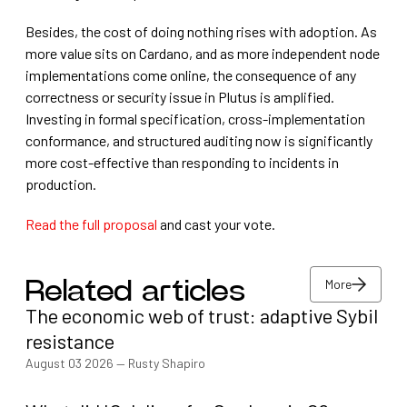
Besides, the cost of doing nothing rises with adoption. As
more value sits on Cardano, and as more independent node
implementations come online, the consequence of any
correctness or security issue in Plutus is amplified.
Investing in formal specification, cross-implementation
conformance, and structured auditing now is significantly
more cost-effective than responding to incidents in
production.
Read the full proposal
and cast your vote.
More
Related articles
The economic web of trust: adaptive Sybil
More
resistance
August 03 2026
—
Rusty Shapiro