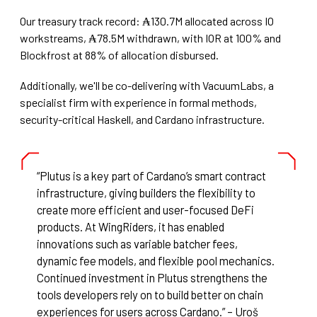
Our treasury track record: ₳130.7M allocated across IO
workstreams, ₳78.5M withdrawn, with IOR at 100% and
Blockfrost at 88% of allocation disbursed.
Additionally, we'll be co-delivering with VacuumLabs, a
specialist firm with experience in formal methods,
security-critical Haskell, and Cardano infrastructure.
“Plutus is a key part of Cardano’s smart contract
infrastructure, giving builders the flexibility to
create more efficient and user-focused DeFi
products. At WingRiders, it has enabled
innovations such as variable batcher fees,
dynamic fee models, and flexible pool mechanics.
Continued investment in Plutus strengthens the
tools developers rely on to build better on chain
experiences for users across Cardano.” – Uroš