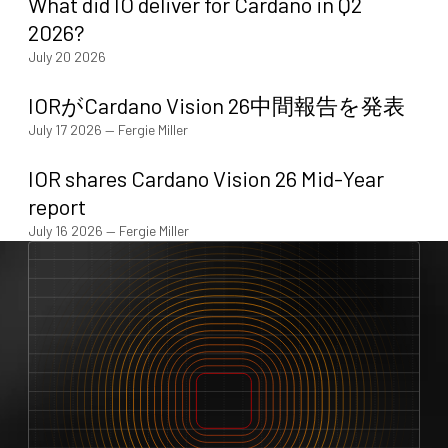
What did IO deliver for Cardano in Q2
2026?
July 20 2026
IORがCardano Vision 26中間報告を発表
July 17 2026
—
Fergie Miller
IOR shares Cardano Vision 26 Mid-Year
report
July 16 2026
—
Fergie Miller