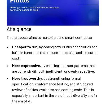
At a glance
This proposal aims to make Cardano smart contracts:
Cheaper to run,
by adding new Plutus capabilities and
built-in functions that reduce script size and execution
cost.
More expressive
, by enabling contract patterns that
are currently difficult, inefficient, or overly repetitive.
More trustworthy,
by strengthening formal
specification, conformance testing, and structured
review of critical evaluator and costing code. This is
especially important in the era of node diversity and in
the era of AI.