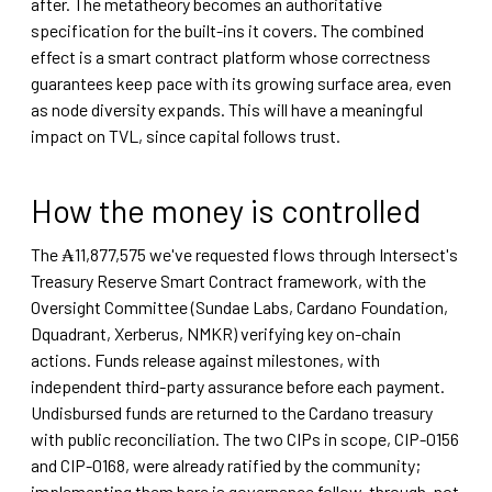
after. The metatheory becomes an authoritative
specification for the built-ins it covers. The combined
effect is a smart contract platform whose correctness
guarantees keep pace with its growing surface area, even
as node diversity expands. This will have a meaningful
impact on TVL, since capital follows trust.
How the money is controlled
The ₳11,877,575 we've requested flows through Intersect's
Treasury Reserve Smart Contract framework, with the
Oversight Committee (Sundae Labs, Cardano Foundation,
Dquadrant, Xerberus, NMKR) verifying key on-chain
actions. Funds release against milestones, with
independent third-party assurance before each payment.
Undisbursed funds are returned to the Cardano treasury
with public reconciliation. The two CIPs in scope, CIP-0156
and CIP-0168, were already ratified by the community;
implementing them here is governance follow-through, not