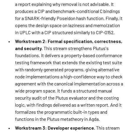
a report explaining why removal is not advisable. It
produces a CIP and benchmark-conditional C bindings
for a SNARK-friendly Poseidon hash function. Finally, it
opens the design space on laziness and memoization
in UPLC with a CIP structured similarly to CIP-0152.
Workstream 2: Formal specification, correctness,
and security.
This stream strengthens Plutus's
foundations. It delivers a property-based conformance
testing framework that extends the existing test suite
with randomly generated programs, giving alternative
node implementations a high-confidence way to check
agreement with the canonical implementation across a
wide program space. It funds a structured manual
security audit of the Plutus evaluator and the costing
logic, with findings delivered as a written report. And it
formalizes the programmatic built-in types and
functions in the Plutus metatheory in Agda.
Workstream 3: Developer experience.
This stream