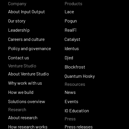
Company
Products
About Input Output
Lace
About Input Output
Our story
Lace
Pogun
Our story
Leadership
Pogun
RealFi
Leadership
Careers and culture
RealFi
Catalyst
Careers and culture
Policy and governance
Catalyst
Identus
Policy and governance
Contact us
Identus
Djed
Venture Studio
Contact us
Djed
Blockfrost
About Venture Studio
Blockfrost
Quantum Hosky
About Venture Studio
Why work with us
Resources
Quantum Hosky
Why work with us
How we build
News
How we build
Solutions overview
News
Events
Research
Solutions overview
Events
IO Education
About research
Press
IO Education
About research
How research works
Press releases