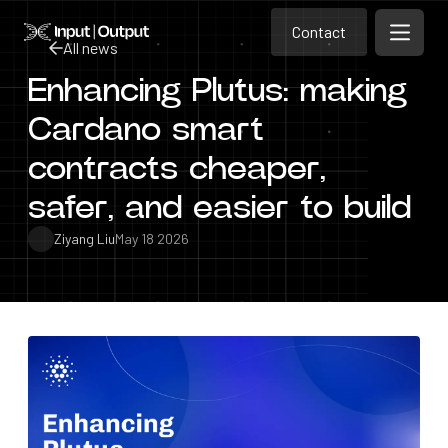
Contact
Home
Contact
All news
Open m
Contact
Enhancing Plutus: making
All news
Cardano smart
contracts cheaper,
safer, and easier to build
Ziyang Liu
May 18 2026