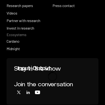
How research works
Research papers
Press releases
Press contact
Research papers
Videos
Press contact
Videos
Partner with research
Partner with research
Invest in research
Ecosystems
Invest in research
Cardano
Cardano
Midnight
Midnight
Home
Stay in the know
Join the conversation
Loading
X
LinkedIn
YouTube