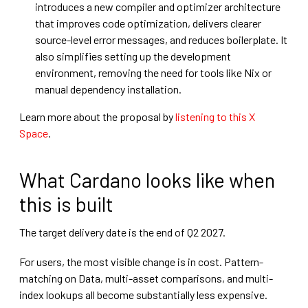
introduces a new compiler and optimizer architecture
that improves code optimization, delivers clearer
source-level error messages, and reduces boilerplate. It
also simplifies setting up the development
environment, removing the need for tools like Nix or
manual dependency installation.
Learn more about the proposal by
listening to this X
Space
.
What Cardano looks like when
this is built
The target delivery date is the end of Q2 2027.
For users, the most visible change is in cost. Pattern-
matching on Data, multi-asset comparisons, and multi-
index lookups all become substantially less expensive.