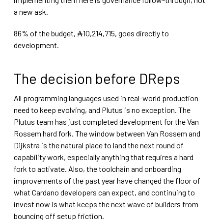
a new ask.
86% of the budget, ₳10,214,715, goes directly to
development.
The decision before DReps
All programming languages used in real-world production
need to keep evolving, and Plutus is no exception. The
Plutus team has just completed development for the Van
Rossem hard fork. The window between Van Rossem and
Dijkstra is the natural place to land the next round of
capability work, especially anything that requires a hard
fork to activate. Also, the toolchain and onboarding
improvements of the past year have changed the floor of
what Cardano developers can expect, and continuing to
invest now is what keeps the next wave of builders from
bouncing off setup friction.