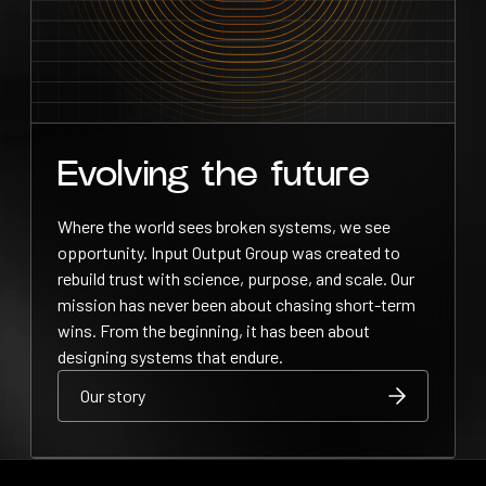
Evolving the future
Where the world sees broken systems, we see
opportunity. Input Output Group was created to
rebuild trust with science, purpose, and scale. Our
mission has never been about chasing short-term
wins. From the beginning, it has been about
designing systems that endure.
Our story
Our story
Our story