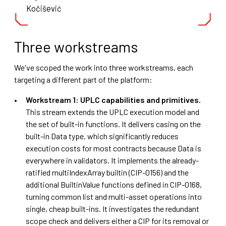
Kočišević
Three workstreams
We've scoped the work into three workstreams, each
targeting a different part of the platform:
Workstream 1: UPLC capabilities and primitives.
This stream extends the UPLC execution model and
the set of built-in functions. It delivers casing on the
built-in Data type, which significantly reduces
execution costs for most contracts because Data is
everywhere in validators. It implements the already-
ratified multiIndexArray builtin (CIP-0156) and the
additional BuiltinValue functions defined in CIP-0168,
turning common list and multi-asset operations into
single, cheap built-ins. It investigates the redundant
scope check and delivers either a CIP for its removal or