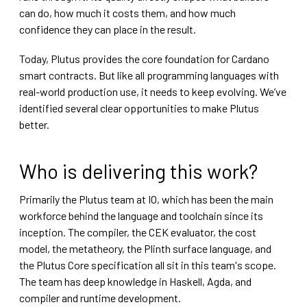
can do, how much it costs them, and how much
confidence they can place in the result.
Today, Plutus provides the core foundation for Cardano
smart contracts. But like all programming languages with
real-world production use, it needs to keep evolving. We’ve
identified several clear opportunities to make Plutus
better.
Who is delivering this work?
Primarily the Plutus team at IO, which has been the main
workforce behind the language and toolchain since its
inception. The compiler, the CEK evaluator, the cost
model, the metatheory, the Plinth surface language, and
the Plutus Core specification all sit in this team's scope.
The team has deep knowledge in Haskell, Agda, and
compiler and runtime development.