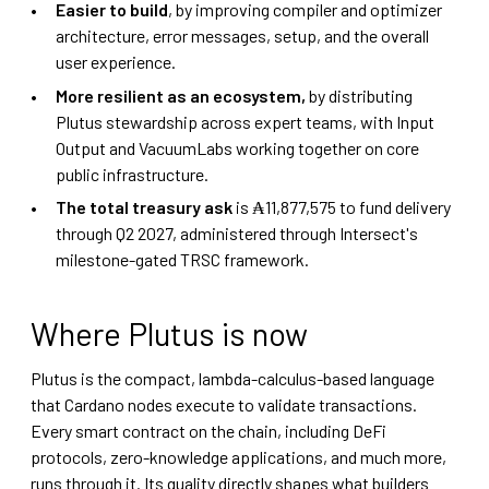
Easier to build
, by improving compiler and optimizer
architecture, error messages, setup, and the overall
user experience.
More resilient as an ecosystem,
by distributing
Plutus stewardship across expert teams, with Input
Output and VacuumLabs working together on core
public infrastructure.
The total treasury ask
is ₳11,877,575 to fund delivery
through Q2 2027, administered through Intersect's
milestone-gated TRSC framework.
Where Plutus is now
Plutus is the compact, lambda-calculus-based language
that Cardano nodes execute to validate transactions.
Every smart contract on the chain, including DeFi
protocols, zero-knowledge applications, and much more,
runs through it. Its quality directly shapes what builders