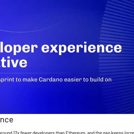
ance
round 17x fewer developers than Ethereum, and the gap keeps incre