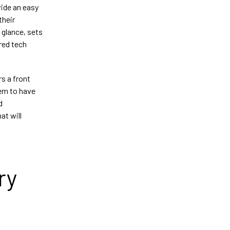
vide an easy
their
 glance, sets
red tech
rs a front
hem to have
d
at will
ry