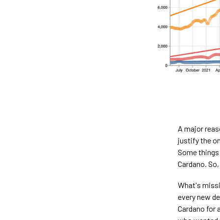
A major reaso
justify the 
Some things a
Cardano. So,
What's missin
every new dev
Cardano for 