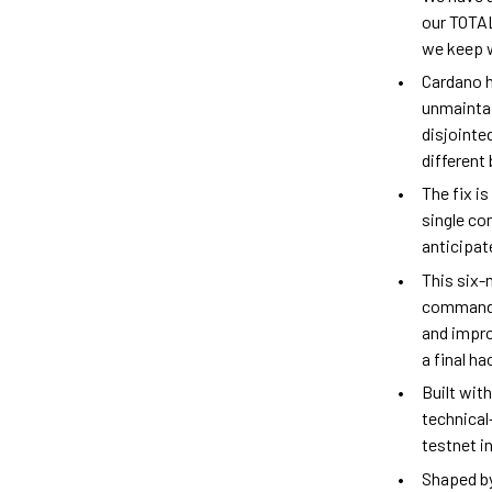
our TOTAL
we keep w
Cardano h
unmaintai
disjointe
different
The fix i
single co
anticipat
This six-
command p
and impro
a final h
Built wit
technical
testnet i
Shaped by