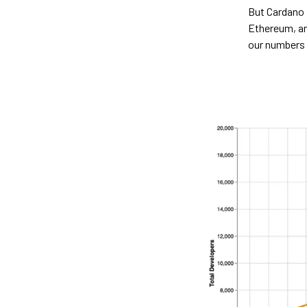
But Cardano 
Ethereum, an
our numbers 