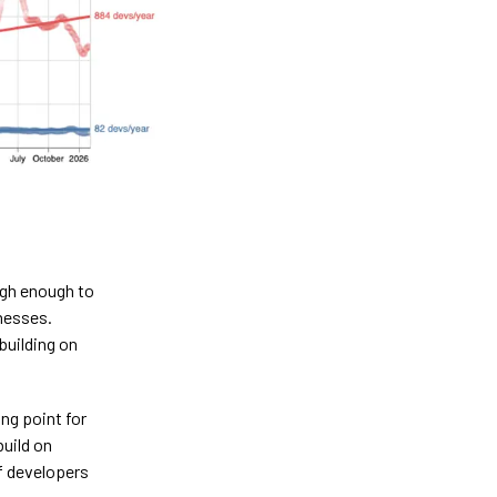
igh enough to
inesses.
building on
ng point for
build on
f developers