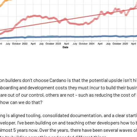
n builders don’t choose Cardano is that the potential upside isn't h
onboarding and development costs they must incur to build their bus
re out of our control, others are not – such as reducing the cost of 
 how can we do that?
g is aligned tooling, consolidated documentation, and a clear starti
eloper. I’ve been building on and teaching other developers how to 
almost 5 years now. Over the years, there have been several waves o