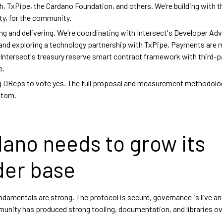
, TxPipe, the Cardano Foundation, and others. We’re building with t
y, for the community.
ding and delivering. We're coordinating with Intersect's Developer Ad
nd exploring a technology partnership with TxPipe. Payments are 
 Intersect's treasury reserve smart contract framework with third-p
e.
g DReps to vote yes. The full proposal and measurement methodolog
ttom.
ano needs to grow its
der base
ndamentals are strong. The protocol is secure, governance is live a
unity has produced strong tooling, documentation, and libraries ov