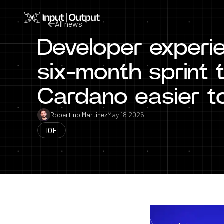
Home
All news
Developer experien
All news
six-month sprint
Cardano easier to
Robertino Martinez
May 18 2026
IOE