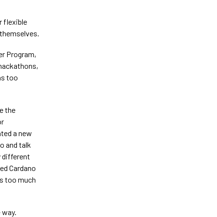
 flexible
 themselves.
eer Program,
 hackathons,
as too
e the
or
ated a new
o and talk
 different
ced Cardano
’s too much
e way.