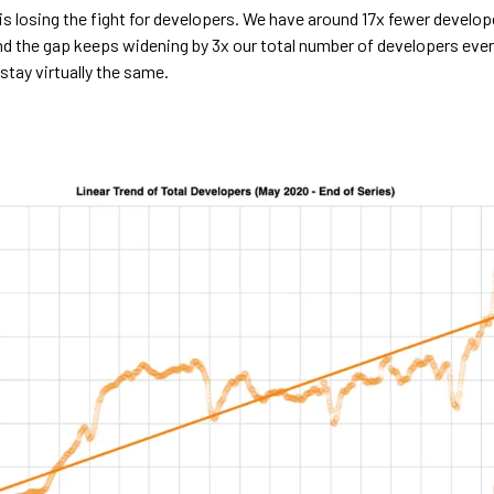
is losing the fight for developers. We have around 17x fewer develop
d the gap keeps widening by 3x our total number of developers every
stay virtually the same.