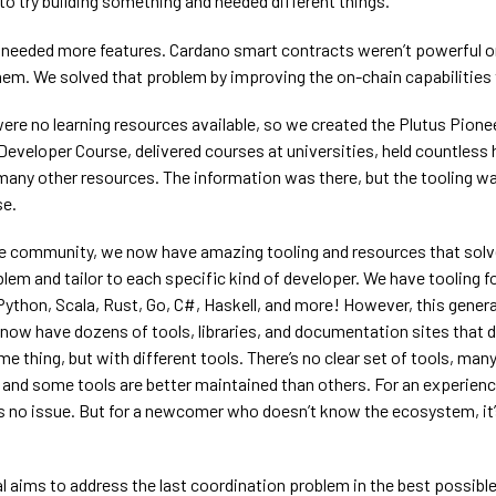
o try building something and needed different things.
ey needed more features. Cardano smart contracts weren’t powerful or
hem. We solved that problem by improving the on-chain capabilities
were no learning resources available, so we created the Plutus Pion
Developer Course, delivered courses at universities, held countless
many other resources. The information was there, but the tooling w
se.
e community, we now have amazing tooling and resources that solv
blem and tailor to each specific kind of developer. We have tooling f
Python, Scala, Rust, Go, C#, Haskell, and more! However, this gener
now have dozens of tools, libraries, and documentation sites that d
e thing, but with different tools. There’s no clear set of tools, many
, and some tools are better maintained than others. For an experien
t’s no issue. But for a newcomer who doesn’t know the ecosystem, it
l aims to address the last coordination problem in the best possibl