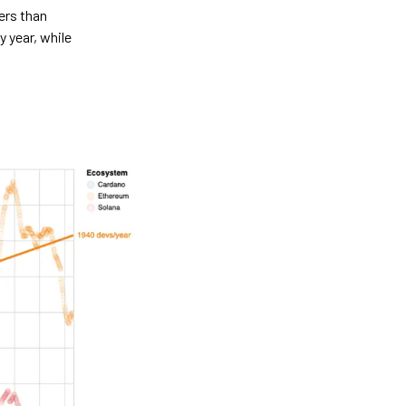
ers than
 year, while