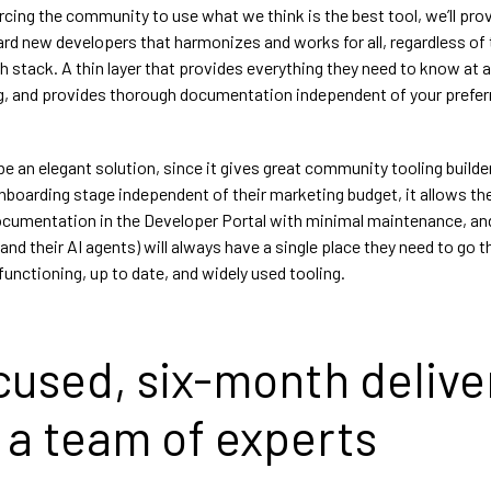
rcing the community to use what we think is the best tool, we’ll pro
rd new developers that harmonizes and works for all, regardless of 
h stack. A thin layer that provides everything they need to know at a
g, and provides thorough documentation independent of your prefer
o be an elegant solution, since it gives great community tooling builde
onboarding stage independent of their marketing budget, it allows t
ocumentation in the Developer Portal with minimal maintenance, an
d their AI agents) will always have a single place they need to go th
unctioning, up to date, and widely used tooling.
cused, six-month delive
 a team of experts