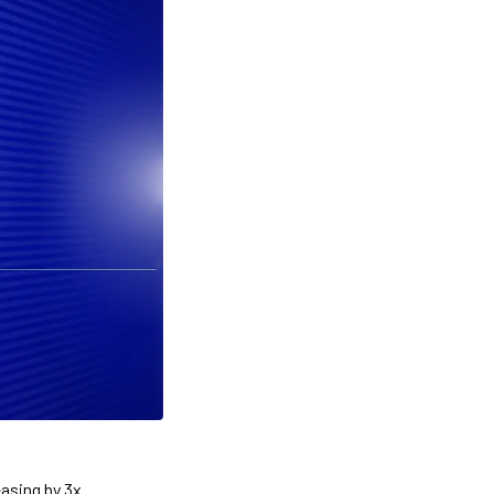
asing by 3x