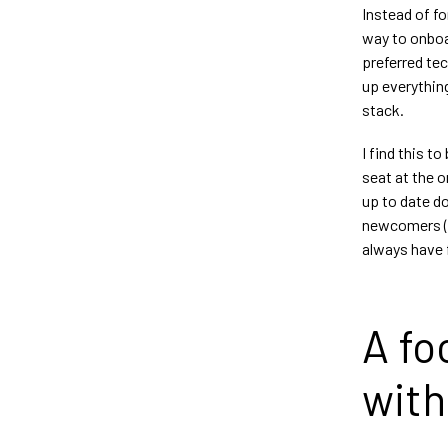
Instead of fo
way to onboa
preferred tec
up everythin
stack.
I find this t
seat at the 
up to date d
newcomers (an
always have f
A fo
with