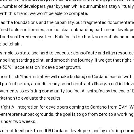
 number of developers year by year, while our numbers stay virtually
ith this trend, we won't be able to compete.
as the foundations and the capability, but fragmented documentati
ned tools and libraries, and no clear onboarding path mean developer
d and scattered ecosystem. Building is too hard, so most abandon or
 blockchain.
s simple to state and hard to execute: consolidate and align resource
mpelling starting point, and smooth the journey. If we get that right,
e 30%+ acceleration in developer growth.
month, 3.6M ada initiative will make building on Cardano easier, with
roject setup, an audit-ready smart contracts library, a unified deve
vements to existing community tooling. All shipping by the end of 
ackathon to evaluate the results.
h tight AI integration for developers coming to Cardano from EVM, W
-entrepreneur backgrounds, the goal is to go from zero to a workin
n under two weeks.
 direct feedback from 109 Cardano developers and by existing com