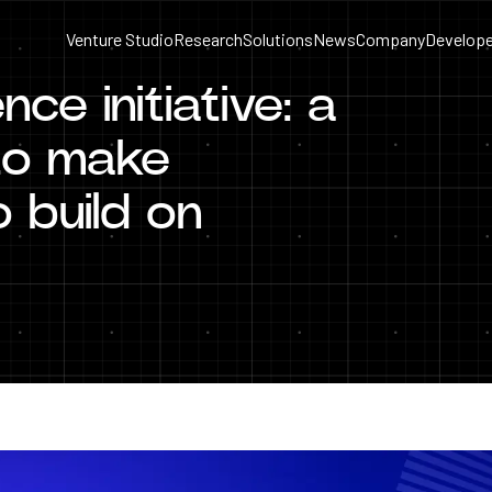
Venture Studio
Research
Solutions
News
Company
Develope
ce initiative: a
 to make
 build on