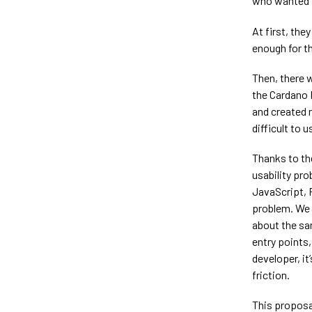
who wanted t
At first, th
enough for t
Then, there 
the Cardano 
and created 
difficult to u
Thanks to th
usability pro
JavaScript, 
problem. We 
about the sam
entry points
developer, i
friction.
This proposa