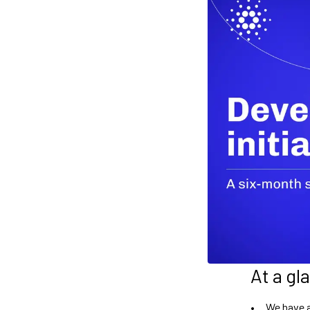
At a gl
We have a