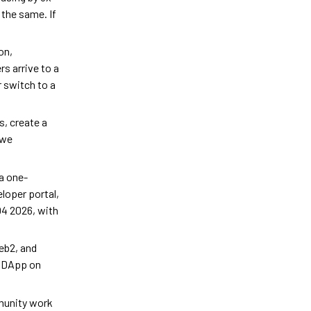
 the same. If
on,
s arrive to a
 switch to a
s, create a
 we
 a one-
loper portal,
Q4 2026, with
eb2, and
g DApp on
munity work