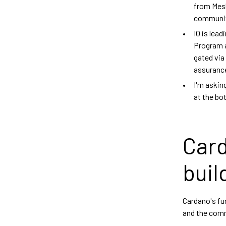
from Mesh
communit
IO is lea
Program a
gated via
assuranc
I'm askin
at the bo
Card
buil
Cardano's fu
and the comm