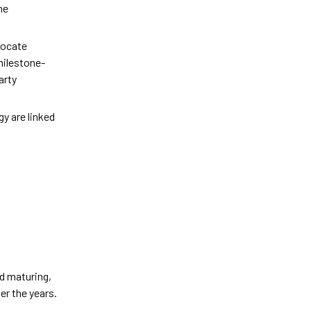
he
vocate
milestone-
arty
y are linked
nd maturing,
er the years.