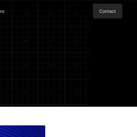
rs
Contact
Contact
Contact