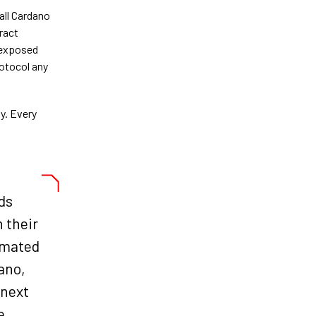
all Cardano
ract
, exposed
otocol any
y. Every
ds
n their
omated
dano,
 next
e