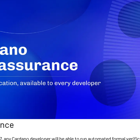
ance
7, any Cardano developer will be able to run automated formal verifi