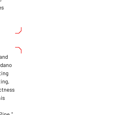
es
 and
rdano
ting
ing,
ectness
his
Pipe."