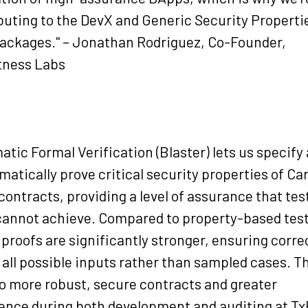
buting to the DevX and Generic Security Properti
ackages." – Jonathan Rodriguez, Co-Founder,
tness Labs
atic Formal Verification (Blaster) lets us specify
atically prove critical security properties of Ca
contracts, providing a level of assurance that tes
cannot achieve. Compared to property-based test
 proofs are significantly stronger, ensuring corr
 all possible inputs rather than sampled cases. T
to more robust, secure contracts and greater
ence during both development and auditing at Tx