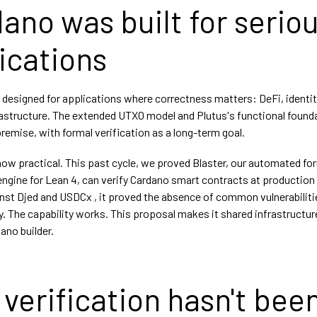
ano was built for serio
ications
designed for applications where correctness matters: DeFi, identit
frastructure. The extended UTXO model and Plutus's functional found
premise, with formal verification as a long-term goal.
 now practical. This past cycle, we proved Blaster, our automated fo
engine for Lean 4, can verify Cardano smart contracts at production 
nst Djed and USDCx , it proved the absence of common vulnerabiliti
. The capability works. This proposal makes it shared infrastructure
ano builder.
verification hasn't bee