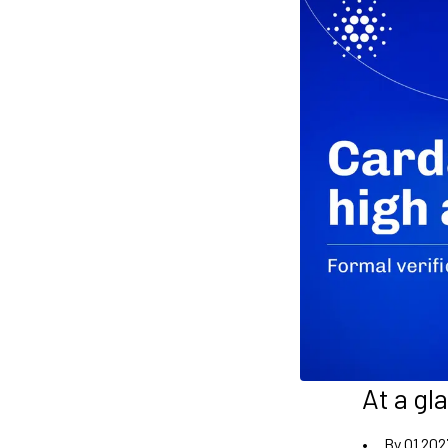
At a gl
By Q1 202