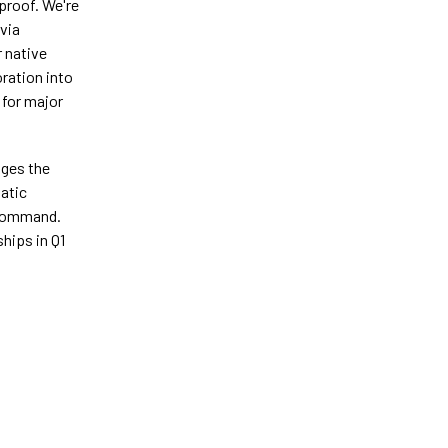
 proof. We're
 via
r native
ration into
 for major
ages the
tatic
e command.
ships in Q1