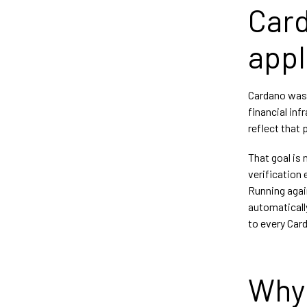
Card
appl
Cardano was 
financial in
reflect that 
That goal is
verification 
Running agai
automatically
to every Card
Why 