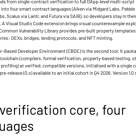
ds from single-contract verification to full DApp-level multi-script
t into four smart contract languages (Aiken via Midgard Labs, Pebble
, Scalus via Lantr, and Futura via SAIB), so developers stay in thei
 A Visual Studio Code extension brings visual counterexample explo
A Common Vulnerability Library provides pre-built property templates
ies: DEXs, bridges, lending protocols, and NFT minting.
r-Based Developer Environment (CBDE) is the second tool. It pack
 toolchain (compilers, formal verification, property-based testing, s
 profiling) at verified, compatible versions, initialised with a singl
pre-release (0.x) available to an initial cohort in Q4 2026. Version 1.0 
verification core, four
guages