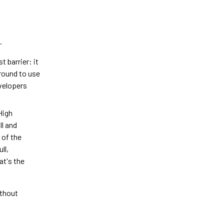
.
 barrier: it
round to use
evelopers
High
ll and
 of the
ll,
at's the
ithout