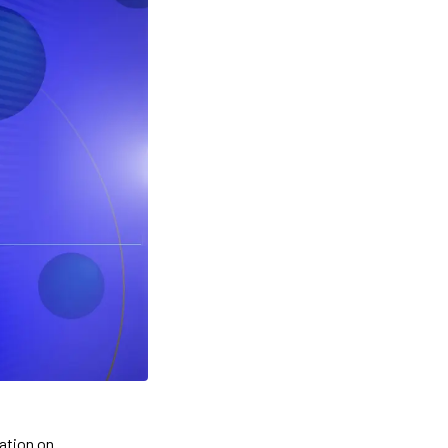
cation on