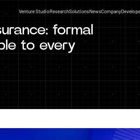
Venture Studio
Research
Solutions
News
Company
Develope
urance: formal
able to every