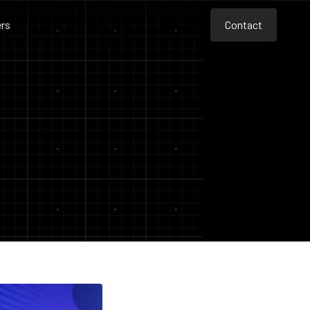
rs
Contact
Contact
Contact