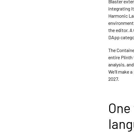
Blaster exten
integrating i
Harmonic Labs
environment.
the editor. 
DApp categor
The Containe
entire Plinth
analysis, and
We'll make a 
2027.
One 
lan