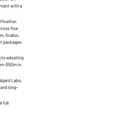
nment with a
ification
cross four
en, Scalus,
hat packages
ects adopting
10m-$50m in
idgard Labs,
and long-
 full