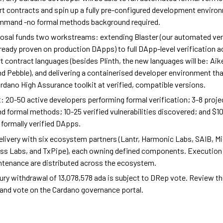
rt contracts and spin up a fully pre-configured development enviro
ommand -no formal methods background required.
osal funds two workstreams: extending Blaster (our automated ver
lready proven on production DApps) to full DApp-level verification a
 contract languages (besides Plinth, the new languages will be: Aik
nd Pebble), and delivering a containerised developer environment t
Cardano High Assurance toolkit at verified, compatible versions.
t: 20-50 active developers performing formal verification; 3-8 proj
d formal methods; 10-25 verified vulnerabilities discovered; and $
formally verified DApps.
elivery with six ecosystem partners (Lantr, Harmonic Labs, SAIB, M
ss Labs, and TxPipe), each owning defined components. Execution 
tenance are distributed across the ecosystem.
ury withdrawal of 13,078,578 ada is subject to DRep vote. Review the
and vote on the Cardano governance portal.