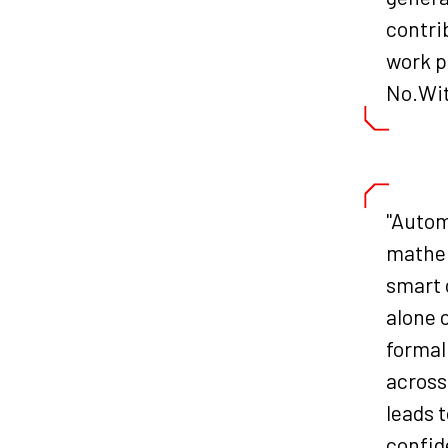
contri
work p
No.Wi
"Autom
mathem
smart 
alone 
formal
across
leads 
confid