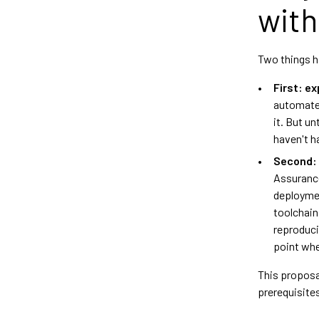
with
Two things h
First: e
automates
it. But u
haven't h
Second: s
Assurance 
deploymen
toolchain
reproduci
point whe
This proposa
prerequisite