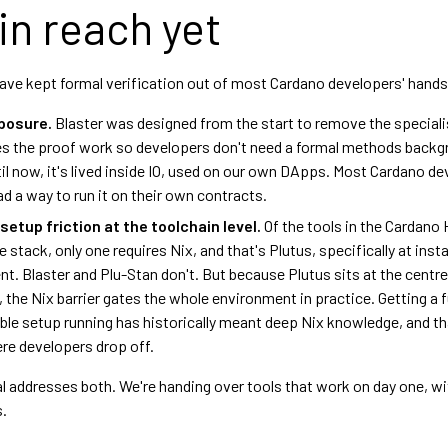
in reach yet
ave kept formal verification out of most Cardano developers' hands
xposure.
Blaster was designed from the start to remove the specialist
 the proof work so developers don't need a formal methods backg
ntil now, it's lived inside IO, used on our own DApps. Most Cardano d
ad a way to run it on their own contracts.
etup friction at the toolchain level.
Of the tools in the Cardano 
stack, only one requires Nix, and that's Plutus, specifically at insta
t. Blaster and Plu-Stan don't. But because Plutus sits at the centre
, the Nix barrier gates the whole environment in practice. Getting a fu
ble setup running has historically meant deep Nix knowledge, and th
re developers drop off.
l addresses both. We're handing over tools that work on day one, w
s.