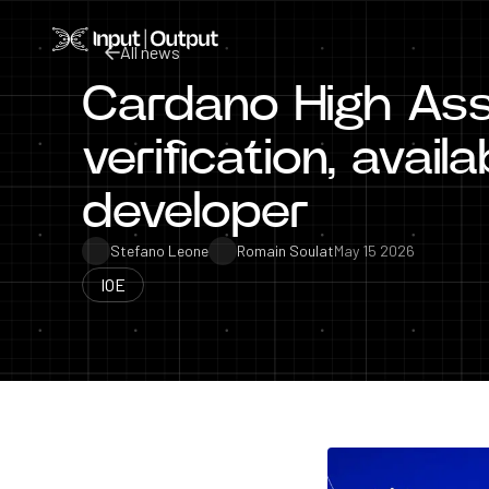
Home
All news
Cardano High Ass
All news
verification, avail
developer
Stefano Leone
Romain Soulat
May 15 2026
IOE