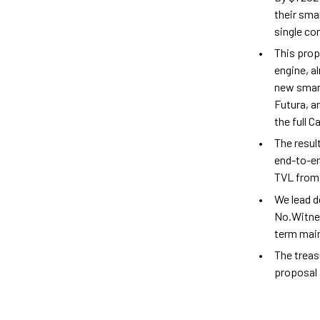
their sma
single c
This prop
engine, a
new smart
Futura, a
the full 
The resul
end-to-en
TVL from 
We lead d
No.Witne
term main
The treas
proposal 