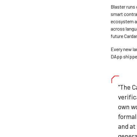
Blaster runs 
smart contra
ecosystem all
across langu
future Carda
Every new la
DApp shipped
"The C
verific
own wo
formal 
and at
genera