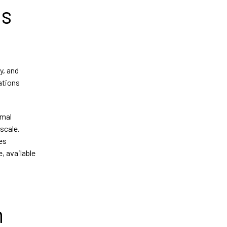
us
y, and
ations
rmal
scale.
es
, available
n