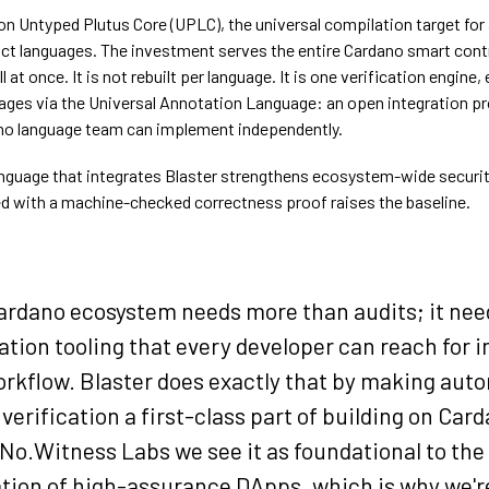
on Untyped Plutus Core (UPLC), the universal compilation target for 
ct languages. The investment serves the entire Cardano smart cont
 at once. It is not rebuilt per language. It is one verification engine
ages via the Universal Annotation Language: an open integration pr
no language team can implement independently.
nguage that integrates Blaster strengthens ecosystem-wide securit
 with a machine-checked correctness proof raises the baseline.
ardano ecosystem needs more than audits; it nee
ation tooling that every developer can reach for i
rkflow. Blaster does exactly that by making aut
verification a first-class part of building on Car
 No.Witness Labs we see it as foundational to the
tion of high-assurance DApps, which is why we'r