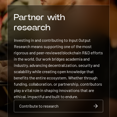
Partner with
research
Investing in and contributing to Input Output
Research means supporting one of the most
rigorous and peer-reviewed blockchain R&D efforts
in the world. Our work bridges academia and
industry, advancing decentralization, security and
scalability while creating open knowledge that
benefits the entire ecosystem. Whether through
funding, collaboration, or partnership, contributors
play a vital role in shaping innovations that are
ethical, impactful and built to endure.
Contribute to research
Contribute to research