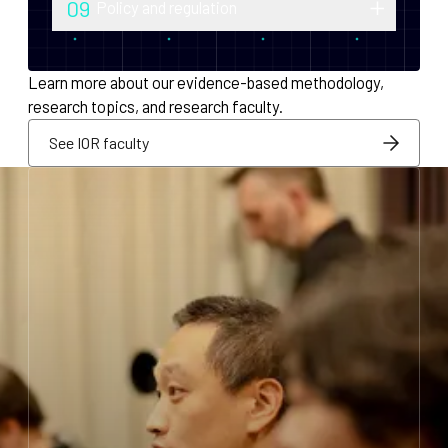
09
Policy and regulation
monetary policy and economic
Research into securities law, foreign
infrastructure for decentralized systems.
exchange compliance, AML/KYC and
Learn more about our evidence-based methodology,
regulatory integration.
research topics, and research faculty.
See IOR faculty
See IOR faculty
See IOR faculty