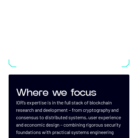
Where we focus
IOR’s expertise is in the full stack of blockchain
research and deelopment – from cryptography and
consensus to distributed systems, user experience
and economic design – combining rigorous security
foundations with practical systems engineering