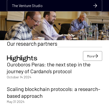
The Venture Studio
The Venture Studio
The Venture Studio
Our research partners
More
Highlights
More
Ouroboros Peras: the next step in the
More
journey of Cardano’s protocol
October 14 2024
Scaling blockchain protocols: a research-
based approach
May 31 2024