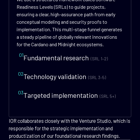
Readiness Levels (SRLs) to guide projects,
ensuring a clear, high-assurance path from early
conceptual modeling and security proofs to
implementation. This multi-stage funnel generates
a steady pipeline of globally relevant innovations
for the Cardano and Midnight ecosystems.
01
Fundamental research
(SRL 1–2)
02
Technology validation
(SRL 3–5)
03
Targeted implementation
(SRL 5+)
IOR collaborates closely with the Venture Studio, which is
responsible for the strategic implementation and
productization of our foundational research findings.