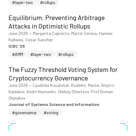
#layer-two
#rollups
Equilibrium: Preventing Arbitrage
Attacks in Optimistic Rollups
June 2026
—
Margarita Capretto, Martin Ceresa, Hannes
Kallwies, Cesar Sanchez
ICBC '26
#AMM
#layer-two
#rollups
The Fuzzy Threshold Voting System for
Cryptocurrency Governance
June 2026
—
Lyudmila Kovalchuk, Rodinko, Mariia, Dmytro
Kaidalov, Andrii Nastenko, Oleksiy Shevtsov, Prof Roman
Oliynykov
Journal of Systems Science and Information
#governance
#voting