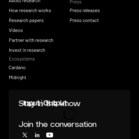
About research
Press
IO Education
About research
How research works
Press releases
How research works
Research papers
Press releases
Press contact
Research papers
Videos
Press contact
Videos
Partner with research
Partner with research
Invest in research
Ecosystems
Invest in research
Cardano
Cardano
Midnight
Midnight
Home
Stay in the know
Join the conversation
Loading
X
LinkedIn
YouTube