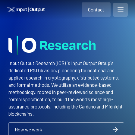
Contact
Home
Contact
Open m
Contact
Input Output Research (IOR) is Input Output Group's
dedicated R&D division, pioneering foundational and
applied research in cryptography, distributed systems,
and formal methods. We utilize an evidence-based
methodology, rooted in peer-reviewed science and
formal specification, to build the world's most high-
assurance protocols, including the Cardano and Midnight
blockchains.
How we work
How we work