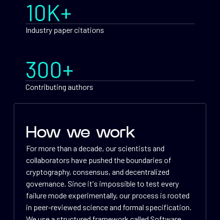
10K+
Industry paper citations
300+
Contributing authors
How we work
For more than a decade, our scientists and
collaborators have pushed the boundaries of
cryptography, consensus, and decentralized
governance. Since it's impossible to test every
failure mode experimentally, our process is rooted
in peer-reviewed science and formal specification.
We use a structured framework called Software