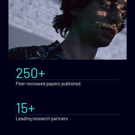
250+
Peer-reviewed papers published
15+
Leading research partners