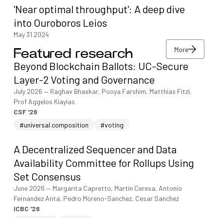
'Near optimal throughput': A deep dive
into Ouroboros Leios
May 31 2024
More
Featured research
More
Beyond Blockchain Ballots: UC-Secure
More
Layer-2 Voting and Governance
July 2026
—
Raghav Bhaskar, Pooya Farshim, Matthias Fitzi,
Prof Aggelos Kiayias
CSF '26
#universal composition
#voting
A Decentralized Sequencer and Data
Availability Committee for Rollups Using
Set Consensus
June 2026
—
Margarita Capretto, Martin Ceresa, Antonio
Fernandez Anta, Pedro Moreno-Sanchez, Cesar Sanchez
ICBC '26