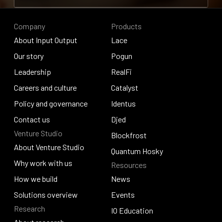
Contribute to research
Company
Products
About Input Output
Lace
About Input Output
Our story
Lace
Pogun
Our story
Leadership
Pogun
RealFi
Leadership
Careers and culture
RealFi
Catalyst
Careers and culture
Policy and governance
Catalyst
Identus
Policy and governance
Contact us
Identus
Djed
Venture Studio
Contact us
Djed
Blockfrost
About Venture Studio
Blockfrost
Quantum Hosky
About Venture Studio
Why work with us
Resources
Quantum Hosky
Why work with us
How we build
News
How we build
Solutions overview
News
Events
Research
Solutions overview
Events
IO Education