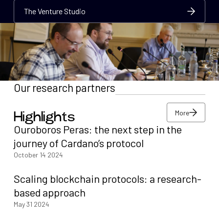
The Venture Studio
The Venture Studio
The Venture Studio
Our research partners
More
Highlights
More
Ouroboros Peras: the next step in the
More
journey of Cardano’s protocol
October 14 2024
Scaling blockchain protocols: a research-
based approach
May 31 2024