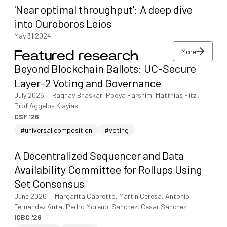
'Near optimal throughput': A deep dive
into Ouroboros Leios
May 31 2024
More
Featured research
More
Beyond Blockchain Ballots: UC-Secure
More
Layer-2 Voting and Governance
July 2026
—
Raghav Bhaskar, Pooya Farshim, Matthias Fitzi,
Prof Aggelos Kiayias
CSF '26
#universal composition
#voting
A Decentralized Sequencer and Data
Availability Committee for Rollups Using
Set Consensus
June 2026
—
Margarita Capretto, Martin Ceresa, Antonio
Fernandez Anta, Pedro Moreno-Sanchez, Cesar Sanchez
ICBC '26