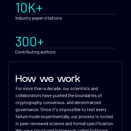
10K+
Industry paper citations
300+
Contributing authors
How we work
For more than a decade, our scientists and
collaborators have pushed the boundaries of
cryptography, consensus, and decentralized
governance. Since it's impossible to test every
failure mode experimentally, our process is rooted
in peer-reviewed science and formal specification.
We use a structured framework called Software