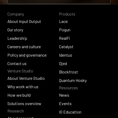
Contribute to research
Company
Products
About Input Output
Lace
About Input Output
Our story
Lace
Pogun
Our story
Leadership
Pogun
RealFi
Leadership
Careers and culture
RealFi
Catalyst
Careers and culture
Policy and governance
Catalyst
Identus
Policy and governance
Contact us
Identus
Djed
Venture Studio
Contact us
Djed
Blockfrost
About Venture Studio
Blockfrost
Quantum Hosky
About Venture Studio
Why work with us
Resources
Quantum Hosky
Why work with us
How we build
News
How we build
Solutions overview
News
Events
Research
Solutions overview
Events
IO Education