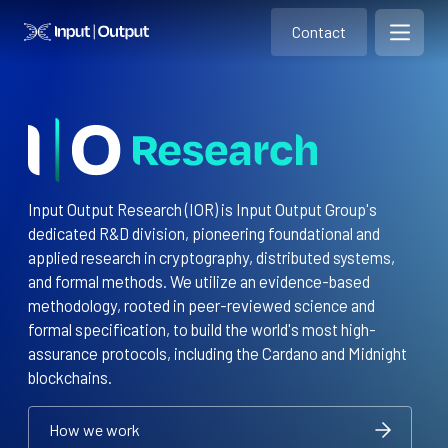
Contact
Home
Contact
Open m
Contact
Input Output Research (IOR) is Input Output Group's
dedicated R&D division, pioneering foundational and
applied research in cryptography, distributed systems,
and formal methods. We utilize an evidence-based
methodology, rooted in peer-reviewed science and
formal specification, to build the world's most high-
assurance protocols, including the Cardano and Midnight
blockchains.
How we work
How we work