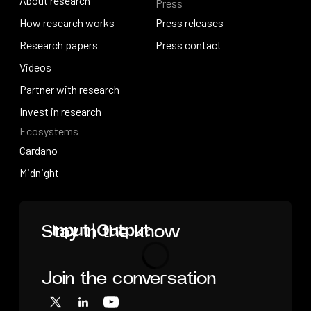
About research
Press
IO Education
About research
How research works
Press releases
How research works
Research papers
Press releases
Press contact
Research papers
Videos
Press contact
Videos
Partner with research
Partner with research
Invest in research
Ecosystems
Invest in research
Cardano
Cardano
Midnight
Midnight
Home
Stay in the know
Join the conversation
Loading
X
LinkedIn
YouTube