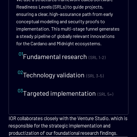
Readiness Levels (SRLs) to guide projects,
ensuring a clear, high-assurance path from early
conceptual modeling and security proofs to
implementation. This multi-stage funnel generates
a steady pipeline of globally relevant innovations
for the Cardano and Midnight ecosystems.
01
Fundamental research
(SRL 1–2)
02
Technology validation
(SRL 3–5)
03
Targeted implementation
(SRL 5+)
IOR collaborates closely with the Venture Studio, which is
responsible for the strategic implementation and
productization of our foundational research findings.