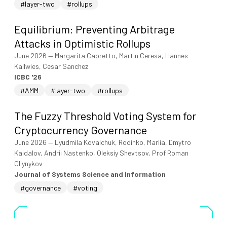
#layer-two
#rollups
Equilibrium: Preventing Arbitrage
Attacks in Optimistic Rollups
June 2026
—
Margarita Capretto, Martin Ceresa, Hannes
Kallwies, Cesar Sanchez
ICBC '26
#AMM
#layer-two
#rollups
The Fuzzy Threshold Voting System for
Cryptocurrency Governance
June 2026
—
Lyudmila Kovalchuk, Rodinko, Mariia, Dmytro
Kaidalov, Andrii Nastenko, Oleksiy Shevtsov, Prof Roman
Oliynykov
Journal of Systems Science and Information
#governance
#voting