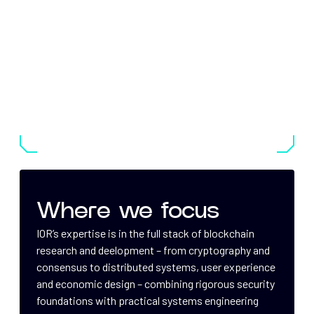
Where we focus
IOR’s expertise is in the full stack of blockchain
research and deelopment – from cryptography and
consensus to distributed systems, user experience
and economic design – combining rigorous security
foundations with practical systems engineering