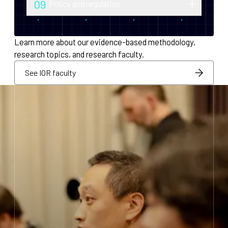
09
Policy and regulation
monetary policy and economic
Research into securities law, foreign
infrastructure for decentralized systems.
exchange compliance, AML/KYC and
Learn more about our evidence-based methodology,
regulatory integration.
research topics, and research faculty.
See IOR faculty
See IOR faculty
See IOR faculty