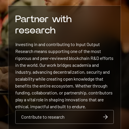
Partner with
research
Investing in and contributing to Input Output
Research means supporting one of the most
rigorous and peer-reviewed blockchain R&D efforts
in the world. Our work bridges academia and
industry, advancing decentralization, security and
scalability while creating open knowledge that
benefits the entire ecosystem. Whether through
funding, collaboration, or partnership, contributors
play a vital role in shaping innovations that are
ethical, impactful and built to endure.
Contribute to research
Contribute to research