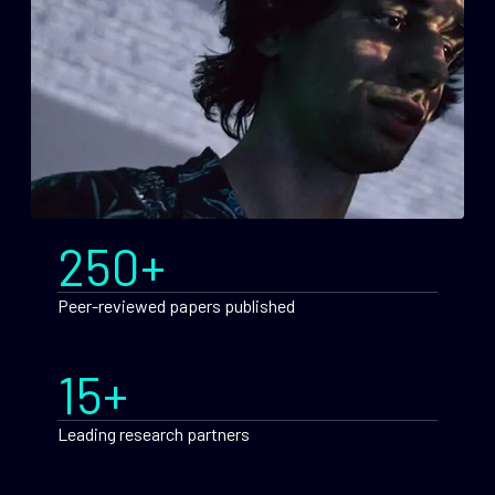
250+
Peer-reviewed papers published
15+
Leading research partners