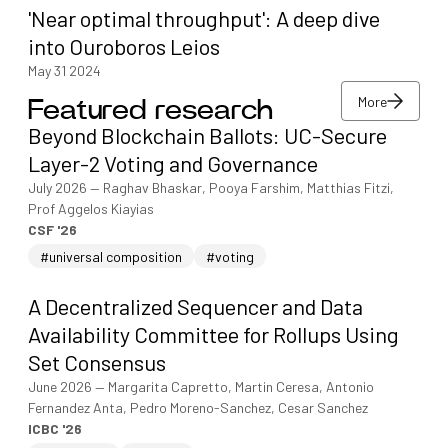
'Near optimal throughput': A deep dive
into Ouroboros Leios
May 31 2024
More
Featured research
More
Beyond Blockchain Ballots: UC-Secure
More
Layer-2 Voting and Governance
July 2026
—
Raghav Bhaskar, Pooya Farshim, Matthias Fitzi,
Prof Aggelos Kiayias
CSF '26
#universal composition
#voting
A Decentralized Sequencer and Data
Availability Committee for Rollups Using
Set Consensus
June 2026
—
Margarita Capretto, Martin Ceresa, Antonio
Fernandez Anta, Pedro Moreno-Sanchez, Cesar Sanchez
ICBC '26