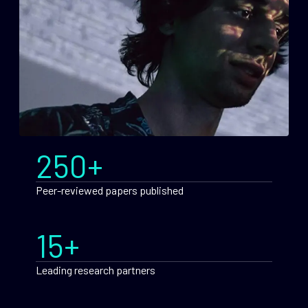
250+
Peer-reviewed papers published
15+
Leading research partners