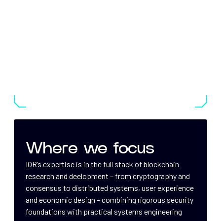
Where we focus
IOR’s expertise is in the full stack of blockchain
research and deelopment – from cryptography and
consensus to distributed systems, user experience
and economic design – combining rigorous security
foundations with practical systems engineering