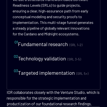
Readiness Levels (SRLs) to guide projects,
ensuring a clear, high-assurance path from early
conceptual modeling and security proofs to
implementation. This multi-stage funnel generates
a steady pipeline of globally relevant innovations
for the Cardano and Midnight ecosystems.
01
Fundamental research
(SRL 1–2)
02
Technology validation
(SRL 3–5)
03
Targeted implementation
(SRL 5+)
IOR collaborates closely with the Venture Studio, which is
responsible for the strategic implementation and
productization of our foundational research findings.