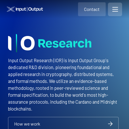
Contact
Home
Contact
Open m
Contact
Input Output Research (IOR) is Input Output Group's
dedicated R&D division, pioneering foundational and
applied research in cryptography, distributed systems,
and formal methods. We utilize an evidence-based
methodology, rooted in peer-reviewed science and
formal specification, to build the world's most high-
assurance protocols, including the Cardano and Midnight
blockchains.
How we work
How we work