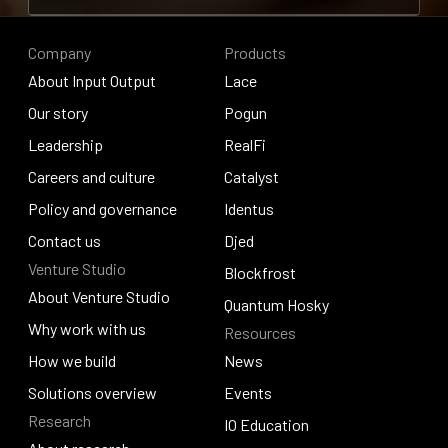
Contribute to research
Company
Products
About Input Output
Lace
About Input Output
Our story
Lace
Pogun
Our story
Leadership
Pogun
RealFi
Leadership
Careers and culture
RealFi
Catalyst
Careers and culture
Policy and governance
Catalyst
Identus
Policy and governance
Contact us
Identus
Djed
Venture Studio
Contact us
Djed
Blockfrost
About Venture Studio
Blockfrost
Quantum Hosky
About Venture Studio
Why work with us
Resources
Quantum Hosky
Why work with us
How we build
News
How we build
Solutions overview
News
Events
Research
Solutions overview
Events
IO Education