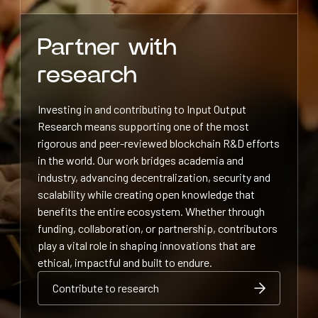
Partner with
research
Investing in and contributing to Input Output
Research means supporting one of the most
rigorous and peer-reviewed blockchain R&D efforts
in the world. Our work bridges academia and
industry, advancing decentralization, security and
scalability while creating open knowledge that
benefits the entire ecosystem. Whether through
funding, collaboration, or partnership, contributors
play a vital role in shaping innovations that are
ethical, impactful and built to endure.
Contribute to research
Contribute to research