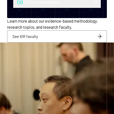
09
Policy and regulation
monetary policy and economic
Research into securities law, foreign
infrastructure for decentralized systems.
exchange compliance, AML/KYC and
Learn more about our evidence-based methodology,
regulatory integration.
research topics, and research faculty.
See IOR faculty
See IOR faculty
See IOR faculty