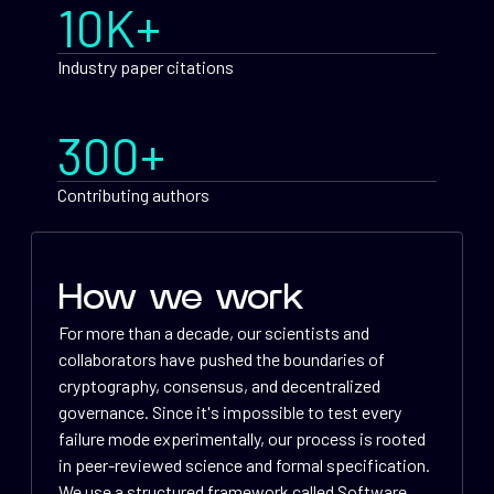
10K+
Industry paper citations
300+
Contributing authors
How we work
For more than a decade, our scientists and
collaborators have pushed the boundaries of
cryptography, consensus, and decentralized
governance. Since it's impossible to test every
failure mode experimentally, our process is rooted
in peer-reviewed science and formal specification.
We use a structured framework called Software