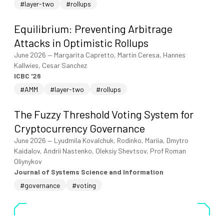
#layer-two
#rollups
Equilibrium: Preventing Arbitrage
Attacks in Optimistic Rollups
June 2026
—
Margarita Capretto, Martin Ceresa, Hannes
Kallwies, Cesar Sanchez
ICBC '26
#AMM
#layer-two
#rollups
The Fuzzy Threshold Voting System for
Cryptocurrency Governance
June 2026
—
Lyudmila Kovalchuk, Rodinko, Mariia, Dmytro
Kaidalov, Andrii Nastenko, Oleksiy Shevtsov, Prof Roman
Oliynykov
Journal of Systems Science and Information
#governance
#voting