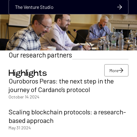
The Venture Studio
The Venture Studio
The Venture Studio
Our research partners
More
Highlights
More
Ouroboros Peras: the next step in the
More
journey of Cardano’s protocol
October 14 2024
Scaling blockchain protocols: a research-
based approach
May 31 2024