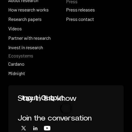
About research
Press
IO Education
About research
How research works
Press releases
How research works
Research papers
Press releases
Press contact
Research papers
Videos
Press contact
Videos
Partner with research
Partner with research
Invest in research
Ecosystems
Invest in research
Cardano
Cardano
Midnight
Midnight
Home
Stay in the know
Join the conversation
Loading
X
LinkedIn
YouTube