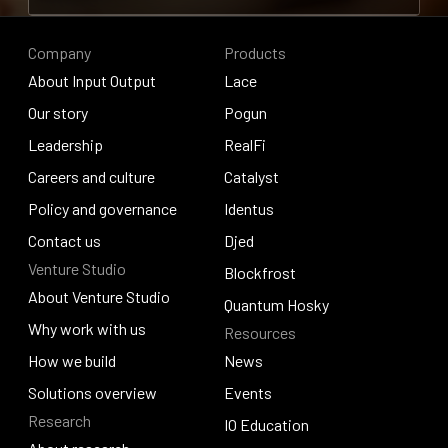
Contribute to research
Company
Products
About Input Output
Lace
About Input Output
Our story
Lace
Pogun
Our story
Leadership
Pogun
RealFi
Leadership
Careers and culture
RealFi
Catalyst
Careers and culture
Policy and governance
Catalyst
Identus
Policy and governance
Contact us
Identus
Djed
Venture Studio
Contact us
Djed
Blockfrost
About Venture Studio
Blockfrost
Quantum Hosky
About Venture Studio
Why work with us
Resources
Quantum Hosky
Why work with us
How we build
News
How we build
Solutions overview
News
Events
Research
Solutions overview
Events
IO Education