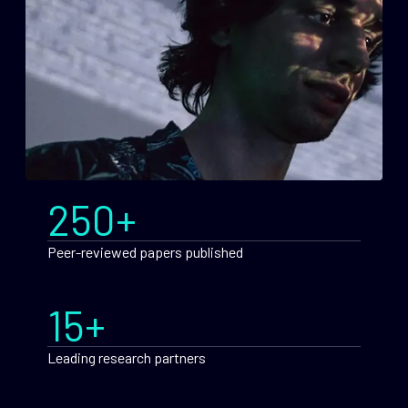
250+
Peer-reviewed papers published
15+
Leading research partners