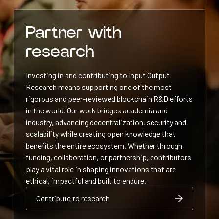
Partner with
research
Investing in and contributing to Input Output
Research means supporting one of the most
rigorous and peer-reviewed blockchain R&D efforts
in the world. Our work bridges academia and
industry, advancing decentralization, security and
scalability while creating open knowledge that
benefits the entire ecosystem. Whether through
funding, collaboration, or partnership, contributors
play a vital role in shaping innovations that are
ethical, impactful and built to endure.
Contribute to research
Contribute to research