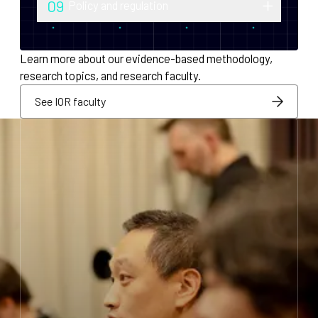
09
Policy and regulation
monetary policy and economic
Research into securities law, foreign
infrastructure for decentralized systems.
exchange compliance, AML/KYC and
Learn more about our evidence-based methodology,
regulatory integration.
research topics, and research faculty.
See IOR faculty
See IOR faculty
See IOR faculty