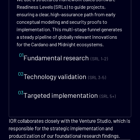
Readiness Levels (SRLs) to guide projects,
ensuring a clear, high-assurance path from early
conceptual modeling and security proofs to
implementation. This multi-stage funnel generates
a steady pipeline of globally relevant innovations
for the Cardano and Midnight ecosystems.
01
Fundamental research
(SRL 1–2)
02
Technology validation
(SRL 3–5)
03
Targeted implementation
(SRL 5+)
IOR collaborates closely with the Venture Studio, which is
responsible for the strategic implementation and
productization of our foundational research findings.