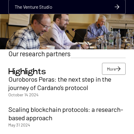
The Venture Studio
The Venture Studio
The Venture Studio
Our research partners
More
Highlights
More
Ouroboros Peras: the next step in the
More
journey of Cardano’s protocol
October 14 2024
Scaling blockchain protocols: a research-
based approach
May 31 2024