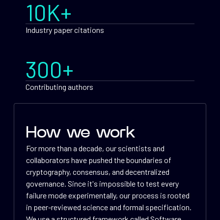
10K+
Industry paper citations
300+
Contributing authors
How we work
For more than a decade, our scientists and
collaborators have pushed the boundaries of
cryptography, consensus, and decentralized
governance. Since it's impossible to test every
failure mode experimentally, our process is rooted
in peer-reviewed science and formal specification.
We use a structured framework called Software