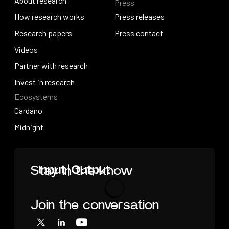
About research
Press
IO Education
About research
How research works
Press releases
How research works
Research papers
Press releases
Press contact
Research papers
Videos
Press contact
Videos
Partner with research
Partner with research
Invest in research
Ecosystems
Invest in research
Cardano
Cardano
Midnight
Midnight
Home
Stay in the know
Join the conversation
Loading
X
LinkedIn
YouTube