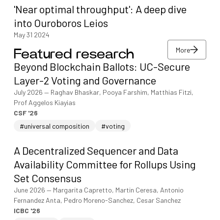
'Near optimal throughput': A deep dive
into Ouroboros Leios
May 31 2024
More
Featured research
More
Beyond Blockchain Ballots: UC-Secure
More
Layer-2 Voting and Governance
July 2026
—
Raghav Bhaskar, Pooya Farshim, Matthias Fitzi,
Prof Aggelos Kiayias
CSF '26
#universal composition
#voting
A Decentralized Sequencer and Data
Availability Committee for Rollups Using
Set Consensus
June 2026
—
Margarita Capretto, Martin Ceresa, Antonio
Fernandez Anta, Pedro Moreno-Sanchez, Cesar Sanchez
ICBC '26