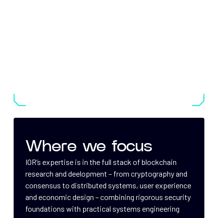
Where we focus
IOR’s expertise is in the full stack of blockchain
research and deelopment – from cryptography and
consensus to distributed systems, user experience
and economic design – combining rigorous security
foundations with practical systems engineering