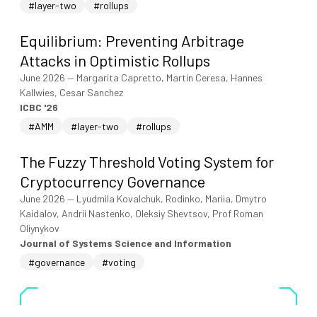
#layer-two
#rollups
Equilibrium: Preventing Arbitrage
Attacks in Optimistic Rollups
June 2026
—
Margarita Capretto, Martin Ceresa, Hannes
Kallwies, Cesar Sanchez
ICBC '26
#AMM
#layer-two
#rollups
The Fuzzy Threshold Voting System for
Cryptocurrency Governance
June 2026
—
Lyudmila Kovalchuk, Rodinko, Mariia, Dmytro
Kaidalov, Andrii Nastenko, Oleksiy Shevtsov, Prof Roman
Oliynykov
Journal of Systems Science and Information
#governance
#voting