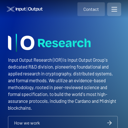
Contact
Home
Contact
Open m
Contact
Input Output Research (IOR) is Input Output Group's
dedicated R&D division, pioneering foundational and
applied research in cryptography, distributed systems,
and formal methods. We utilize an evidence-based
methodology, rooted in peer-reviewed science and
formal specification, to build the world's most high-
assurance protocols, including the Cardano and Midnight
blockchains.
How we work
How we work