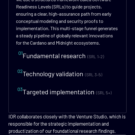
Readiness Levels (SRLs) to guide projects,
ensuring a clear, high-assurance path from early
conceptual modeling and security proofs to
implementation. This multi-stage funnel generates
a steady pipeline of globally relevant innovations
for the Cardano and Midnight ecosystems.
01
Fundamental research
(SRL 1–2)
02
Technology validation
(SRL 3–5)
03
Targeted implementation
(SRL 5+)
IOR collaborates closely with the Venture Studio, which is
responsible for the strategic implementation and
productization of our foundational research findings.