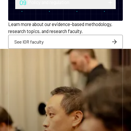
09
Policy and regulation
monetary policy and economic
Research into securities law, foreign
infrastructure for decentralized systems.
exchange compliance, AML/KYC and
Learn more about our evidence-based methodology,
regulatory integration.
research topics, and research faculty.
See IOR faculty
See IOR faculty
See IOR faculty