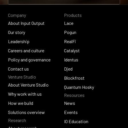
Contribute to research
Company
Products
About Input Output
Lace
About Input Output
Our story
Lace
Pogun
Our story
Leadership
Pogun
RealFi
Leadership
Careers and culture
RealFi
Catalyst
Careers and culture
Policy and governance
Catalyst
Identus
Policy and governance
Contact us
Identus
Djed
Venture Studio
Contact us
Djed
Blockfrost
About Venture Studio
Blockfrost
Quantum Hosky
About Venture Studio
Why work with us
Resources
Quantum Hosky
Why work with us
How we build
News
How we build
Solutions overview
News
Events
Research
Solutions overview
Events
IO Education