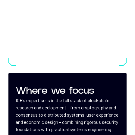
Where we focus
IOR’s expertise is in the full stack of blockchain
research and deelopment – from cryptography and
consensus to distributed systems, user experience
and economic design – combining rigorous security
foundations with practical systems engineering