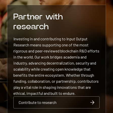
Partner with
research
Investing in and contributing to Input Output
Research means supporting one of the most
rigorous and peer-reviewed blockchain R&D efforts
in the world. Our work bridges academia and
industry, advancing decentralization, security and
scalability while creating open knowledge that
benefits the entire ecosystem. Whether through
funding, collaboration, or partnership, contributors
play a vital role in shaping innovations that are
ethical, impactful and built to endure.
Contribute to research
Contribute to research