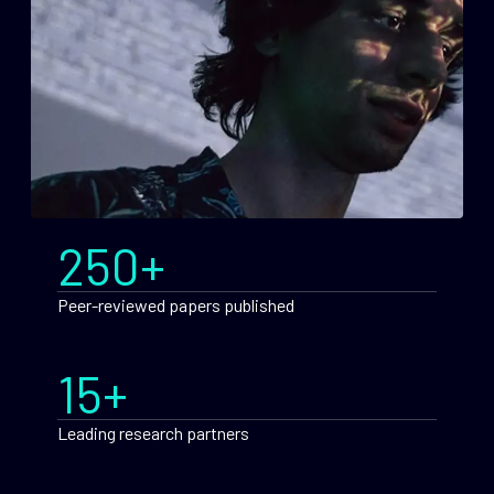
250+
Peer-reviewed papers published
15+
Leading research partners