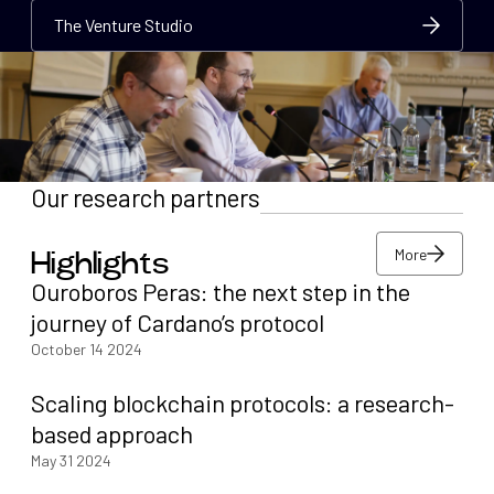
The Venture Studio
The Venture Studio
The Venture Studio
Our research partners
More
Highlights
More
Ouroboros Peras: the next step in the
More
journey of Cardano’s protocol
October 14 2024
Scaling blockchain protocols: a research-
based approach
May 31 2024