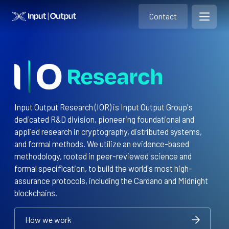
Contact
Home
Contact
Open m
Contact
Input Output Research (IOR) is Input Output Group's
dedicated R&D division, pioneering foundational and
applied research in cryptography, distributed systems,
and formal methods. We utilize an evidence-based
methodology, rooted in peer-reviewed science and
formal specification, to build the world's most high-
assurance protocols, including the Cardano and Midnight
blockchains.
How we work
How we work