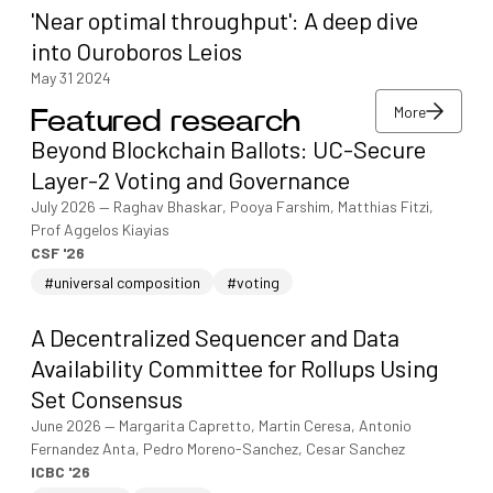
'Near optimal throughput': A deep dive
into Ouroboros Leios
May 31 2024
More
Featured research
More
Beyond Blockchain Ballots: UC-Secure
More
Layer-2 Voting and Governance
July 2026
—
Raghav Bhaskar, Pooya Farshim, Matthias Fitzi,
Prof Aggelos Kiayias
CSF '26
#universal composition
#voting
A Decentralized Sequencer and Data
Availability Committee for Rollups Using
Set Consensus
June 2026
—
Margarita Capretto, Martin Ceresa, Antonio
Fernandez Anta, Pedro Moreno-Sanchez, Cesar Sanchez
ICBC '26