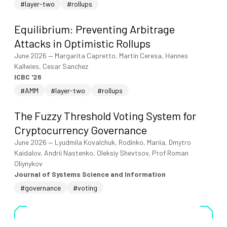
#layer-two
#rollups
Equilibrium: Preventing Arbitrage
Attacks in Optimistic Rollups
June 2026
—
Margarita Capretto, Martin Ceresa, Hannes
Kallwies, Cesar Sanchez
ICBC '26
#AMM
#layer-two
#rollups
The Fuzzy Threshold Voting System for
Cryptocurrency Governance
June 2026
—
Lyudmila Kovalchuk, Rodinko, Mariia, Dmytro
Kaidalov, Andrii Nastenko, Oleksiy Shevtsov, Prof Roman
Oliynykov
Journal of Systems Science and Information
#governance
#voting