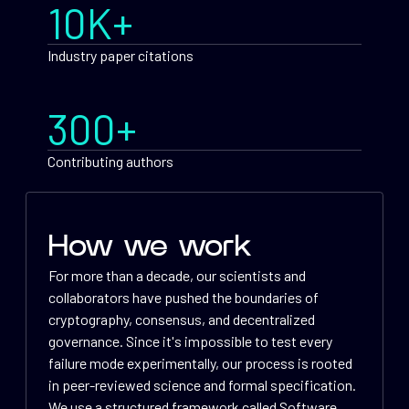
10K+
Industry paper citations
300+
Contributing authors
How we work
For more than a decade, our scientists and
collaborators have pushed the boundaries of
cryptography, consensus, and decentralized
governance. Since it's impossible to test every
failure mode experimentally, our process is rooted
in peer-reviewed science and formal specification.
We use a structured framework called Software