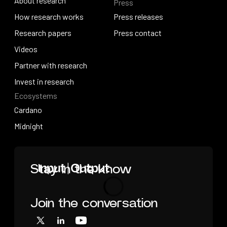
About research
Press
IO Education
About research
How research works
Press releases
How research works
Research papers
Press releases
Press contact
Research papers
Videos
Press contact
Videos
Partner with research
Partner with research
Invest in research
Ecosystems
Invest in research
Cardano
Cardano
Midnight
Midnight
Home
Stay in the know
Join the conversation
Loading
X
LinkedIn
YouTube