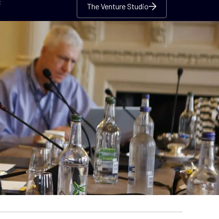
c
The Venture Studio
The Venture Studio
The Venture Studio