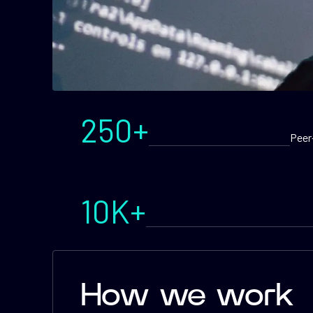
250+
Peer
10K+
How we work