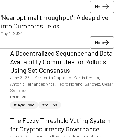
More
More
'Near optimal throughput': A deep dive
More
into Ouroboros Leios
May 31 2024
More
More
A Decentralized Sequencer and Data
More
Availability Committee for Rollups
Using Set Consensus
June 2026
—
Margarita Capretto, Martin Ceresa,
Antonio Fernandez Anta, Pedro Moreno-Sanchez, Cesar
Sanchez
ICBC '26
#layer-two
#rollups
The Fuzzy Threshold Voting System
for Cryptocurrency Governance
June 2026
—
Lyudmila Kovalchuk, Rodinko, Mariia,