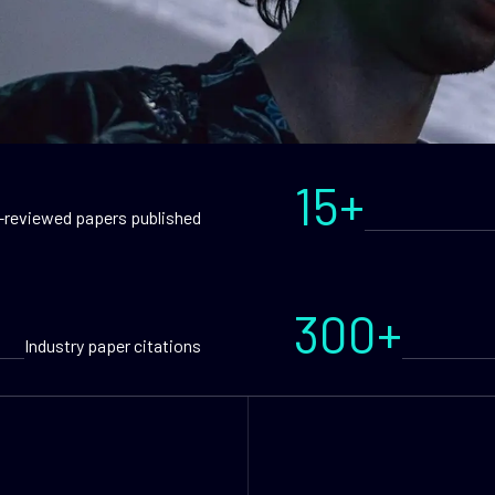
15+
-reviewed papers published
300+
Industry paper citations