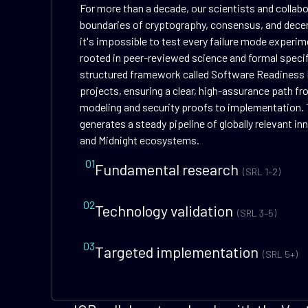
For more than a decade, our scientists and collab
boundaries of cryptography, consensus, and dece
it's impossible to test every failure mode experime
rooted in peer-reviewed science and formal speci
structured framework called Software Readiness 
projects, ensuring a clear, high-assurance path f
modeling and security proofs to implementation. 
generates a steady pipeline of globally relevant i
and Midnight ecosystems.
01
Fundamental research
(SRL 1–2)
02
Technology validation
(SRL 3–5)
03
Targeted implementation
(SRL 5+)