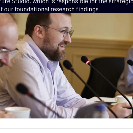
ture Studio, which is responsible for the strategi
 our foundational research findings.