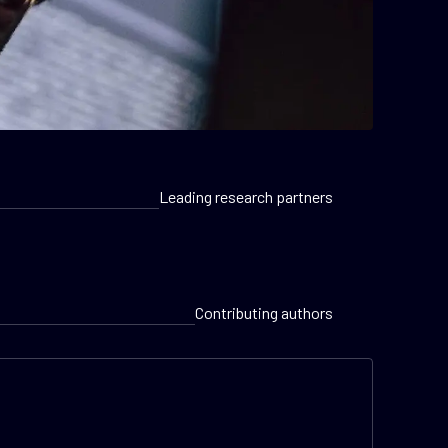
Leading research partners
Contributing authors