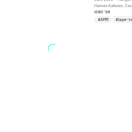
Hannes Kallwies, Ce
ICBC '26
#AMM
#layer-t