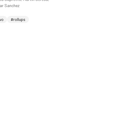
sar Sanchez
wo
#rollups