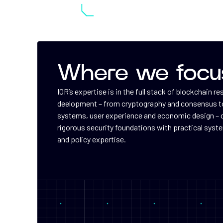
Where we focu
IOR’s expertise is in the full stack of blockchain r
deelopment – from cryptography and consensus to
systems, user experience and economic design –
rigorous security foundations with practical syst
and policy expertise.