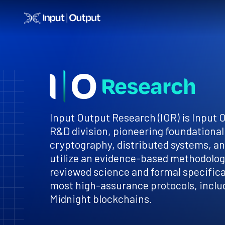
Home
Input Output Research (IOR) is Input 
R&D division, pioneering foundational
cryptography, distributed systems, a
utilize an evidence-based methodology
reviewed science and formal specificat
most high-assurance protocols, inclu
Midnight blockchains.