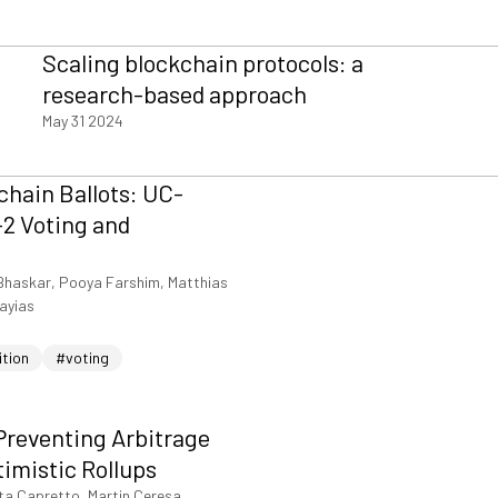
Scaling blockchain protocols: a
research-based approach
May 31 2024
hain Ballots: UC-
2 Voting and
Bhaskar, Pooya Farshim, Matthias
iayias
ition
#voting
Preventing Arbitrage
timistic Rollups
ta Capretto, Martin Ceresa,