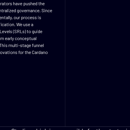
orators have pushed the
ntralized governance. Since
ntally, our process is
fication. We use a
Levels (SRLs) to guide
rom early conceptual
This multi-stage funnel
nnovations for the Cardano