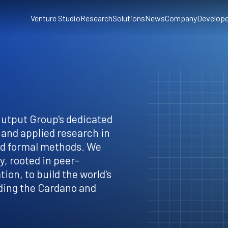
Venture Studio
Research
Solutions
News
Company
Develope
Output Group's dedicated
 and applied research in
nd formal methods. We
, rooted in peer-
ion, to build the world's
ding the Cardano and