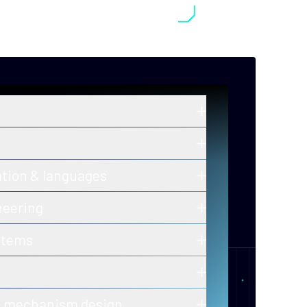
in zero-knowledge proofs, post-
old cryptography, and secure
ros and ongoing innovations in secure,
ation & languages
y-efficient consensus mechanisms.
 of correctness for protocols and smart
neering
h-assurance blockchain infrastructure
stems
ion-ready tooling.
 of decentralized, fault-tolerant
calability and performance.
er-to-peer and gossip protocols for
& mechanism design