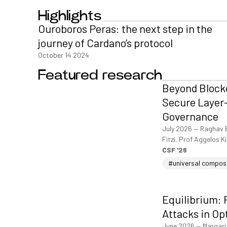
Highlights
Ouroboros Peras: the next step in the
journey of Cardano’s protocol
October 14 2024
Featured research
Beyond Blockc
Secure Layer-
Governance
July 2026
—
Raghav 
Fitzi, Prof Aggelos K
CSF '26
#universal compos
Equilibrium: 
Attacks in Op
June 2026
—
Margari