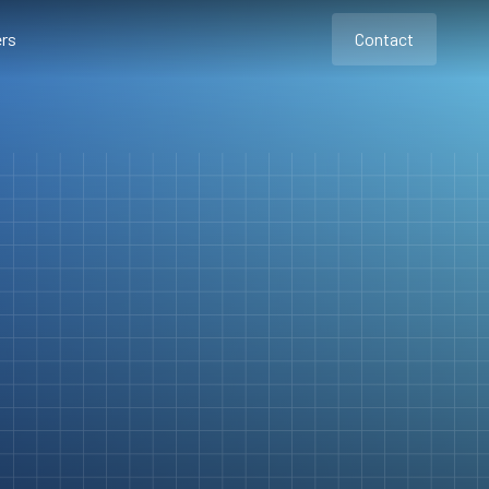
rs
Contact
Contact
Contact