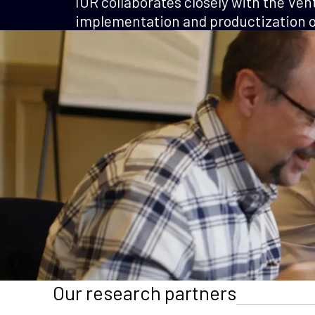
IOR collaborates closely with the Ven
implementation and productization of
Our research partners