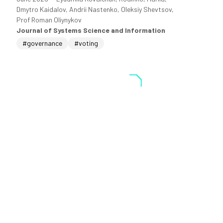
Dmytro Kaidalov, Andrii Nastenko, Oleksiy Shevtsov,
Prof Roman Oliynykov
Journal of Systems Science and Information
#governance
#voting