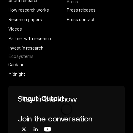
About research
Press
IO Education
About research
How research works
Press releases
How research works
Research papers
Press releases
Press contact
Research papers
Videos
Press contact
Videos
Partner with research
Partner with research
Invest in research
Ecosystems
Invest in research
Cardano
Cardano
Midnight
Midnight
Home
Stay in the know
Join the conversation
Loading
X
LinkedIn
YouTube