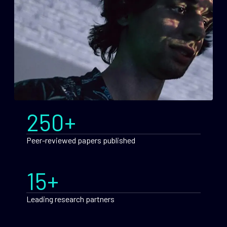
250+
Peer-reviewed papers published
15+
Leading research partners