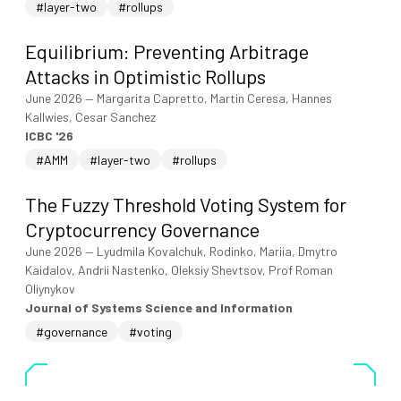
#layer-two
#rollups
Equilibrium: Preventing Arbitrage
Attacks in Optimistic Rollups
June 2026
—
Margarita Capretto, Martin Ceresa, Hannes
Kallwies, Cesar Sanchez
ICBC '26
#AMM
#layer-two
#rollups
The Fuzzy Threshold Voting System for
Cryptocurrency Governance
June 2026
—
Lyudmila Kovalchuk, Rodinko, Mariia, Dmytro
Kaidalov, Andrii Nastenko, Oleksiy Shevtsov, Prof Roman
Oliynykov
Journal of Systems Science and Information
#governance
#voting