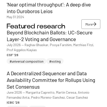
'Near optimal throughput': A deep dive
into Ouroboros Leios
May 31 2024
More
Featured research
More
Beyond Blockchain Ballots: UC-Secure
More
Layer-2 Voting and Governance
July 2026
—
Raghav Bhaskar, Pooya Farshim, Matthias Fitzi,
Prof Aggelos Kiayias
CSF '26
#universal composition
#voting
A Decentralized Sequencer and Data
Availability Committee for Rollups Using
Set Consensus
June 2026
—
Margarita Capretto, Martin Ceresa, Antonio
Fernandez Anta, Pedro Moreno-Sanchez, Cesar Sanchez
ICBC '26