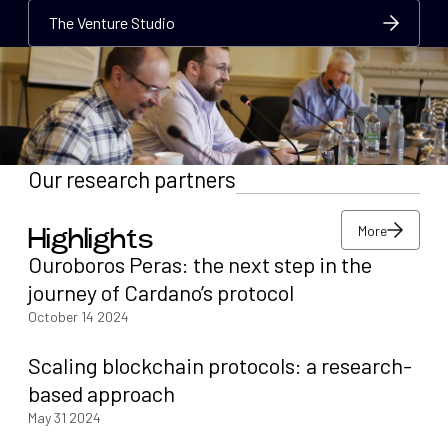
The Venture Studio
The Venture Studio
The Venture Studio
Our research partners
More
Highlights
More
Ouroboros Peras: the next step in the
More
journey of Cardano’s protocol
October 14 2024
Scaling blockchain protocols: a research-
based approach
May 31 2024