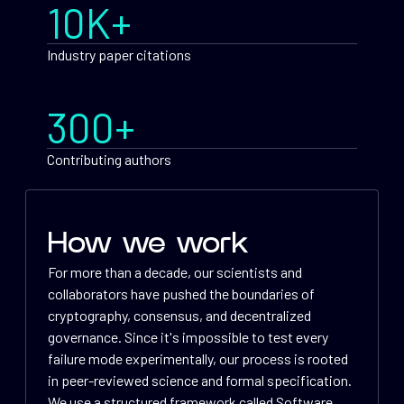
10K+
Industry paper citations
300+
Contributing authors
How we work
For more than a decade, our scientists and
collaborators have pushed the boundaries of
cryptography, consensus, and decentralized
governance. Since it's impossible to test every
failure mode experimentally, our process is rooted
in peer-reviewed science and formal specification.
We use a structured framework called Software