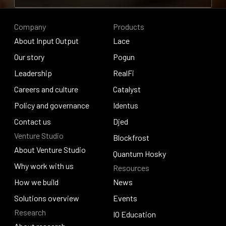
Contribute to research
Company
Products
About Input Output
Lace
About Input Output
Our story
Lace
Pogun
Our story
Leadership
Pogun
RealFi
Leadership
Careers and culture
RealFi
Catalyst
Careers and culture
Policy and governance
Catalyst
Identus
Policy and governance
Contact us
Identus
Djed
Venture Studio
Contact us
Djed
Blockfrost
About Venture Studio
Blockfrost
Quantum Hosky
About Venture Studio
Why work with us
Resources
Quantum Hosky
Why work with us
How we build
News
How we build
Solutions overview
News
Events
Research
Solutions overview
Events
IO Education