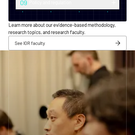
09
Policy and regulation
monetary policy and economic
Research into securities law, foreign
infrastructure for decentralized systems.
exchange compliance, AML/KYC and
Learn more about our evidence-based methodology,
regulatory integration.
research topics, and research faculty.
See IOR faculty
See IOR faculty
See IOR faculty