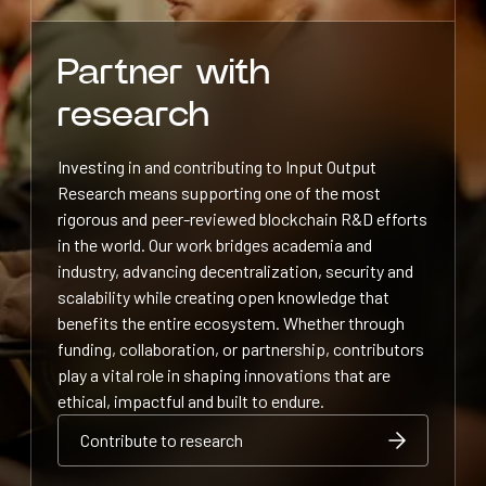
Partner with
research
Investing in and contributing to Input Output
Research means supporting one of the most
rigorous and peer-reviewed blockchain R&D efforts
in the world. Our work bridges academia and
industry, advancing decentralization, security and
scalability while creating open knowledge that
benefits the entire ecosystem. Whether through
funding, collaboration, or partnership, contributors
play a vital role in shaping innovations that are
ethical, impactful and built to endure.
Contribute to research
Contribute to research