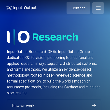
Contact
Home
Contact
Open m
Contact
Input Output Research (IOR) is Input Output Group's
dedicated R&D division, pioneering foundational and
applied research in cryptography, distributed systems,
and formal methods. We utilize an evidence-based
methodology, rooted in peer-reviewed science and
formal specification, to build the world's most high-
assurance protocols, including the Cardano and Midnight
blockchains.
How we work
How we work