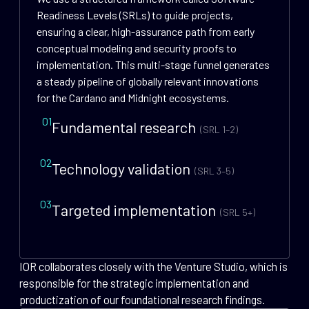
Readiness Levels (SRLs) to guide projects,
ensuring a clear, high-assurance path from early
conceptual modeling and security proofs to
implementation. This multi-stage funnel generates
a steady pipeline of globally relevant innovations
for the Cardano and Midnight ecosystems.
01
Fundamental research
(SRL 1–2)
02
Technology validation
(SRL 3–5)
03
Targeted implementation
(SRL 5+)
IOR collaborates closely with the Venture Studio, which is
responsible for the strategic implementation and
productization of our foundational research findings.