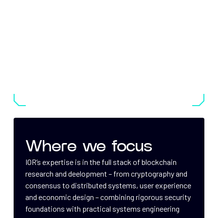
Where we focus
IOR’s expertise is in the full stack of blockchain
research and deelopment – from cryptography and
consensus to distributed systems, user experience
and economic design – combining rigorous security
foundations with practical systems engineering