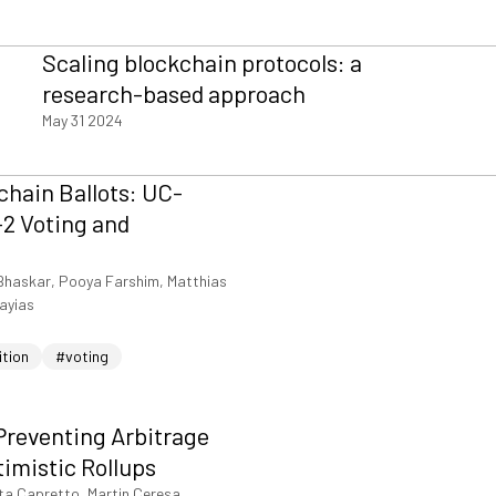
Scaling blockchain protocols: a
research-based approach
May 31 2024
hain Ballots: UC-
2 Voting and
Bhaskar, Pooya Farshim, Matthias
iayias
ition
#voting
Preventing Arbitrage
timistic Rollups
ta Capretto, Martin Ceresa,