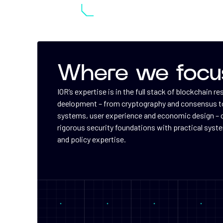
Where we focu
IOR’s expertise is in the full stack of blockchain r
deelopment – from cryptography and consensus to
systems, user experience and economic design –
rigorous security foundations with practical syst
and policy expertise.