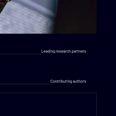
Leading research partners
Contributing authors