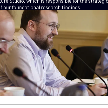
ture Studio, which is responsible for the strategi
 our foundational research findings.