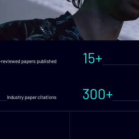
15+
-reviewed papers published
300+
Industry paper citations