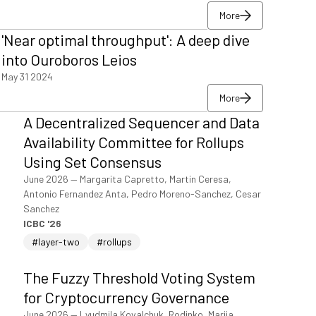
More
More
'Near optimal throughput': A deep dive
More
into Ouroboros Leios
May 31 2024
More
More
A Decentralized Sequencer and Data
More
Availability Committee for Rollups
Using Set Consensus
June 2026
—
Margarita Capretto, Martin Ceresa,
Antonio Fernandez Anta, Pedro Moreno-Sanchez, Cesar
Sanchez
ICBC '26
#layer-two
#rollups
The Fuzzy Threshold Voting System
for Cryptocurrency Governance
June 2026
—
Lyudmila Kovalchuk, Rodinko, Mariia,