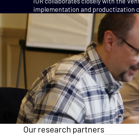
IOR collaborates closely with the Ven
implementation and productization of
Our research partners