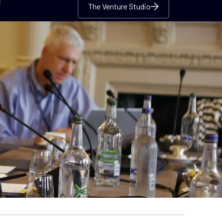
c
The Venture Studio
The Venture Studio
The Venture Studio