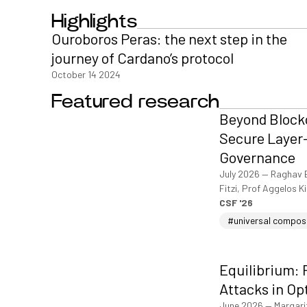
Highlights
Ouroboros Peras: the next step in the
journey of Cardano’s protocol
October 14 2024
Featured research
Beyond Blockc
Secure Layer-
Governance
July 2026
—
Raghav 
Fitzi, Prof Aggelos K
CSF '26
#universal compos
Equilibrium: 
Attacks in Op
June 2026
—
Margari