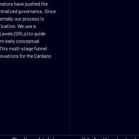
orators have pushed the
ntralized governance. Since
ntally, our process is
fication. We use a
Levels (SRLs) to guide
rom early conceptual
This multi-stage funnel
nnovations for the Cardano