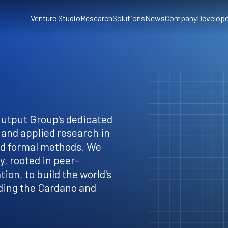
Venture Studio
Research
Solutions
News
Company
Develope
Output Group's dedicated
 and applied research in
nd formal methods. We
, rooted in peer-
ion, to build the world's
ding the Cardano and