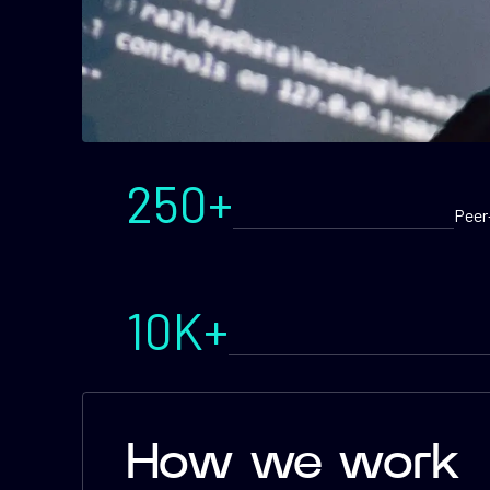
250+
Peer
10K+
How we work