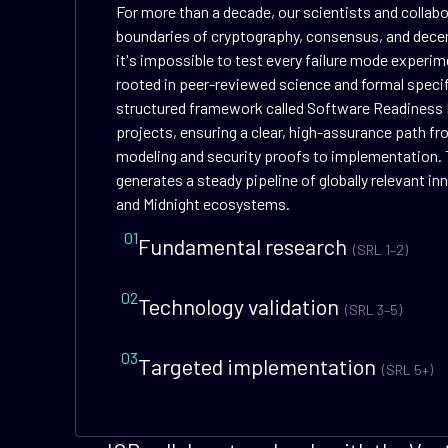
For more than a decade, our scientists and collab
boundaries of cryptography, consensus, and dece
it's impossible to test every failure mode experime
rooted in peer-reviewed science and formal speci
structured framework called Software Readiness 
projects, ensuring a clear, high-assurance path f
modeling and security proofs to implementation. 
generates a steady pipeline of globally relevant i
and Midnight ecosystems.
01
Fundamental research
(SRL 1–2)
02
Technology validation
(SRL 3–5)
03
Targeted implementation
(SRL 5+)