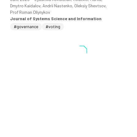
Dmytro Kaidalov, Andrii Nastenko, Oleksiy Shevtsov,
Prof Roman Oliynykov
Journal of Systems Science and Information
#governance
#voting