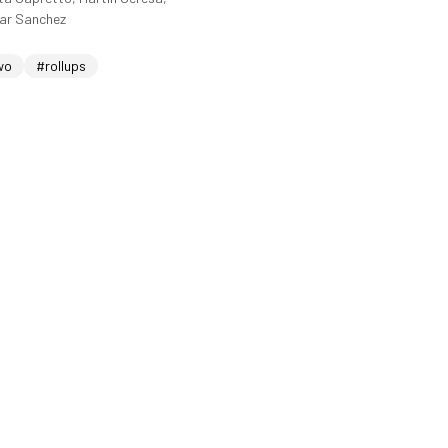
sar Sanchez
wo
#rollups