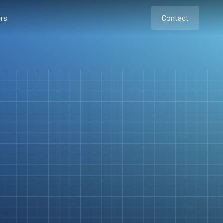
rs
Contact
Contact
Contact