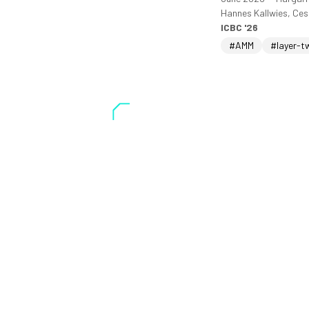
Hannes Kallwies, Ce
ICBC '26
#AMM
#layer-t