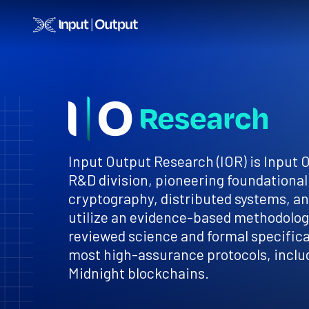
Home
Input Output Research (IOR) is Input 
R&D division, pioneering foundational
cryptography, distributed systems, a
utilize an evidence-based methodology
reviewed science and formal specificat
most high-assurance protocols, inclu
Midnight blockchains.