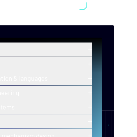
in zero-knowledge proofs, post-
old cryptography, and secure
ros and ongoing innovations in secure,
ation & languages
y-efficient consensus mechanisms.
 of correctness for protocols and smart
neering
h-assurance blockchain infrastructure
stems
ion-ready tooling.
 of decentralized, fault-tolerant
calability and performance.
er-to-peer and gossip protocols for
& mechanism design