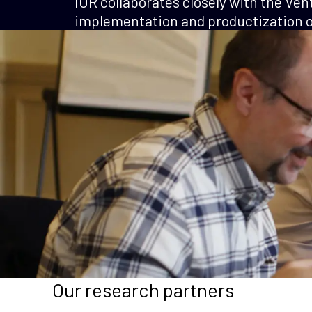
IOR collaborates closely with the Ven
implementation and productization of
Our research partners