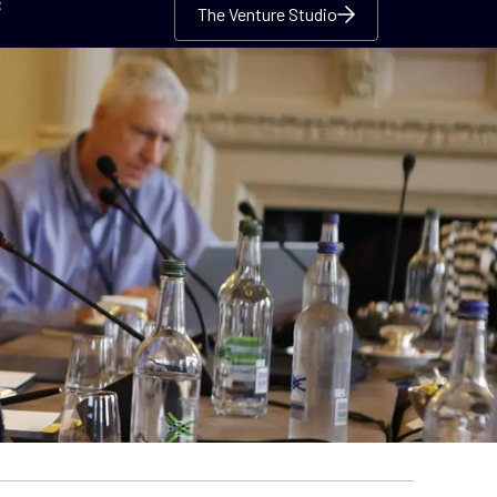
c
The Venture Studio
The Venture Studio
The Venture Studio