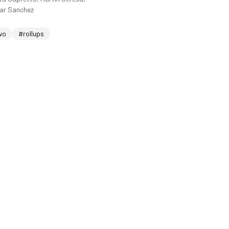
sar Sanchez
wo
#rollups