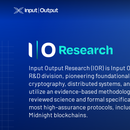
Home
Input Output Research (IOR) is Input 
R&D division, pioneering foundational
cryptography, distributed systems, a
utilize an evidence-based methodology
reviewed science and formal specificat
most high-assurance protocols, inclu
Midnight blockchains.