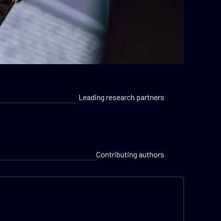
Leading research partners
Contributing authors