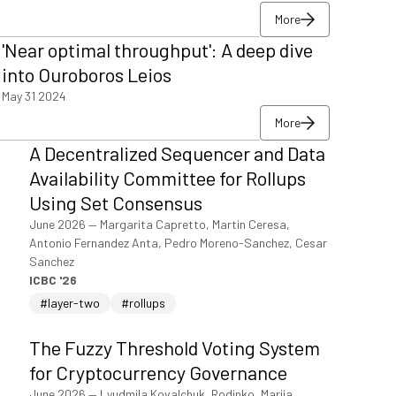
More
More
'Near optimal throughput': A deep dive
More
into Ouroboros Leios
May 31 2024
More
More
A Decentralized Sequencer and Data
More
Availability Committee for Rollups
Using Set Consensus
June 2026
—
Margarita Capretto, Martin Ceresa,
Antonio Fernandez Anta, Pedro Moreno-Sanchez, Cesar
Sanchez
ICBC '26
#layer-two
#rollups
The Fuzzy Threshold Voting System
for Cryptocurrency Governance
June 2026
—
Lyudmila Kovalchuk, Rodinko, Mariia,