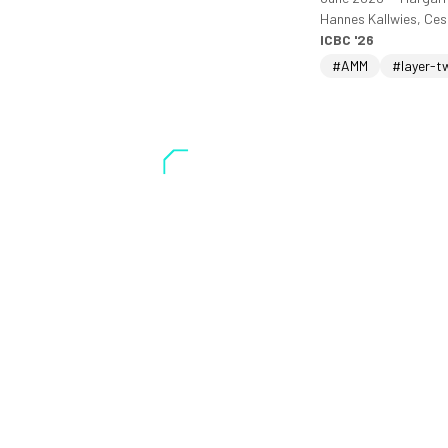
Hannes Kallwies, Ce
ICBC '26
#AMM
#layer-t