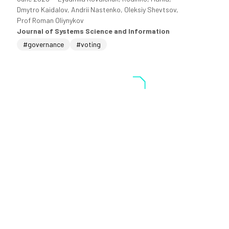
Dmytro Kaidalov, Andrii Nastenko, Oleksiy Shevtsov,
Prof Roman Oliynykov
Journal of Systems Science and Information
#governance
#voting