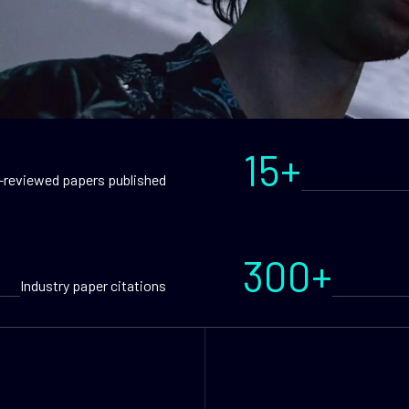
15+
-reviewed papers published
300+
Industry paper citations