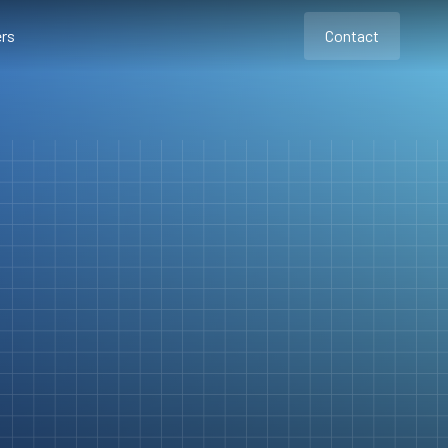
rs
Contact
Contact
Contact