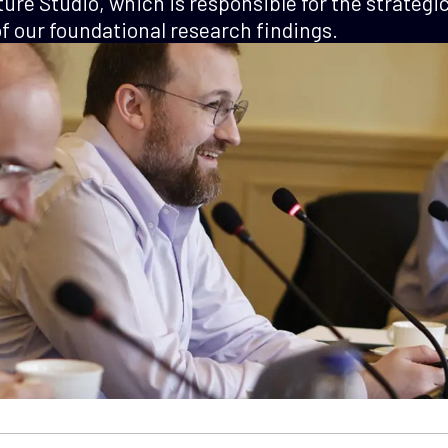
ture Studio, which is responsible for the strategi
 our foundational research findings.