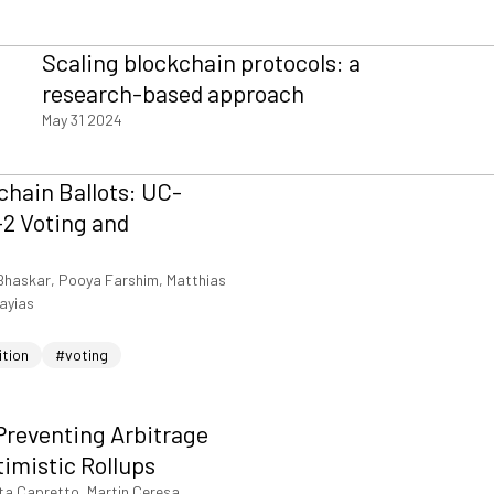
Scaling blockchain protocols: a
research-based approach
May 31 2024
hain Ballots: UC-
2 Voting and
Bhaskar, Pooya Farshim, Matthias
iayias
ition
#voting
Preventing Arbitrage
timistic Rollups
ta Capretto, Martin Ceresa,