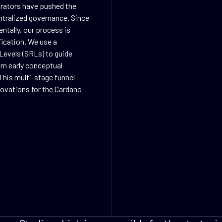
orators have pushed the
ntralized governance. Since
ntally, our process is
fication. We use a
Levels (SRLs) to guide
rom early conceptual
This multi-stage funnel
nnovations for the Cardano