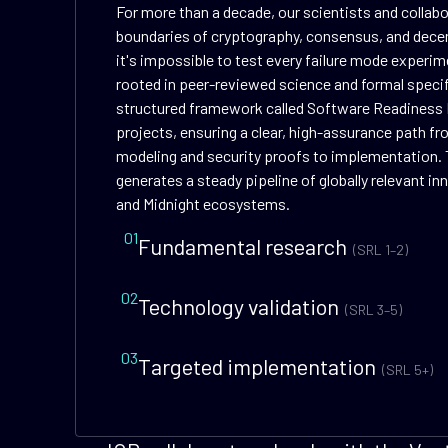
For more than a decade, our scientists and collab
boundaries of cryptography, consensus, and dece
it's impossible to test every failure mode experime
rooted in peer-reviewed science and formal speci
structured framework called Software Readiness 
projects, ensuring a clear, high-assurance path f
modeling and security proofs to implementation. 
generates a steady pipeline of globally relevant i
and Midnight ecosystems.
01
Fundamental research
(SRL 1–2)
02
Technology validation
(SRL 3–5)
03
Targeted implementation
(SRL 5+)