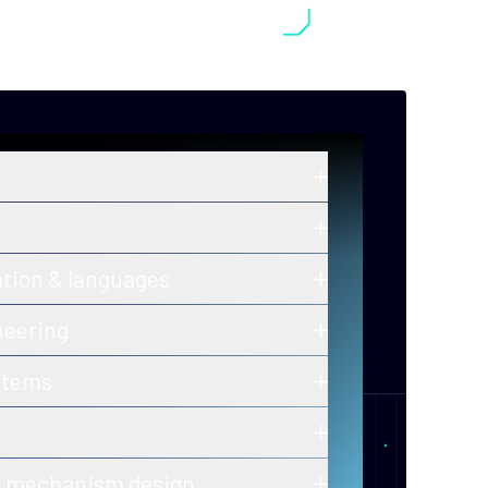
in zero-knowledge proofs, post-
old cryptography, and secure
ros and ongoing innovations in secure,
ation & languages
y-efficient consensus mechanisms.
 of correctness for protocols and smart
neering
h-assurance blockchain infrastructure
stems
ion-ready tooling.
 of decentralized, fault-tolerant
calability and performance.
er-to-peer and gossip protocols for
& mechanism design