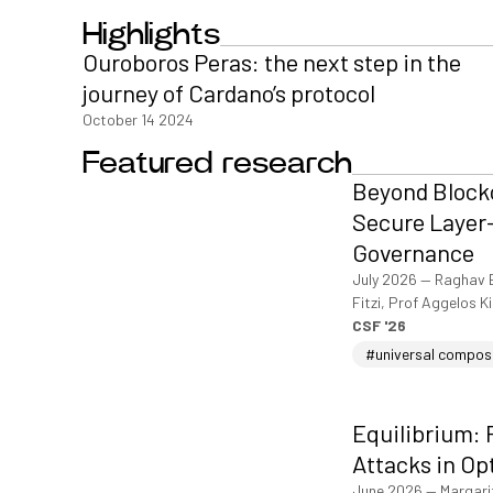
Highlights
Ouroboros Peras: the next step in the
journey of Cardano’s protocol
October 14 2024
Featured research
Beyond Blockc
Secure Layer-
Governance
July 2026
—
Raghav 
Fitzi, Prof Aggelos K
CSF '26
#universal compos
Equilibrium: 
Attacks in Op
June 2026
—
Margari