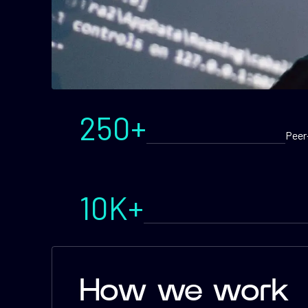
250+
Peer
10K+
How we work