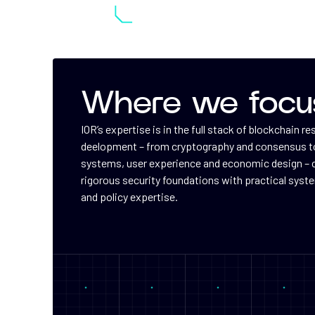
Where we focu
IOR’s expertise is in the full stack of blockchain r
deelopment – from cryptography and consensus to
systems, user experience and economic design –
rigorous security foundations with practical syst
and policy expertise.