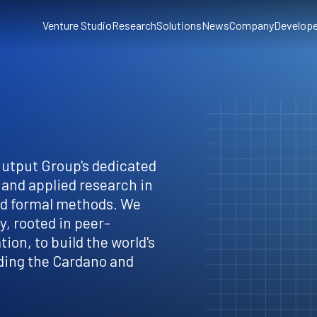
Venture Studio
Research
Solutions
News
Company
Develope
Output Group's dedicated
 and applied research in
nd formal methods. We
, rooted in peer-
ion, to build the world's
ding the Cardano and