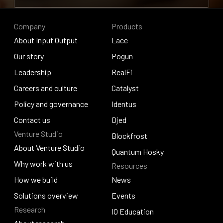
Contribute to research
Company
Products
About Input Output
Lace
About Input Output
Our story
Lace
Pogun
Our story
Leadership
Pogun
RealFi
Leadership
Careers and culture
RealFi
Catalyst
Careers and culture
Policy and governance
Catalyst
Identus
Policy and governance
Contact us
Identus
Djed
Venture Studio
Contact us
Djed
Blockfrost
About Venture Studio
Blockfrost
Quantum Hosky
About Venture Studio
Why work with us
Resources
Quantum Hosky
Why work with us
How we build
News
How we build
Solutions overview
News
Events
Research
Solutions overview
Events
IO Education