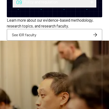
09
Policy and regulation
monetary policy and economic
Research into securities law, foreign
infrastructure for decentralized systems.
exchange compliance, AML/KYC and
Learn more about our evidence-based methodology,
regulatory integration.
research topics, and research faculty.
See IOR faculty
See IOR faculty
See IOR faculty