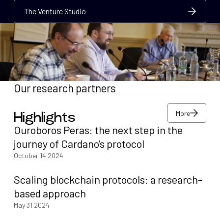
The Venture Studio
The Venture Studio
The Venture Studio
Our research partners
More
Highlights
More
Ouroboros Peras: the next step in the
More
journey of Cardano’s protocol
October 14 2024
Scaling blockchain protocols: a research-
based approach
May 31 2024