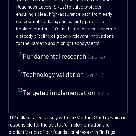
Readiness Levels (SRLs) to guide projects,
ensuring a clear, high-assurance path from early
conceptual modeling and security proofs to
implementation. This multi-stage funnel generates
a steady pipeline of globally relevant innovations
for the Cardano and Midnight ecosystems.
01
Fundamental research
(SRL 1–2)
02
Technology validation
(SRL 3–5)
03
Targeted implementation
(SRL 5+)
IOR collaborates closely with the Venture Studio, which is
responsible for the strategic implementation and
productization of our foundational research findings.