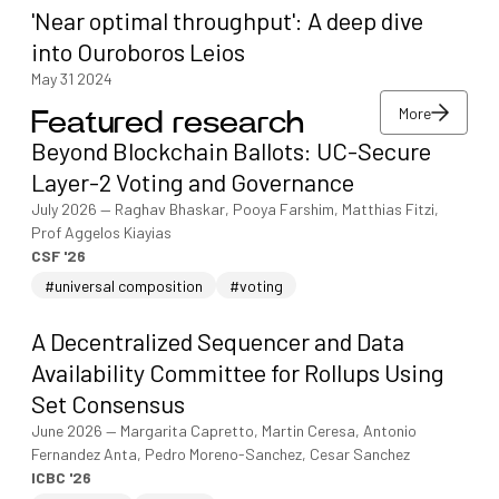
'Near optimal throughput': A deep dive
into Ouroboros Leios
May 31 2024
More
Featured research
More
Beyond Blockchain Ballots: UC-Secure
More
Layer-2 Voting and Governance
July 2026
—
Raghav Bhaskar, Pooya Farshim, Matthias Fitzi,
Prof Aggelos Kiayias
CSF '26
#universal composition
#voting
A Decentralized Sequencer and Data
Availability Committee for Rollups Using
Set Consensus
June 2026
—
Margarita Capretto, Martin Ceresa, Antonio
Fernandez Anta, Pedro Moreno-Sanchez, Cesar Sanchez
ICBC '26