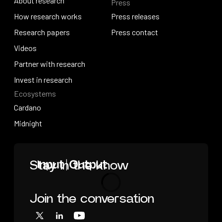
About research
Press
IO Education
About research
How research works
Press releases
How research works
Research papers
Press releases
Press contact
Research papers
Videos
Press contact
Videos
Partner with research
Partner with research
Invest in research
Ecosystems
Invest in research
Cardano
Cardano
Midnight
Midnight
Home
Stay in the know
Join the conversation
Loading
X
LinkedIn
YouTube