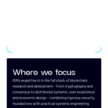
Where we focus
IOR’s expertise is in the full stack of blockchain
research and deelopment – from cryptography and
consensus to distributed systems, user experience
and economic design – combining rigorous security
foundations with practical systems engineering