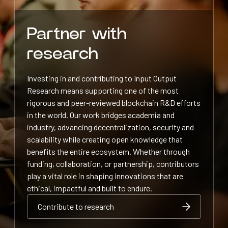
Partner with
research
Investing in and contributing to Input Output
Research means supporting one of the most
rigorous and peer-reviewed blockchain R&D efforts
in the world. Our work bridges academia and
industry, advancing decentralization, security and
scalability while creating open knowledge that
benefits the entire ecosystem. Whether through
funding, collaboration, or partnership, contributors
play a vital role in shaping innovations that are
ethical, impactful and built to endure.
Contribute to research
Contribute to research