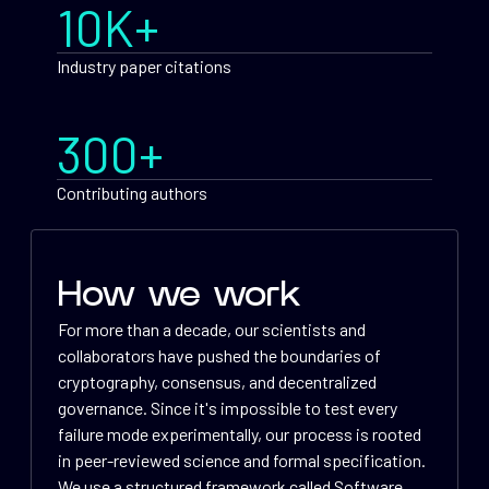
10K+
Industry paper citations
300+
Contributing authors
How we work
For more than a decade, our scientists and
collaborators have pushed the boundaries of
cryptography, consensus, and decentralized
governance. Since it's impossible to test every
failure mode experimentally, our process is rooted
in peer-reviewed science and formal specification.
We use a structured framework called Software