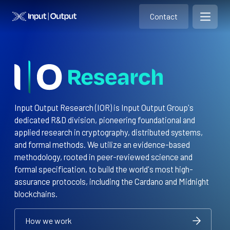
Contact
Home
Contact
Open m
Contact
Input Output Research (IOR) is Input Output Group's
dedicated R&D division, pioneering foundational and
applied research in cryptography, distributed systems,
and formal methods. We utilize an evidence-based
methodology, rooted in peer-reviewed science and
formal specification, to build the world's most high-
assurance protocols, including the Cardano and Midnight
blockchains.
How we work
How we work