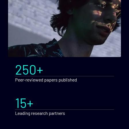
250+
Peer-reviewed papers published
15+
Leading research partners