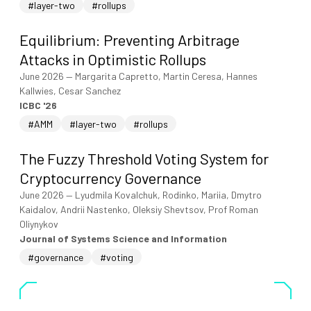
#layer-two
#rollups
Equilibrium: Preventing Arbitrage
Attacks in Optimistic Rollups
June 2026
—
Margarita Capretto, Martin Ceresa, Hannes
Kallwies, Cesar Sanchez
ICBC '26
#AMM
#layer-two
#rollups
The Fuzzy Threshold Voting System for
Cryptocurrency Governance
June 2026
—
Lyudmila Kovalchuk, Rodinko, Mariia, Dmytro
Kaidalov, Andrii Nastenko, Oleksiy Shevtsov, Prof Roman
Oliynykov
Journal of Systems Science and Information
#governance
#voting