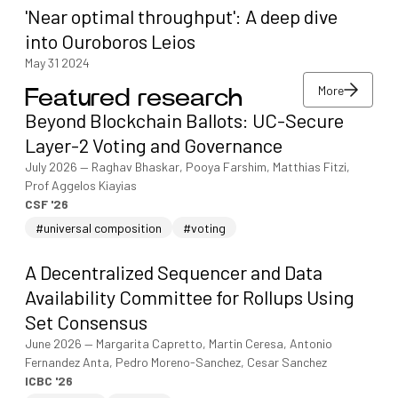
'Near optimal throughput': A deep dive
into Ouroboros Leios
May 31 2024
More
Featured research
More
Beyond Blockchain Ballots: UC-Secure
More
Layer-2 Voting and Governance
July 2026
—
Raghav Bhaskar, Pooya Farshim, Matthias Fitzi,
Prof Aggelos Kiayias
CSF '26
#universal composition
#voting
A Decentralized Sequencer and Data
Availability Committee for Rollups Using
Set Consensus
June 2026
—
Margarita Capretto, Martin Ceresa, Antonio
Fernandez Anta, Pedro Moreno-Sanchez, Cesar Sanchez
ICBC '26