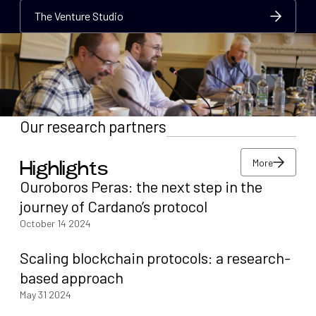
The Venture Studio
The Venture Studio
The Venture Studio
Our research partners
More
Highlights
More
Ouroboros Peras: the next step in the
More
journey of Cardano’s protocol
October 14 2024
Scaling blockchain protocols: a research-
based approach
May 31 2024