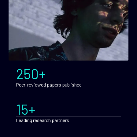
250+
Peer-reviewed papers published
15+
Leading research partners