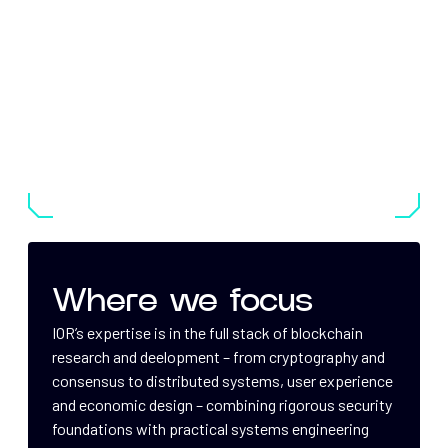
Where we focus
IOR’s expertise is in the full stack of blockchain
research and deelopment – from cryptography and
consensus to distributed systems, user experience
and economic design – combining rigorous security
foundations with practical systems engineering