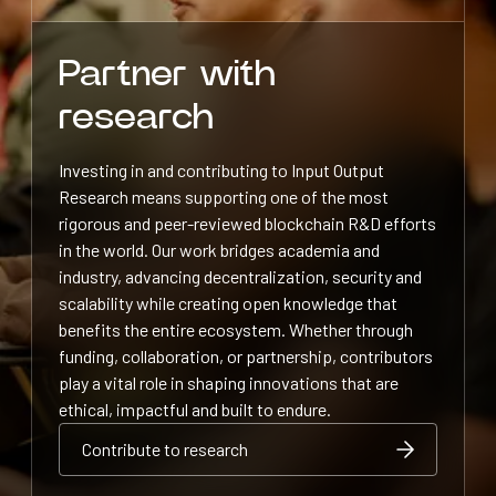
Partner with
research
Investing in and contributing to Input Output
Research means supporting one of the most
rigorous and peer-reviewed blockchain R&D efforts
in the world. Our work bridges academia and
industry, advancing decentralization, security and
scalability while creating open knowledge that
benefits the entire ecosystem. Whether through
funding, collaboration, or partnership, contributors
play a vital role in shaping innovations that are
ethical, impactful and built to endure.
Contribute to research
Contribute to research