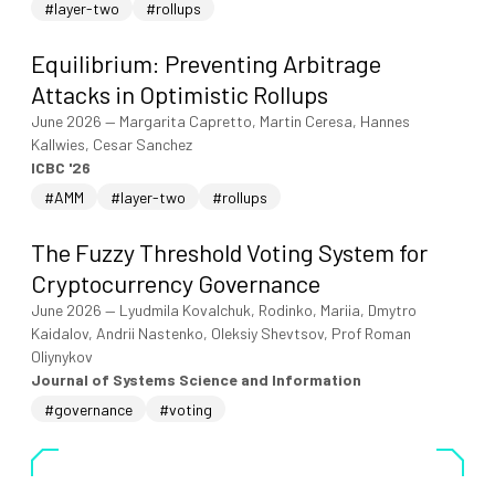
#layer-two
#rollups
Equilibrium: Preventing Arbitrage
Attacks in Optimistic Rollups
June 2026
—
Margarita Capretto, Martin Ceresa, Hannes
Kallwies, Cesar Sanchez
ICBC '26
#AMM
#layer-two
#rollups
The Fuzzy Threshold Voting System for
Cryptocurrency Governance
June 2026
—
Lyudmila Kovalchuk, Rodinko, Mariia, Dmytro
Kaidalov, Andrii Nastenko, Oleksiy Shevtsov, Prof Roman
Oliynykov
Journal of Systems Science and Information
#governance
#voting