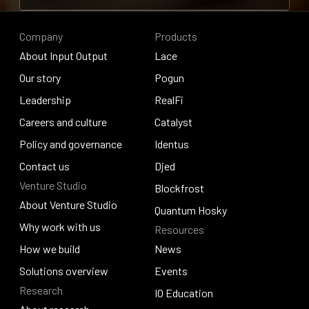
Contribute to research
Company
Products
About Input Output
Lace
About Input Output
Our story
Lace
Pogun
Our story
Leadership
Pogun
RealFi
Leadership
Careers and culture
RealFi
Catalyst
Careers and culture
Policy and governance
Catalyst
Identus
Policy and governance
Contact us
Identus
Djed
Venture Studio
Contact us
Djed
Blockfrost
About Venture Studio
Blockfrost
Quantum Hosky
About Venture Studio
Why work with us
Resources
Quantum Hosky
Why work with us
How we build
News
How we build
Solutions overview
News
Events
Research
Solutions overview
Events
IO Education