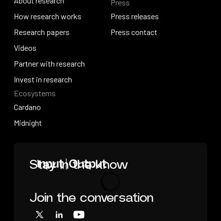
About research
Press
IO Education
About research
How research works
Press releases
How research works
Research papers
Press releases
Press contact
Research papers
Videos
Press contact
Videos
Partner with research
Partner with research
Invest in research
Ecosystems
Invest in research
Cardano
Cardano
Midnight
Midnight
Home
Stay in the know
Join the conversation
Loading
X
LinkedIn
YouTube