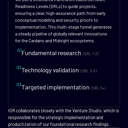
Readiness Levels (SRLs) to guide projects,
ensuring a clear, high-assurance path from early
conceptual modeling and security proofs to
implementation. This multi-stage funnel generates
a steady pipeline of globally relevant innovations
for the Cardano and Midnight ecosystems.
01
Fundamental research
(SRL 1–2)
02
Technology validation
(SRL 3–5)
03
Targeted implementation
(SRL 5+)
IOR collaborates closely with the Venture Studio, which is
responsible for the strategic implementation and
productization of our foundational research findings.