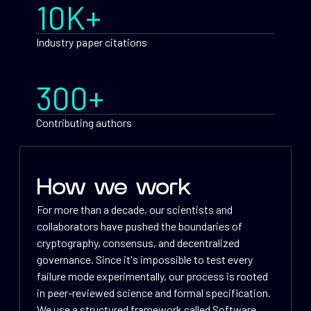
10K+
Industry paper citations
300+
Contributing authors
How we work
For more than a decade, our scientists and
collaborators have pushed the boundaries of
cryptography, consensus, and decentralized
governance. Since it's impossible to test every
failure mode experimentally, our process is rooted
in peer-reviewed science and formal specification.
We use a structured framework called Software