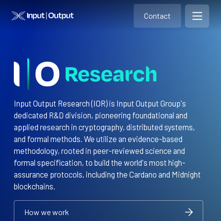
Contact
Home
Contact
Open m
Contact
Input Output Research (IOR) is Input Output Group's
dedicated R&D division, pioneering foundational and
applied research in cryptography, distributed systems,
and formal methods. We utilize an evidence-based
methodology, rooted in peer-reviewed science and
formal specification, to build the world's most high-
assurance protocols, including the Cardano and Midnight
blockchains.
How we work
How we work