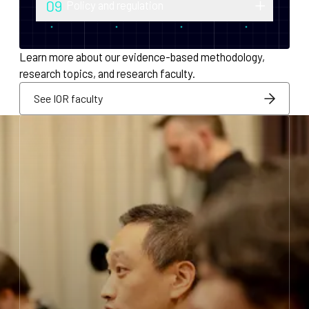
09
Policy and regulation
monetary policy and economic
Research into securities law, foreign
infrastructure for decentralized systems.
exchange compliance, AML/KYC and
Learn more about our evidence-based methodology,
regulatory integration.
research topics, and research faculty.
See IOR faculty
See IOR faculty
See IOR faculty