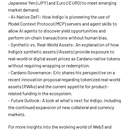
Japanese Yen (iJPY) and Euro (iEURO) to meet emerging
market demand.
- AI-Native DeFi: How Indigo is pioneering the use of
Model Context Protocol (MCP) servers and agent skills to
allow AI agents to discover yield opportunities and
perform on-chain transactions without human bias.
- Synthetic vs. Real-World Assets: An explanation of how
Indigo’s synthetic assets (iAssets) provide exposure to
real-world or digital asset prices as Cardano native tokens
without requiring wrapping or redemption.
- Cardano Governance: Eric shares his perspective on a
recent innovation proposal regarding tokenized real-world
assets (RWAs) and the current appetite for product-
related funding in the ecosystem.
- Future Outlook: A look at what's next for Indigo, including
the continued expansion of new collateral and currency
markets.
For more insights into the evolving world of Web3 and