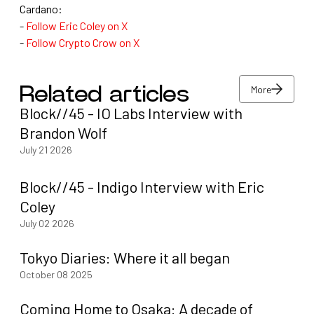
Cardano:
-
Follow Eric Coley on X
-
Follow Crypto Crow on X
More
Related articles
Block//45 - IO Labs Interview with
More
Brandon Wolf
July 21 2026
Block//45 - Indigo Interview with Eric
Coley
July 02 2026
Tokyo Diaries: Where it all began
October 08 2025
Coming Home to Osaka: A decade of