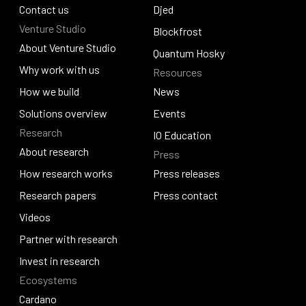
Policy and governance
Contact us
Identus
Djed
Venture Studio
Contact us
Djed
Blockfrost
About Venture Studio
Blockfrost
Quantum Hosky
About Venture Studio
Why work with us
Resources
Quantum Hosky
Why work with us
How we build
News
How we build
Solutions overview
News
Events
Research
Solutions overview
Events
IO Education
About research
Press
IO Education
About research
How research works
Press releases
How research works
Research papers
Press releases
Press contact
Research papers
Videos
Press contact
Videos
Partner with research
Partner with research
Invest in research
Ecosystems
Invest in research
Cardano