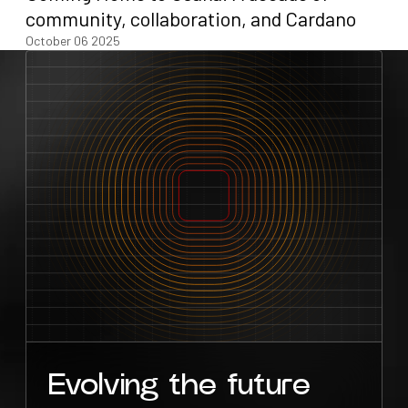
community, collaboration, and Cardano
October 06 2025
Evolving the future