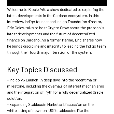
Welcome to Block//45, a show dedicated to exploring the
latest developments in the Cardano ecosystem. In this
interview, Indigo founder and Indigo Foundation director,
Eric Coley, talks to host Crypto Crow about the protocol's
latest developments and the future of decentralized
finance on Cardano. As a former Marine, Eric shares how
he brings discipline and integrity to leading the Indigo team
through their fourth major iteration of the system.
Key Topics Discussed
- Indigo V3 Launch: A deep dive into the recent major
milestone, including the overhaul of interest mechanisms
and the integration of Pyth for a fully decentralized Oracle
solution.
- Expanding Stablecoin Markets: Discussion on the
whitelisting of new non-USD stablecoins like the