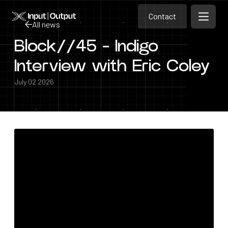
Contact
Home
Contact
All news
Open m
Contact
Block//45 - Indigo
All news
Interview with Eric Coley
July 02 2026