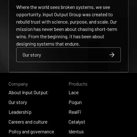
Where the world sees broken systems, we see
opportunity. Input Output Group was created to
rebuild trust with science, purpose, and scale. Our
mission has never been about chasing short-term
wins. From the beginning, it has been about
designing systems that endure.
Our story
Our story
Our story
Company
Products
About Input Output
Lace
About Input Output
Our story
Lace
Pogun
Our story
Leadership
Pogun
RealFi
Leadership
Careers and culture
RealFi
Catalyst
Careers and culture
Policy and governance
Catalyst
Identus