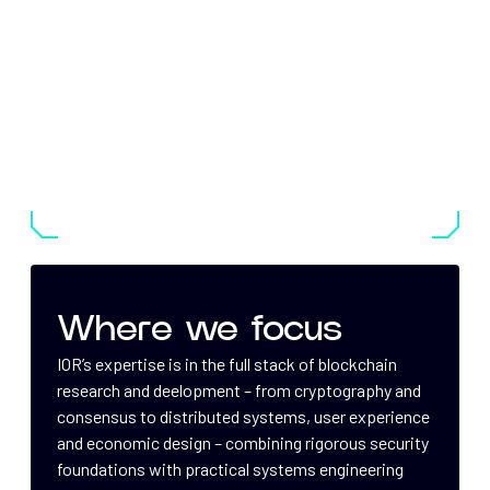
Where we focus
IOR’s expertise is in the full stack of blockchain
research and deelopment – from cryptography and
consensus to distributed systems, user experience
and economic design – combining rigorous security
foundations with practical systems engineering