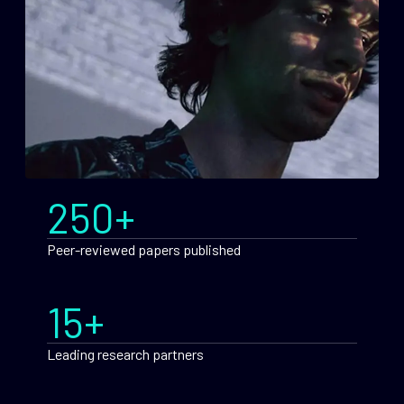
250+
Peer-reviewed papers published
15+
Leading research partners