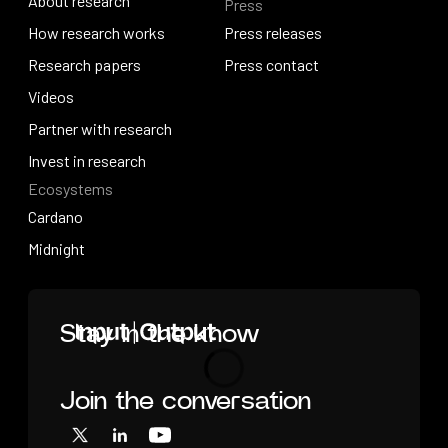
About research
Press
IO Education
About research
How research works
Press releases
How research works
Research papers
Press releases
Press contact
Research papers
Videos
Press contact
Videos
Partner with research
Partner with research
Invest in research
Ecosystems
Invest in research
Cardano
Cardano
Midnight
Midnight
Home
Stay in the know
Join the conversation
Loading
X
LinkedIn
YouTube