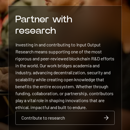
Partner with
research
Investing in and contributing to Input Output
Research means supporting one of the most
rigorous and peer-reviewed blockchain R&D efforts
in the world. Our work bridges academia and
industry, advancing decentralization, security and
scalability while creating open knowledge that
benefits the entire ecosystem. Whether through
funding, collaboration, or partnership, contributors
play a vital role in shaping innovations that are
ethical, impactful and built to endure.
Contribute to research
Contribute to research