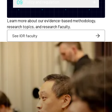
09
Policy and regulation
monetary policy and economic
Research into securities law, foreign
infrastructure for decentralized systems.
exchange compliance, AML/KYC and
Learn more about our evidence-based methodology,
regulatory integration.
research topics, and research faculty.
See IOR faculty
See IOR faculty
See IOR faculty