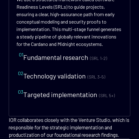
Readiness Levels (SRLs) to guide projects,
ensuring a clear, high-assurance path from early
conceptual modeling and security proofs to
implementation. This multi-stage funnel generates
a steady pipeline of globally relevant innovations
for the Cardano and Midnight ecosystems.
01
Fundamental research
(SRL 1–2)
02
Technology validation
(SRL 3–5)
03
Targeted implementation
(SRL 5+)
IOR collaborates closely with the Venture Studio, which is
responsible for the strategic implementation and
productization of our foundational research findings.