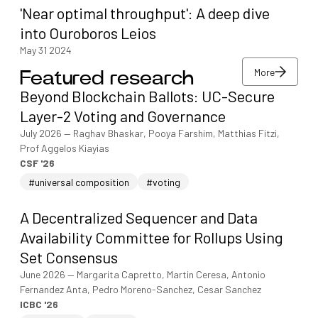
'Near optimal throughput': A deep dive
into Ouroboros Leios
May 31 2024
More
Featured research
More
Beyond Blockchain Ballots: UC-Secure
More
Layer-2 Voting and Governance
July 2026
—
Raghav Bhaskar, Pooya Farshim, Matthias Fitzi,
Prof Aggelos Kiayias
CSF '26
#universal composition
#voting
A Decentralized Sequencer and Data
Availability Committee for Rollups Using
Set Consensus
June 2026
—
Margarita Capretto, Martin Ceresa, Antonio
Fernandez Anta, Pedro Moreno-Sanchez, Cesar Sanchez
ICBC '26