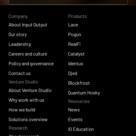
Contribute to research
Company
Products
About Input Output
Lace
About Input Output
Our story
Lace
Pogun
Our story
Leadership
Pogun
RealFi
Leadership
Careers and culture
RealFi
Catalyst
Careers and culture
Policy and governance
Catalyst
Identus
Policy and governance
Contact us
Identus
Djed
Venture Studio
Contact us
Djed
Blockfrost
About Venture Studio
Blockfrost
Quantum Hosky
About Venture Studio
Why work with us
Resources
Quantum Hosky
Why work with us
How we build
News
How we build
Solutions overview
News
Events
Research
Solutions overview
Events
IO Education