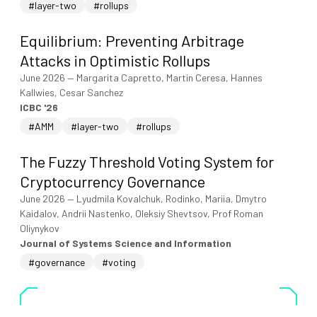
#layer-two
#rollups
Equilibrium: Preventing Arbitrage
Attacks in Optimistic Rollups
June 2026
—
Margarita Capretto, Martin Ceresa, Hannes
Kallwies, Cesar Sanchez
ICBC '26
#AMM
#layer-two
#rollups
The Fuzzy Threshold Voting System for
Cryptocurrency Governance
June 2026
—
Lyudmila Kovalchuk, Rodinko, Mariia, Dmytro
Kaidalov, Andrii Nastenko, Oleksiy Shevtsov, Prof Roman
Oliynykov
Journal of Systems Science and Information
#governance
#voting