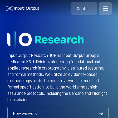
Contact
Home
Contact
Open m
Contact
Input Output Research (IOR) is Input Output Group's
dedicated R&D division, pioneering foundational and
applied research in cryptography, distributed systems,
and formal methods. We utilize an evidence-based
methodology, rooted in peer-reviewed science and
formal specification, to build the world's most high-
assurance protocols, including the Cardano and Midnight
blockchains.
How we work
How we work