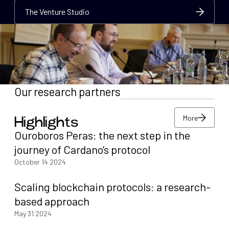
The Venture Studio
The Venture Studio
The Venture Studio
Our research partners
More
Highlights
More
Ouroboros Peras: the next step in the
More
journey of Cardano’s protocol
October 14 2024
Scaling blockchain protocols: a research-
based approach
May 31 2024