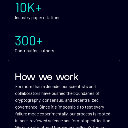
10K+
Industry paper citations
300+
Contributing authors
How we work
For more than a decade, our scientists and
collaborators have pushed the boundaries of
cryptography, consensus, and decentralized
governance. Since it's impossible to test every
failure mode experimentally, our process is rooted
in peer-reviewed science and formal specification.
We use a structured framework called Software