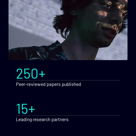
250+
Peer-reviewed papers published
15+
Leading research partners