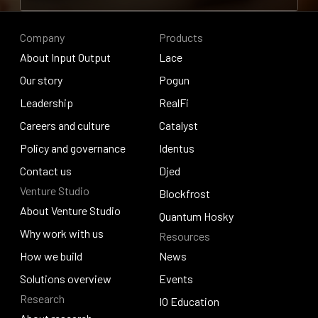
Contribute to research
Company
Products
About Input Output
Lace
About Input Output
Our story
Lace
Pogun
Our story
Leadership
Pogun
RealFi
Leadership
Careers and culture
RealFi
Catalyst
Careers and culture
Policy and governance
Catalyst
Identus
Policy and governance
Contact us
Identus
Djed
Venture Studio
Contact us
Djed
Blockfrost
About Venture Studio
Blockfrost
Quantum Hosky
About Venture Studio
Why work with us
Resources
Quantum Hosky
Why work with us
How we build
News
How we build
Solutions overview
News
Events
Research
Solutions overview
Events
IO Education