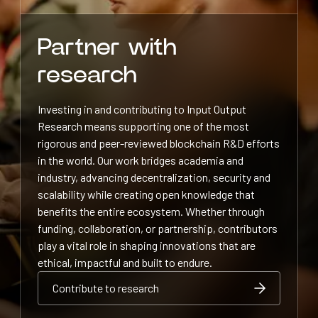
Partner with
research
Investing in and contributing to Input Output
Research means supporting one of the most
rigorous and peer-reviewed blockchain R&D efforts
in the world. Our work bridges academia and
industry, advancing decentralization, security and
scalability while creating open knowledge that
benefits the entire ecosystem. Whether through
funding, collaboration, or partnership, contributors
play a vital role in shaping innovations that are
ethical, impactful and built to endure.
Contribute to research
Contribute to research