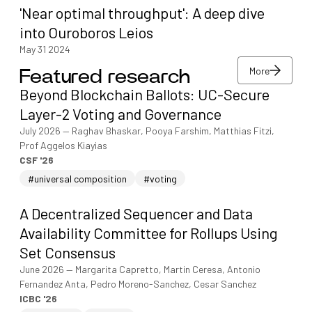
'Near optimal throughput': A deep dive
into Ouroboros Leios
May 31 2024
More
Featured research
More
Beyond Blockchain Ballots: UC-Secure
More
Layer-2 Voting and Governance
July 2026
—
Raghav Bhaskar, Pooya Farshim, Matthias Fitzi,
Prof Aggelos Kiayias
CSF '26
#universal composition
#voting
A Decentralized Sequencer and Data
Availability Committee for Rollups Using
Set Consensus
June 2026
—
Margarita Capretto, Martin Ceresa, Antonio
Fernandez Anta, Pedro Moreno-Sanchez, Cesar Sanchez
ICBC '26