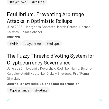
#layer-two
#rollups
Equilibrium: Preventing Arbitrage
Attacks in Optimistic Rollups
June 2026
—
Margarita Capretto, Martin Ceresa, Hannes
Kallwies, Cesar Sanchez
ICBC '26
#AMM
#layer-two
#rollups
The Fuzzy Threshold Voting System for
Cryptocurrency Governance
June 2026
—
Lyudmila Kovalchuk, Rodinko, Mariia, Dmytro
Kaidalov, Andrii Nastenko, Oleksiy Shevtsov, Prof Roman
Oliynykov
Journal of Systems Science and Information
#governance
#voting