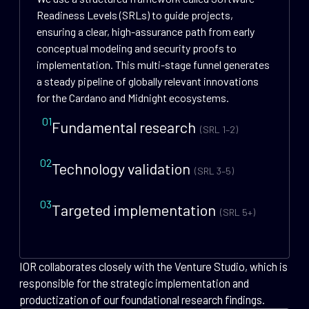
Readiness Levels (SRLs) to guide projects,
ensuring a clear, high-assurance path from early
conceptual modeling and security proofs to
implementation. This multi-stage funnel generates
a steady pipeline of globally relevant innovations
for the Cardano and Midnight ecosystems.
01
Fundamental research
(SRL 1–2)
02
Technology validation
(SRL 3–5)
03
Targeted implementation
(SRL 5+)
IOR collaborates closely with the Venture Studio, which is
responsible for the strategic implementation and
productization of our foundational research findings.