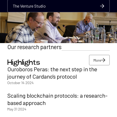
The Venture Studio
The Venture Studio
The Venture Studio
Our research partners
More
Highlights
More
Ouroboros Peras: the next step in the
More
journey of Cardano’s protocol
October 14 2024
Scaling blockchain protocols: a research-
based approach
May 31 2024