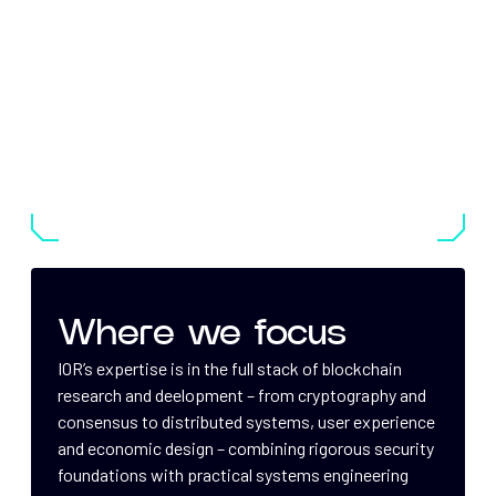
Where we focus
IOR’s expertise is in the full stack of blockchain
research and deelopment – from cryptography and
consensus to distributed systems, user experience
and economic design – combining rigorous security
foundations with practical systems engineering