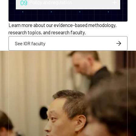
09
Policy and regulation
monetary policy and economic
Research into securities law, foreign
infrastructure for decentralized systems.
exchange compliance, AML/KYC and
Learn more about our evidence-based methodology,
regulatory integration.
research topics, and research faculty.
See IOR faculty
See IOR faculty
See IOR faculty