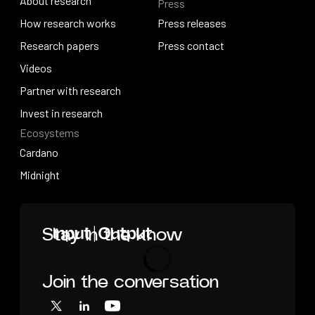
About research
Press
IO Education
About research
How research works
Press releases
How research works
Research papers
Press releases
Press contact
Research papers
Videos
Press contact
Videos
Partner with research
Partner with research
Invest in research
Ecosystems
Invest in research
Cardano
Cardano
Midnight
Midnight
Home
Stay in the know
Join the conversation
Loading
X
LinkedIn
YouTube