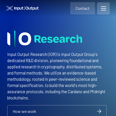
Contact
Home
Contact
Open m
Contact
Input Output Research (IOR) is Input Output Group's
dedicated R&D division, pioneering foundational and
applied research in cryptography, distributed systems,
and formal methods. We utilize an evidence-based
methodology, rooted in peer-reviewed science and
formal specification, to build the world's most high-
assurance protocols, including the Cardano and Midnight
blockchains.
How we work
How we work