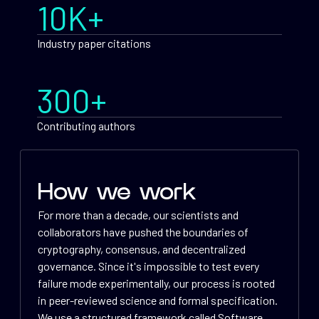
10K+
Industry paper citations
300+
Contributing authors
How we work
For more than a decade, our scientists and
collaborators have pushed the boundaries of
cryptography, consensus, and decentralized
governance. Since it's impossible to test every
failure mode experimentally, our process is rooted
in peer-reviewed science and formal specification.
We use a structured framework called Software