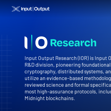
Home
Input Output Research (IOR) is Input 
R&D division, pioneering foundational
cryptography, distributed systems, a
utilize an evidence-based methodology
reviewed science and formal specificat
most high-assurance protocols, inclu
Midnight blockchains.