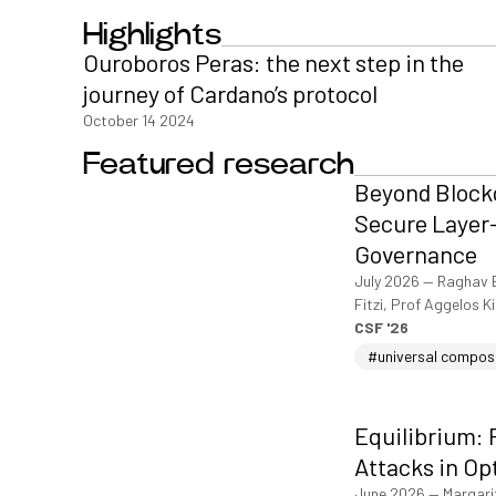
Highlights
Ouroboros Peras: the next step in the
journey of Cardano’s protocol
October 14 2024
Featured research
Beyond Blockc
Secure Layer-
Governance
July 2026
—
Raghav 
Fitzi, Prof Aggelos K
CSF '26
#universal compos
Equilibrium: 
Attacks in Op
June 2026
—
Margari