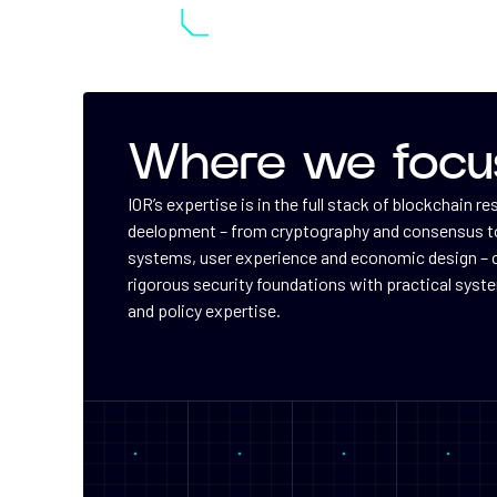
Where we focu
IOR’s expertise is in the full stack of blockchain r
deelopment – from cryptography and consensus to
systems, user experience and economic design –
rigorous security foundations with practical syst
and policy expertise.