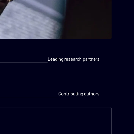
Leading research partners
Contributing authors