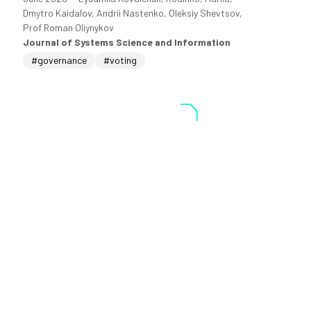
Dmytro Kaidalov, Andrii Nastenko, Oleksiy Shevtsov,
Prof Roman Oliynykov
Journal of Systems Science and Information
#governance
#voting