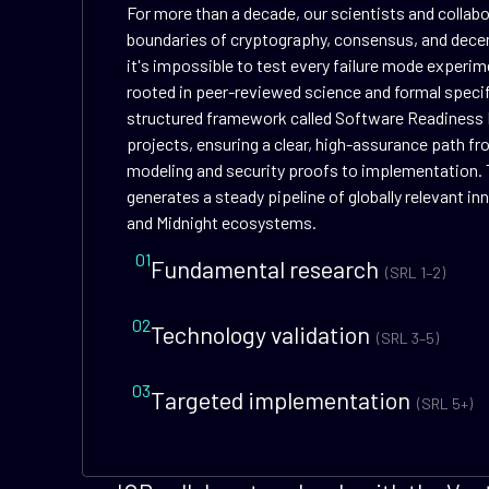
For more than a decade, our scientists and collab
boundaries of cryptography, consensus, and dece
it's impossible to test every failure mode experime
rooted in peer-reviewed science and formal speci
structured framework called Software Readiness 
projects, ensuring a clear, high-assurance path f
modeling and security proofs to implementation. 
generates a steady pipeline of globally relevant i
and Midnight ecosystems.
01
Fundamental research
(SRL 1–2)
02
Technology validation
(SRL 3–5)
03
Targeted implementation
(SRL 5+)