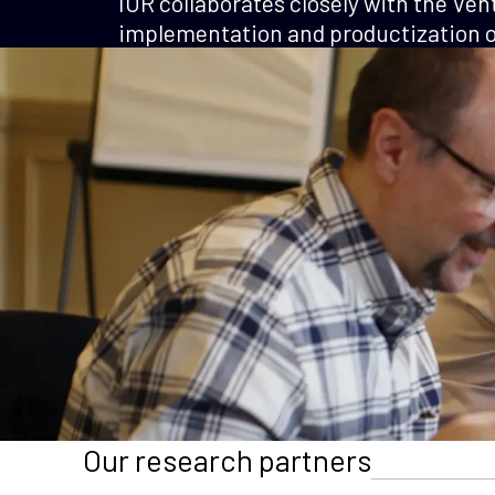
IOR collaborates closely with the Ven
implementation and productization of
Our research partners