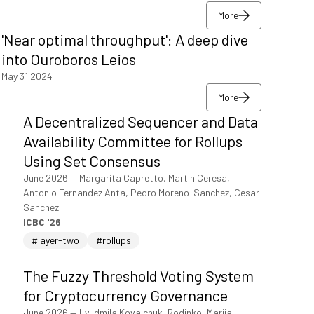
More
More
'Near optimal throughput': A deep dive
More
into Ouroboros Leios
May 31 2024
More
More
A Decentralized Sequencer and Data
More
Availability Committee for Rollups
Using Set Consensus
June 2026
—
Margarita Capretto, Martin Ceresa,
Antonio Fernandez Anta, Pedro Moreno-Sanchez, Cesar
Sanchez
ICBC '26
#layer-two
#rollups
The Fuzzy Threshold Voting System
for Cryptocurrency Governance
June 2026
—
Lyudmila Kovalchuk, Rodinko, Mariia,