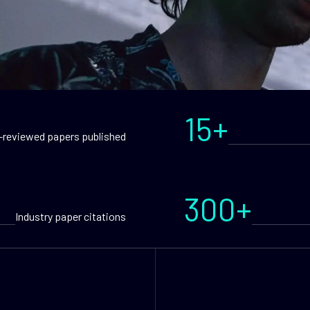
15+
-reviewed papers published
300+
Industry paper citations