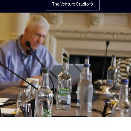
c
The Venture Studio
The Venture Studio
The Venture Studio