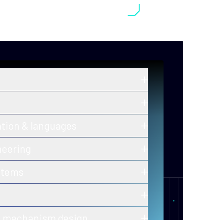
in zero-knowledge proofs, post-
old cryptography, and secure
ros and ongoing innovations in secure,
ation & languages
y-efficient consensus mechanisms.
 of correctness for protocols and smart
neering
h-assurance blockchain infrastructure
stems
ion-ready tooling.
 of decentralized, fault-tolerant
calability and performance.
er-to-peer and gossip protocols for
& mechanism design