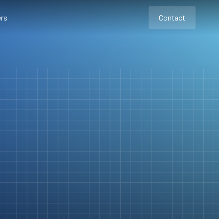
rs
Contact
Contact
Contact