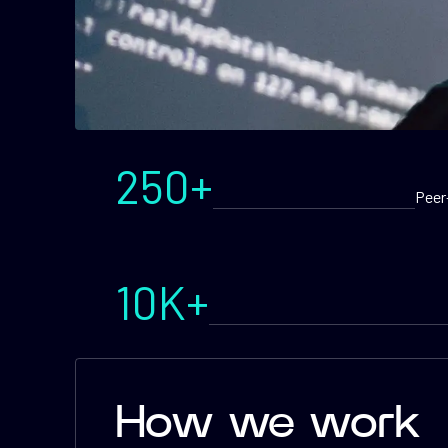
250+
Peer
10K+
How we work