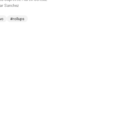
sar Sanchez
wo
#rollups