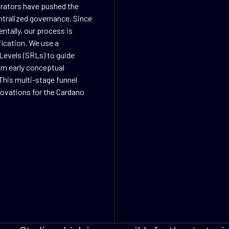
orators have pushed the
ntralized governance. Since
ntally, our process is
fication. We use a
Levels (SRLs) to guide
rom early conceptual
This multi-stage funnel
nnovations for the Cardano