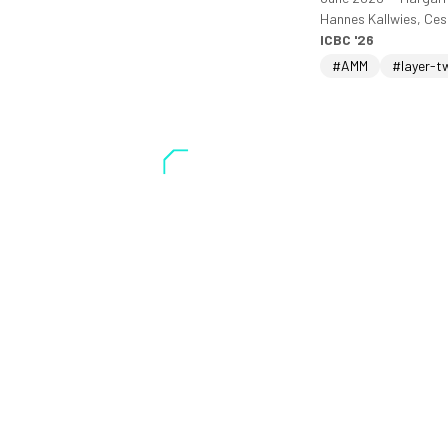
Hannes Kallwies, Ce
ICBC '26
#AMM
#layer-t