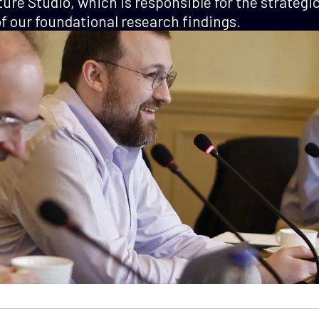
ture Studio, which is responsible for the strategi
 our foundational research findings.