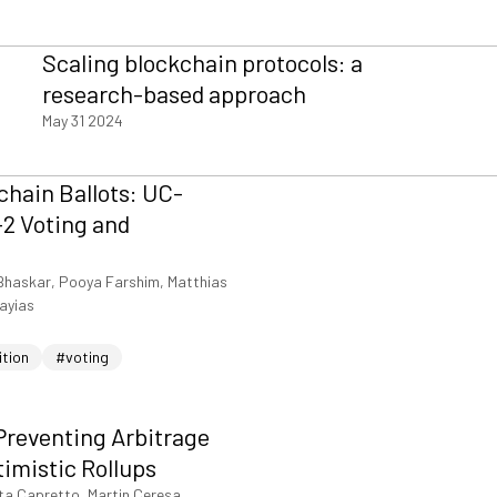
Scaling blockchain protocols: a
research-based approach
May 31 2024
hain Ballots: UC-
2 Voting and
Bhaskar, Pooya Farshim, Matthias
iayias
ition
#voting
Preventing Arbitrage
timistic Rollups
ta Capretto, Martin Ceresa,