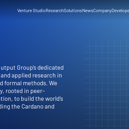
Venture Studio
Research
Solutions
News
Company
Develope
Output Group's dedicated
 and applied research in
nd formal methods. We
, rooted in peer-
ion, to build the world's
ding the Cardano and