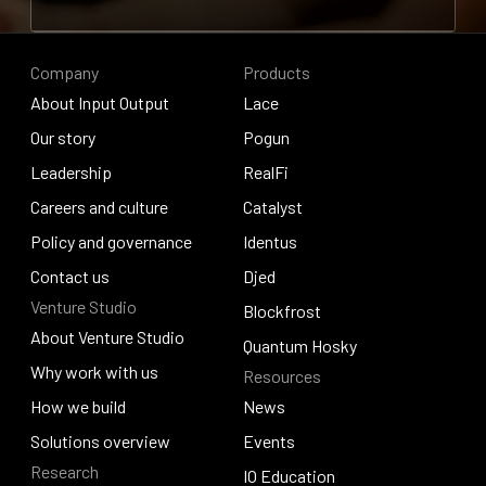
Contribute to research
Company
Products
About Input Output
Lace
About Input Output
Our story
Lace
Pogun
Our story
Leadership
Pogun
RealFi
Leadership
Careers and culture
RealFi
Catalyst
Careers and culture
Policy and governance
Catalyst
Identus
Policy and governance
Contact us
Identus
Djed
Venture Studio
Contact us
Djed
Blockfrost
About Venture Studio
Blockfrost
Quantum Hosky
About Venture Studio
Why work with us
Resources
Quantum Hosky
Why work with us
How we build
News
How we build
Solutions overview
News
Events
Research
Solutions overview
Events
IO Education