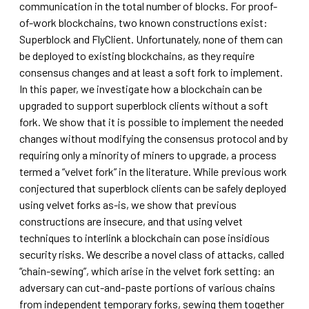
communication in the total number of blocks. For proof-
of-work blockchains, two known constructions exist:
Superblock and FlyClient. Unfortunately, none of them can
be deployed to existing blockchains, as they require
consensus changes and at least a soft fork to implement.
In this paper, we investigate how a blockchain can be
upgraded to support superblock clients without a soft
fork. We show that it is possible to implement the needed
changes without modifying the consensus protocol and by
requiring only a minority of miners to upgrade, a process
termed a “velvet fork” in the literature. While previous work
conjectured that superblock clients can be safely deployed
using velvet forks as-is, we show that previous
constructions are insecure, and that using velvet
techniques to interlink a blockchain can pose insidious
security risks. We describe a novel class of attacks, called
“chain-sewing”, which arise in the velvet fork setting: an
adversary can cut-and-paste portions of various chains
from independent temporary forks, sewing them together