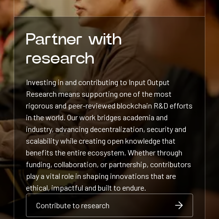
Partner with
research
Investing in and contributing to Input Output
Research means supporting one of the most
rigorous and peer-reviewed blockchain R&D efforts
in the world. Our work bridges academia and
industry, advancing decentralization, security and
scalability while creating open knowledge that
benefits the entire ecosystem. Whether through
funding, collaboration, or partnership, contributors
play a vital role in shaping innovations that are
ethical, impactful and built to endure.
Contribute to research
Contribute to research