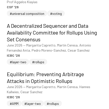
Prof Aggelos Kiayias
CSF '26
#universal composition
#voting
A Decentralized Sequencer and Data
Availability Committee for Rollups Using
Set Consensus
June 2026
—
Margarita Capretto, Martin Ceresa, Antonio
Fernandez Anta, Pedro Moreno-Sanchez, Cesar Sanchez
ICBC '26
#layer-two
#rollups
Equilibrium: Preventing Arbitrage
Attacks in Optimistic Rollups
June 2026
—
Margarita Capretto, Martin Ceresa, Hannes
Kallwies, Cesar Sanchez
ICBC '26
#AMM
#layer-two
#rollups