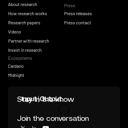
About research
Press
IO Education
About research
How research works
Press releases
How research works
Research papers
Press releases
Press contact
Research papers
Videos
Press contact
Videos
Partner with research
Partner with research
Invest in research
Ecosystems
Invest in research
Cardano
Cardano
Midnight
Midnight
Home
Stay in the know
Join the conversation
Loading