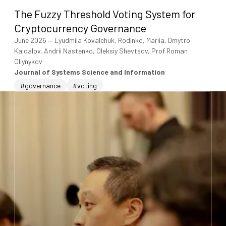
The Fuzzy Threshold Voting System for
Cryptocurrency Governance
June 2026
—
Lyudmila Kovalchuk, Rodinko, Mariia, Dmytro
Kaidalov, Andrii Nastenko, Oleksiy Shevtsov, Prof Roman
Oliynykov
Journal of Systems Science and Information
#governance
#voting