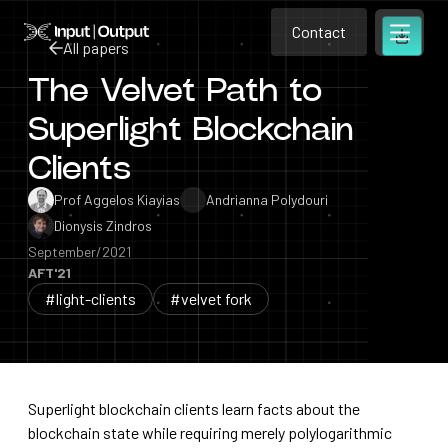
Contact
Home
Contact
All papers
Open m
Contact
The Velvet Path to
All papers
Superlight Blockchain
Clients
Prof Aggelos Kiayias
Andrianna Polydouri
Dionysis Zindros
September/2021
AFT'21
#light-clients
#velvet fork
Superlight blockchain clients learn facts about the
blockchain state while requiring merely polylogarithmic