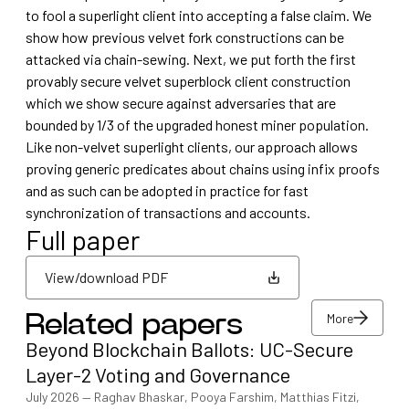
to fool a superlight client into accepting a false claim. We
show how previous velvet fork constructions can be
attacked via chain-sewing. Next, we put forth the first
provably secure velvet superblock client construction
which we show secure against adversaries that are
bounded by 1/3 of the upgraded honest miner population.
Like non-velvet superlight clients, our approach allows
proving generic predicates about chains using infix proofs
and as such can be adopted in practice for fast
synchronization of transactions and accounts.
Full paper
View/download PDF
More
Related papers
View/download PDF
Beyond Blockchain Ballots: UC-Secure
More
Layer-2 Voting and Governance
July 2026
—
Raghav Bhaskar, Pooya Farshim, Matthias Fitzi,