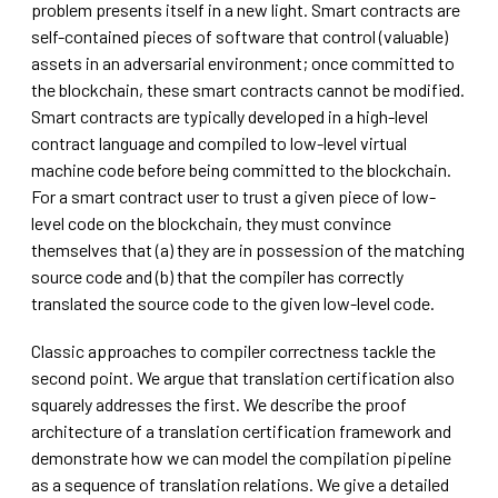
problem presents itself in a new light. Smart contracts are
self-contained pieces of software that control (valuable)
assets in an adversarial environment; once committed to
the blockchain, these smart contracts cannot be modified.
Smart contracts are typically developed in a high-level
contract language and compiled to low-level virtual
machine code before being committed to the blockchain.
For a smart contract user to trust a given piece of low-
level code on the blockchain, they must convince
themselves that (a) they are in possession of the matching
source code and (b) that the compiler has correctly
translated the source code to the given low-level code.
Classic approaches to compiler correctness tackle the
second point. We argue that translation certification also
squarely addresses the first. We describe the proof
architecture of a translation certification framework and
demonstrate how we can model the compilation pipeline
as a sequence of translation relations. We give a detailed