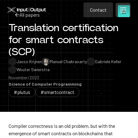
Contact
Home
Contact
All papers
Open m
Contact
Translation certification
All papers
for smart contracts
(SCP)
Jacco Krijnen
Manuel Chakravarty
Gabriele Keller
Wouter Swierstra
November/2023
Science of Computer Programming
#plutus
#smartcontract
Compiler correctness is an old problem, but with the
emergence of smart contracts on blockchains that