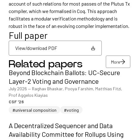
account of such relations for most passes of the Plutus Tx
compiler, which we formalised in Coq. This approach
facilitates a modular verification methodology and is
robust in the face of an evolving compiler implementation.
Full paper
View/download PDF
More
Related papers
View/download PDF
Beyond Blockchain Ballots: UC-Secure
More
Layer-2 Voting and Governance
July 2026
—
Raghav Bhaskar, Pooya Farshim, Matthias Fitzi,
Prof Aggelos Kiayias
CSF '26
#universal composition
#voting
A Decentralized Sequencer and Data
Availability Committee for Rollups Using