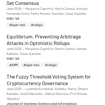
Set Consensus
June 2026
—
Margarita Capretto, Martin Ceresa, Antonio
Fernandez Anta, Pedro Moreno-Sanchez, Cesar Sanchez
ICBC '26
#layer-two
#rollups
Equilibrium: Preventing Arbitrage
Attacks in Optimistic Rollups
June 2026
—
Margarita Capretto, Martin Ceresa, Hannes
Kallwies, Cesar Sanchez
ICBC '26
#AMM
#layer-two
#rollups
The Fuzzy Threshold Voting System for
Cryptocurrency Governance
June 2026
—
Lyudmila Kovalchuk, Rodinko, Mariia, Dmytro
Kaidalov, Andrii Nastenko, Oleksiy Shevtsov, Prof Roman
Oliynykov
Journal of Systems Science and Information