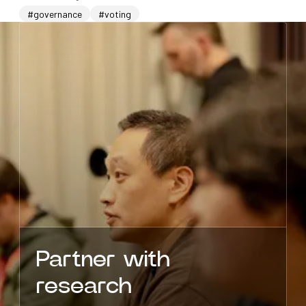
#governance
#voting
Partner with
research