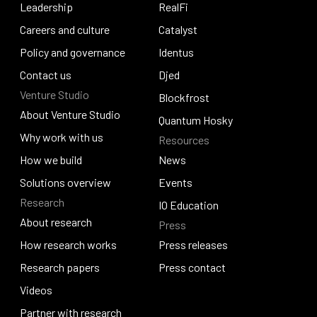
Our story
Leadership
Pogun
RealFi
Leadership
Careers and culture
RealFi
Catalyst
Careers and culture
Policy and governance
Catalyst
Identus
Policy and governance
Contact us
Identus
Djed
Venture Studio
Contact us
Djed
Blockfrost
About Venture Studio
Blockfrost
Quantum Hosky
About Venture Studio
Why work with us
Resources
Quantum Hosky
Why work with us
How we build
News
How we build
Solutions overview
News
Events
Research
Solutions overview
Events
IO Education
About research
Press
IO Education
About research
How research works
Press releases
How research works
Research papers
Press releases
Press contact
Research papers
Videos
Press contact
Videos
Partner with research