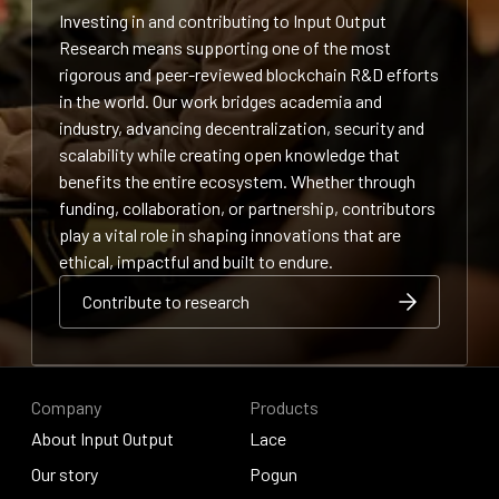
Investing in and contributing to Input Output
Research means supporting one of the most
rigorous and peer-reviewed blockchain R&D efforts
in the world. Our work bridges academia and
industry, advancing decentralization, security and
scalability while creating open knowledge that
benefits the entire ecosystem. Whether through
funding, collaboration, or partnership, contributors
play a vital role in shaping innovations that are
ethical, impactful and built to endure.
Contribute to research
Contribute to research
Contribute to research
Company
Products
About Input Output
Lace
About Input Output
Our story
Lace
Pogun