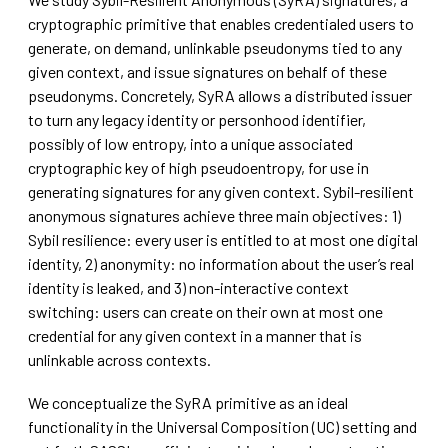
cryptographic primitive that enables credentialed users to
generate, on demand, unlinkable pseudonyms tied to any
given context, and issue signatures on behalf of these
pseudonyms. Concretely, SyRA allows a distributed issuer
to turn any legacy identity or personhood identifier,
possibly of low entropy, into a unique associated
cryptographic key of high pseudoentropy, for use in
generating signatures for any given context. Sybil-resilient
anonymous signatures achieve three main objectives: 1)
Sybil resilience: every user is entitled to at most one digital
identity, 2) anonymity: no information about the user’s real
identity is leaked, and 3) non-interactive context
switching: users can create on their own at most one
credential for any given context in a manner that is
unlinkable across contexts.
We conceptualize the SyRA primitive as an ideal
functionality in the Universal Composition (UC) setting and