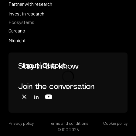
Videos
Partner with research
Partner with research
Invest in research
Ecosystems
Invest in research
Cardano
Cardano
Midnight
Midnight
Home
Stay in the know
Join the conversation
Loading
X
LinkedIn
YouTube
Privacy policy
Terms and conditions
Cookie policy
© IOG
2026