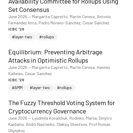
Availability Committee for Rollups Using
Set Consensus
June 2026
—
Margarita Capretto, Martin Ceresa, Antonio
Fernandez Anta, Pedro Moreno-Sanchez, Cesar Sanchez
ICBC '26
#layer-two
#rollups
Equilibrium: Preventing Arbitrage
Attacks in Optimistic Rollups
June 2026
—
Margarita Capretto, Martin Ceresa, Hannes
Kallwies, Cesar Sanchez
ICBC '26
#AMM
#layer-two
#rollups
The Fuzzy Threshold Voting System for
Cryptocurrency Governance
June 2026
—
Lyudmila Kovalchuk, Rodinko, Mariia, Dmytro
Kaidalov, Andrii Nastenko, Oleksiy Shevtsov, Prof Roman
Oliynykov