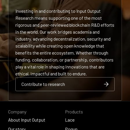
Investing in and contributing to Input Output
Research means supporting one of the most
rigorous and peer-reviewed blockchain R&D efforts
in the world. Our work bridges academia and
industry, advancing decentralization, security and
scalability while creating open knowledge that
benefits the entire ecosystem. Whether through
funding, collaboration, or partnership, contributors
play a vital role in shaping innovations that are
ethical, impactful and built to endure.
Contribute to research
Contribute to research
Contribute to research
Company
Products
About Input Output
Lace
About Input Output
Our story
Lace
Pogun