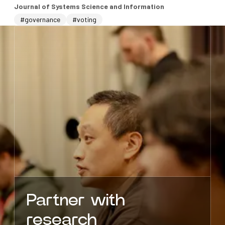
Journal of Systems Science and Information
#governance
#voting
Partner with
research