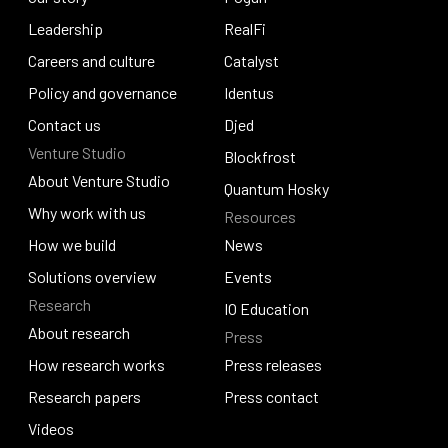
Our story
Leadership
Pogun
RealFi
Leadership
Careers and culture
RealFi
Catalyst
Careers and culture
Policy and governance
Catalyst
Identus
Policy and governance
Contact us
Identus
Djed
Venture Studio
Contact us
Djed
Blockfrost
About Venture Studio
Blockfrost
Quantum Hosky
About Venture Studio
Why work with us
Resources
Quantum Hosky
Why work with us
How we build
News
How we build
Solutions overview
News
Events
Research
Solutions overview
Events
IO Education
About research
Press
IO Education
About research
How research works
Press releases
How research works
Research papers
Press releases
Press contact
Research papers
Videos
Press contact