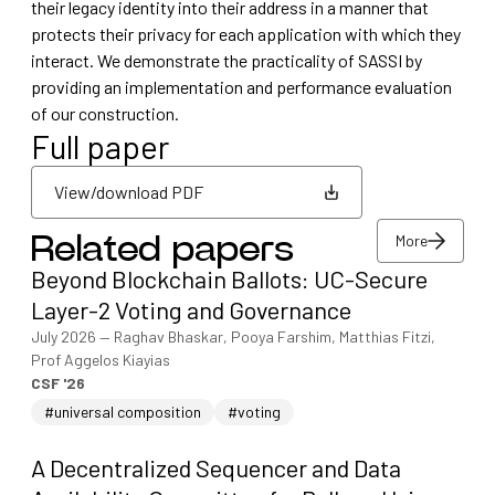
their legacy identity into their address in a manner that
protects their privacy for each application with which they
interact. We demonstrate the practicality of SASSI by
providing an implementation and performance evaluation
of our construction.
Full paper
View/download PDF
More
Related papers
View/download PDF
Beyond Blockchain Ballots: UC-Secure
More
Layer-2 Voting and Governance
July 2026
—
Raghav Bhaskar, Pooya Farshim, Matthias Fitzi,
Prof Aggelos Kiayias
CSF '26
#universal composition
#voting
A Decentralized Sequencer and Data