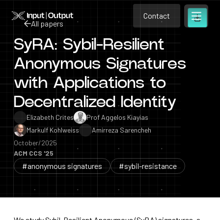
Contact
Home
Contact
All papers
Open m
Contact
SyRA: Sybil-Resilient
All papers
Anonymous Signatures
with Applications to
Decentralized Identity
Elizabeth Crites
Prof Aggelos Kiayias
Markulf Kohlweiss
Amirreza Sarencheh
October/2025
ACM CCS '25
#anonymous signatures
#sybil-resistance
We study Sybil-Resilient Anonymous (SyRA) signatures, a