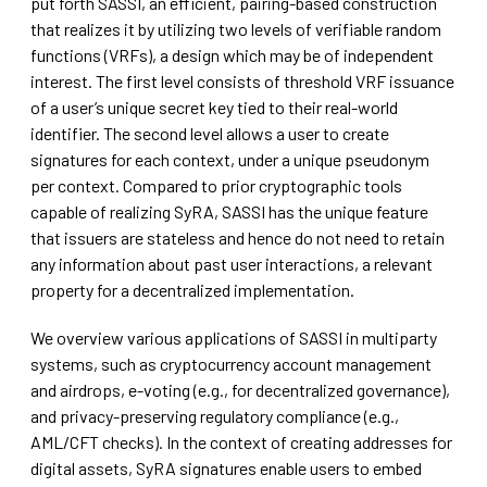
put forth SASSI, an efficient, pairing-based construction
that realizes it by utilizing two levels of verifiable random
functions (VRFs), a design which may be of independent
interest. The first level consists of threshold VRF issuance
of a user’s unique secret key tied to their real-world
identifier. The second level allows a user to create
signatures for each context, under a unique pseudonym
per context. Compared to prior cryptographic tools
capable of realizing SyRA, SASSI has the unique feature
that issuers are stateless and hence do not need to retain
any information about past user interactions, a relevant
property for a decentralized implementation.
We overview various applications of SASSI in multiparty
systems, such as cryptocurrency account management
and airdrops, e-voting (e.g., for decentralized governance),
and privacy-preserving regulatory compliance (e.g.,
AML/CFT checks). In the context of creating addresses for
digital assets, SyRA signatures enable users to embed