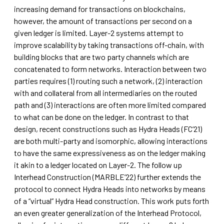
increasing demand for transactions on blockchains,
however, the amount of transactions per second on a
given ledger is limited. Layer-2 systems attempt to
improve scalability by taking transactions off-chain, with
building blocks that are two party channels which are
concatenated to form networks. Interaction between two
parties requires (1) routing such a network, (2) interaction
with and collateral from all intermediaries on the routed
path and (3) interactions are often more limited compared
to what can be done on the ledger. In contrast to that
design, recent constructions such as Hydra Heads (FC’21)
are both multi-party and isomorphic, allowing interactions
to have the same expressiveness as on the ledger making
it akin to a ledger located on Layer-2. The follow up
Interhead Construction (MARBLE’22) further extends the
protocol to connect Hydra Heads into networks by means
of a “virtual” Hydra Head construction. This work puts forth
an even greater generalization of the Interhead Protocol,