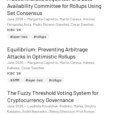
Availability Committee for Rollups Using
Set Consensus
June 2026
—
Margarita Capretto, Martin Ceresa, Antonio
Fernandez Anta, Pedro Moreno-Sanchez, Cesar Sanchez
ICBC '26
#layer-two
#rollups
Equilibrium: Preventing Arbitrage
Attacks in Optimistic Rollups
June 2026
—
Margarita Capretto, Martin Ceresa, Hannes
Kallwies, Cesar Sanchez
ICBC '26
#AMM
#layer-two
#rollups
The Fuzzy Threshold Voting System for
Cryptocurrency Governance
June 2026
—
Lyudmila Kovalchuk, Rodinko, Mariia, Dmytro
Kaidalov, Andrii Nastenko, Oleksiy Shevtsov, Prof Roman