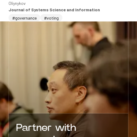
Oliynykov
Journal of Systems Science and Information
#governance
#voting
Partner with