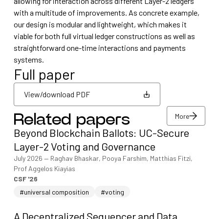
allowing for interaction across different Layer-2 ledgers
with a multitude of improvements. As concrete example,
our design is modular and lightweight, which makes it
viable for both full virtual ledger constructions as well as
straightforward one-time interactions and payments
systems.
Full paper
View/download PDF
More
Related papers
View/download PDF
Beyond Blockchain Ballots: UC-Secure
More
Layer-2 Voting and Governance
July 2026
—
Raghav Bhaskar, Pooya Farshim, Matthias Fitzi,
Prof Aggelos Kiayias
CSF '26
#universal composition
#voting
A Decentralized Sequencer and Data