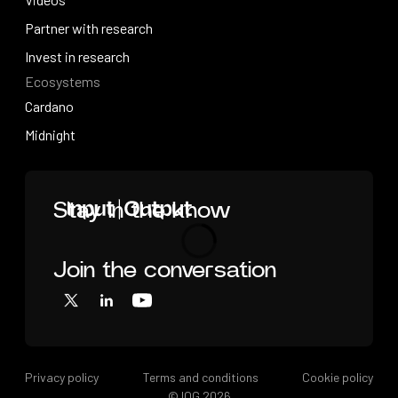
Videos
Partner with research
Partner with research
Invest in research
Ecosystems
Invest in research
Cardano
Cardano
Midnight
Midnight
Home
Stay in the know
Join the conversation
Loading
X
LinkedIn
YouTube
Privacy policy
Terms and conditions
Cookie policy
© IOG
2026