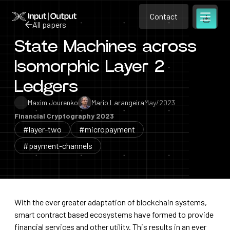
Contact
Home
Contact
All papers
Open m
Contact
State Machines across
All papers
Isomorphic Layer 2
Ledgers
Maxim Jourenko
Mario Larangeira
May/2023
Financial Cryptography 2023
#layer-two
#micropayment
#payment-channels
With the ever greater adaptation of blockchain systems,
smart contract based ecosystems have formed to provide
financial services and other utility. This results in an ever