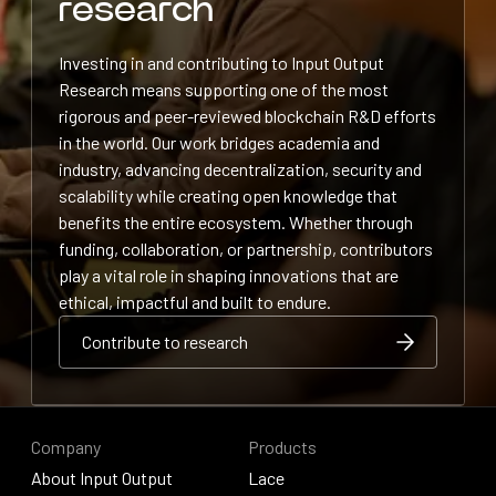
research
Investing in and contributing to Input Output
Research means supporting one of the most
rigorous and peer-reviewed blockchain R&D efforts
in the world. Our work bridges academia and
industry, advancing decentralization, security and
scalability while creating open knowledge that
benefits the entire ecosystem. Whether through
funding, collaboration, or partnership, contributors
play a vital role in shaping innovations that are
ethical, impactful and built to endure.
Contribute to research
Contribute to research
Contribute to research
Company
Products
About Input Output
Lace