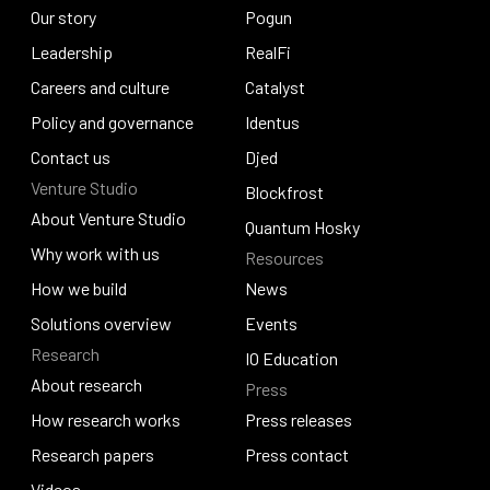
About Input Output
Our story
Lace
Pogun
Our story
Leadership
Pogun
RealFi
Leadership
Careers and culture
RealFi
Catalyst
Careers and culture
Policy and governance
Catalyst
Identus
Policy and governance
Contact us
Identus
Djed
Venture Studio
Contact us
Djed
Blockfrost
About Venture Studio
Blockfrost
Quantum Hosky
About Venture Studio
Why work with us
Resources
Quantum Hosky
Why work with us
How we build
News
How we build
Solutions overview
News
Events
Research
Solutions overview
Events
IO Education
About research
Press
IO Education
About research
How research works
Press releases
How research works
Research papers
Press releases
Press contact
Research papers
Videos
Press contact