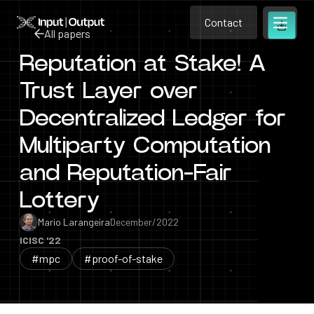
Contact
Home
Contact
All papers
Open m
Contact
Reputation at Stake! A
All papers
Trust Layer over
Decentralized Ledger for
Multiparty Computation
and Reputation-Fair
Lottery
Mario Larangeira
December/2022
ICISC '22
#mpc
#proof-of-stake