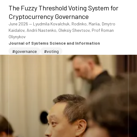
The Fuzzy Threshold Voting System for
Cryptocurrency Governance
June 2026
—
Lyudmila Kovalchuk, Rodinko, Mariia, Dmytro
Kaidalov, Andrii Nastenko, Oleksiy Shevtsov, Prof Roman
Oliynykov
Journal of Systems Science and Information
#governance
#voting