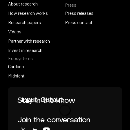
About research
Press
IO Education
About research
How research works
Press releases
How research works
Research papers
Press releases
Press contact
Research papers
Videos
Press contact
Videos
Partner with research
Partner with research
Invest in research
Ecosystems
Invest in research
Cardano
Cardano
Midnight
Midnight
Home
Stay in the know
Join the conversation
Loading