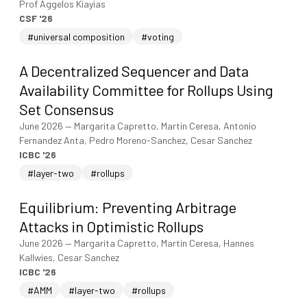
Prof Aggelos Kiayias
CSF '26
#universal composition
#voting
A Decentralized Sequencer and Data
Availability Committee for Rollups Using
Set Consensus
June 2026
—
Margarita Capretto, Martin Ceresa, Antonio
Fernandez Anta, Pedro Moreno-Sanchez, Cesar Sanchez
ICBC '26
#layer-two
#rollups
Equilibrium: Preventing Arbitrage
Attacks in Optimistic Rollups
June 2026
—
Margarita Capretto, Martin Ceresa, Hannes
Kallwies, Cesar Sanchez
ICBC '26
#AMM
#layer-two
#rollups