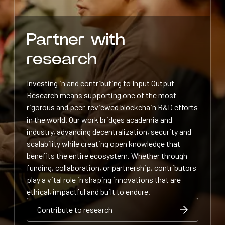
Partner with
research
Investing in and contributing to Input Output
Research means supporting one of the most
rigorous and peer-reviewed blockchain R&D efforts
in the world. Our work bridges academia and
industry, advancing decentralization, security and
scalability while creating open knowledge that
benefits the entire ecosystem. Whether through
funding, collaboration, or partnership, contributors
play a vital role in shaping innovations that are
ethical, impactful and built to endure.
Contribute to research
Contribute to research