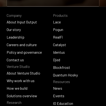
Contribute to research
Company
Products
About Input Output
Lace
About Input Output
Our story
Lace
Pogun
Our story
Leadership
Pogun
RealFi
Leadership
Careers and culture
RealFi
Catalyst
Careers and culture
Policy and governance
Catalyst
Identus
Policy and governance
Contact us
Identus
Djed
Venture Studio
Contact us
Djed
Blockfrost
About Venture Studio
Blockfrost
Quantum Hosky
About Venture Studio
Why work with us
Resources
Quantum Hosky
Why work with us
How we build
News
How we build
Solutions overview
News
Events
Research
Solutions overview
Events
IO Education