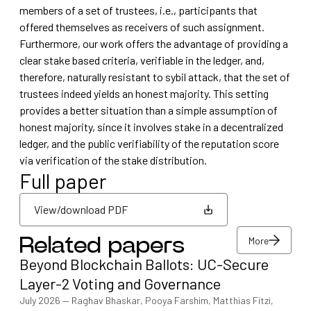
members of a set of trustees, i.e., participants that
offered themselves as receivers of such assignment.
Furthermore, our work offers the advantage of providing a
clear stake based criteria, verifiable in the ledger, and,
therefore, naturally resistant to sybil attack, that the set of
trustees indeed yields an honest majority. This setting
provides a better situation than a simple assumption of
honest majority, since it involves stake in a decentralized
ledger, and the public verifiability of the reputation score
via verification of the stake distribution.
Full paper
View/download PDF
More
Related papers
View/download PDF
Beyond Blockchain Ballots: UC-Secure
More
Layer-2 Voting and Governance
July 2026
—
Raghav Bhaskar, Pooya Farshim, Matthias Fitzi,