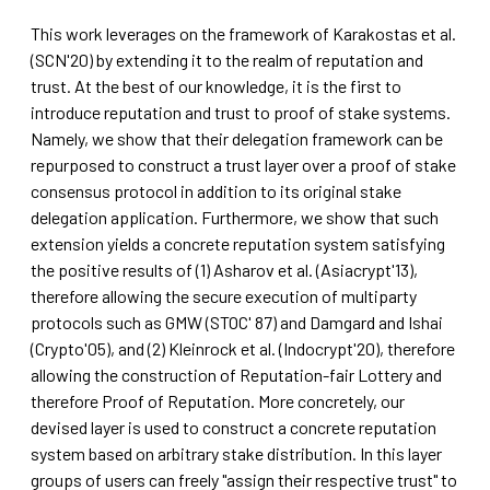
This work leverages on the framework of Karakostas et al.
(SCN'20) by extending it to the realm of reputation and
trust. At the best of our knowledge, it is the first to
introduce reputation and trust to proof of stake systems.
Namely, we show that their delegation framework can be
repurposed to construct a trust layer over a proof of stake
consensus protocol in addition to its original stake
delegation application. Furthermore, we show that such
extension yields a concrete reputation system satisfying
the positive results of (1) Asharov et al. (Asiacrypt'13),
therefore allowing the secure execution of multiparty
protocols such as GMW (STOC' 87) and Damgard and Ishai
(Crypto'05), and (2) Kleinrock et al. (Indocrypt'20), therefore
allowing the construction of Reputation-fair Lottery and
therefore Proof of Reputation. More concretely, our
devised layer is used to construct a concrete reputation
system based on arbitrary stake distribution. In this layer
groups of users can freely "assign their respective trust" to