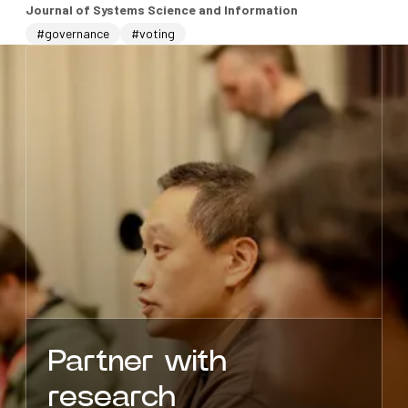
Journal of Systems Science and Information
#governance
#voting
Partner with
research