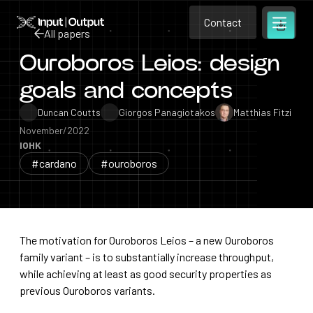
Contact
Home
Contact
All papers
Open m
Contact
Ouroboros Leios: design
All papers
goals and concepts
Duncan Coutts
Giorgos Panagiotakos
Matthias Fitzi
November/2022
IOHK
#cardano
#ouroboros
The motivation for Ouroboros Leios – a new Ouroboros
family variant – is to substantially increase throughput,
while achieving at least as good security properties as
previous Ouroboros variants.