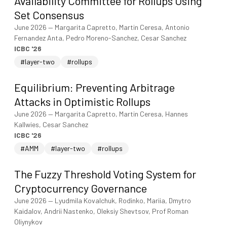
Availability Committee for Rollups Using
Set Consensus
June 2026
—
Margarita Capretto, Martin Ceresa, Antonio
Fernandez Anta, Pedro Moreno-Sanchez, Cesar Sanchez
ICBC '26
#layer-two
#rollups
Equilibrium: Preventing Arbitrage
Attacks in Optimistic Rollups
June 2026
—
Margarita Capretto, Martin Ceresa, Hannes
Kallwies, Cesar Sanchez
ICBC '26
#AMM
#layer-two
#rollups
The Fuzzy Threshold Voting System for
Cryptocurrency Governance
June 2026
—
Lyudmila Kovalchuk, Rodinko, Mariia, Dmytro
Kaidalov, Andrii Nastenko, Oleksiy Shevtsov, Prof Roman
Oliynykov