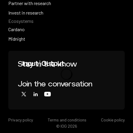
Videos
Partner with research
Partner with research
Invest in research
Ecosystems
Invest in research
Cardano
Cardano
Midnight
Midnight
Home
Stay in the know
Join the conversation
Loading
X
LinkedIn
YouTube
Privacy policy
Terms and conditions
Cookie policy
© IOG
2026