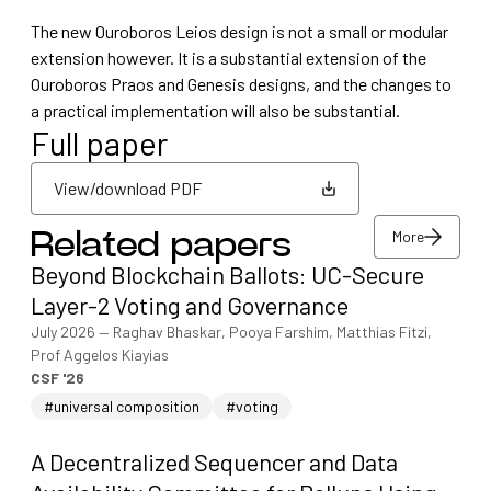
The new Ouroboros Leios design is not a small or modular
extension however. It is a substantial extension of the
Ouroboros Praos and Genesis designs, and the changes to
a practical implementation will also be substantial.
Full paper
View/download PDF
More
Related papers
View/download PDF
Beyond Blockchain Ballots: UC-Secure
More
Layer-2 Voting and Governance
July 2026
—
Raghav Bhaskar, Pooya Farshim, Matthias Fitzi,
Prof Aggelos Kiayias
CSF '26
#universal composition
#voting
A Decentralized Sequencer and Data