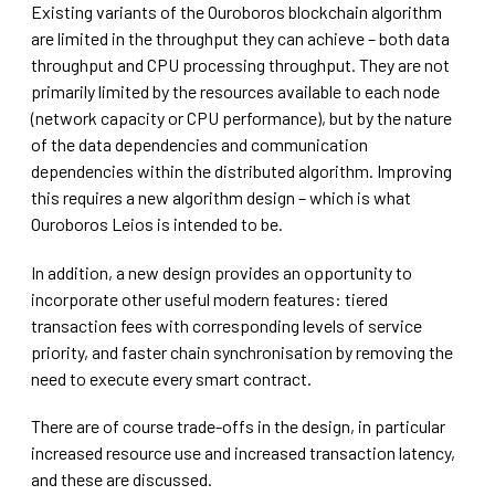
Existing variants of the Ouroboros blockchain algorithm
are limited in the throughput they can achieve – both data
throughput and CPU processing throughput. They are not
primarily limited by the resources available to each node
(network capacity or CPU performance), but by the nature
of the data dependencies and communication
dependencies within the distributed algorithm. Improving
this requires a new algorithm design – which is what
Ouroboros Leios is intended to be.
In addition, a new design provides an opportunity to
incorporate other useful modern features: tiered
transaction fees with corresponding levels of service
priority, and faster chain synchronisation by removing the
need to execute every smart contract.
There are of course trade-offs in the design, in particular
increased resource use and increased transaction latency,
and these are discussed.