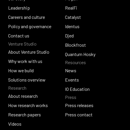
Our story
Leadership
Pogun
RealFi
Leadership
Careers and culture
RealFi
Catalyst
Careers and culture
Policy and governance
Catalyst
Identus
Policy and governance
Contact us
Identus
Djed
Venture Studio
Contact us
Djed
Blockfrost
About Venture Studio
Blockfrost
Quantum Hosky
About Venture Studio
Why work with us
Resources
Quantum Hosky
Why work with us
How we build
News
How we build
Solutions overview
News
Events
Research
Solutions overview
Events
IO Education
About research
Press
IO Education
About research
How research works
Press releases
How research works
Research papers
Press releases
Press contact
Research papers
Videos
Press contact