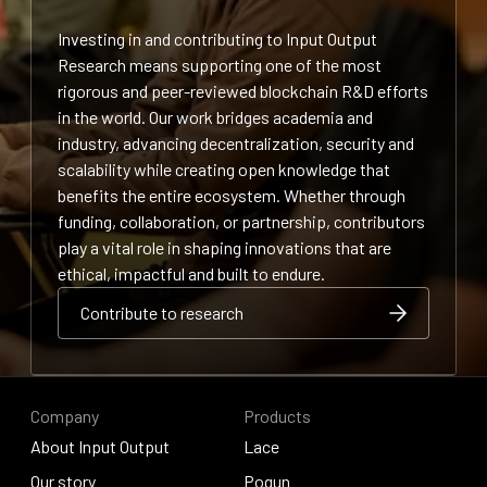
Investing in and contributing to Input Output
Research means supporting one of the most
rigorous and peer-reviewed blockchain R&D efforts
in the world. Our work bridges academia and
industry, advancing decentralization, security and
scalability while creating open knowledge that
benefits the entire ecosystem. Whether through
funding, collaboration, or partnership, contributors
play a vital role in shaping innovations that are
ethical, impactful and built to endure.
Contribute to research
Contribute to research
Contribute to research
Company
Products
About Input Output
Lace
About Input Output
Our story
Lace
Pogun