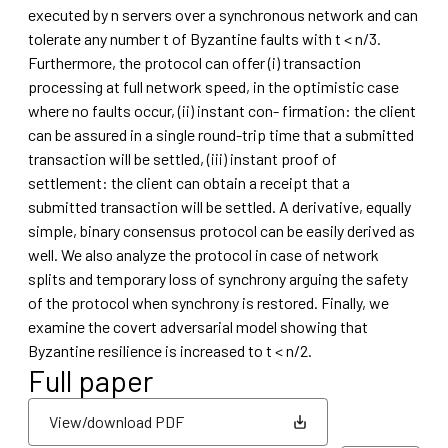
executed by n servers over a synchronous network and can
tolerate any number t of Byzantine faults with t < n/3.
Furthermore, the protocol can offer (i) transaction
processing at full network speed, in the optimistic case
where no faults occur, (ii) instant con- firmation: the client
can be assured in a single round-trip time that a submitted
transaction will be settled, (iii) instant proof of
settlement: the client can obtain a receipt that a
submitted transaction will be settled. A derivative, equally
simple, binary consensus protocol can be easily derived as
well. We also analyze the protocol in case of network
splits and temporary loss of synchrony arguing the safety
of the protocol when synchrony is restored. Finally, we
examine the covert adversarial model showing that
Byzantine resilience is increased to t < n/2.
Full paper
View/download PDF