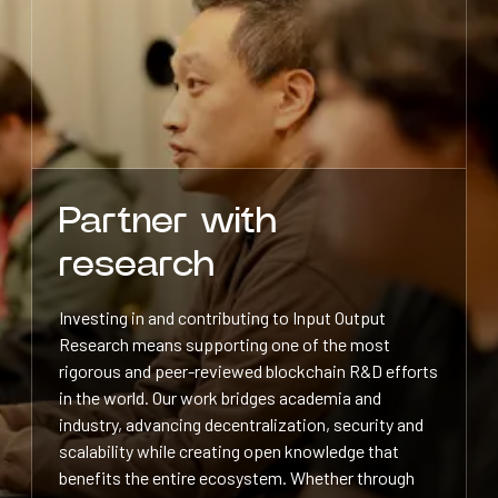
Partner with
research
Investing in and contributing to Input Output
Research means supporting one of the most
rigorous and peer-reviewed blockchain R&D efforts
in the world. Our work bridges academia and
industry, advancing decentralization, security and
scalability while creating open knowledge that
benefits the entire ecosystem. Whether through