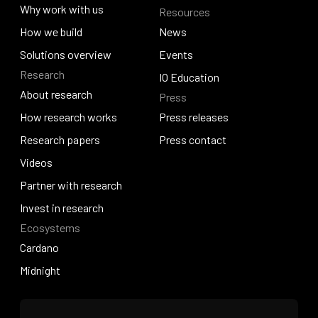
About Venture Studio
Why work with us
Resources
Quantum Hosky
Why work with us
How we build
News
How we build
Solutions overview
News
Events
Research
Solutions overview
Events
IO Education
About research
Press
IO Education
About research
How research works
Press releases
How research works
Research papers
Press releases
Press contact
Research papers
Videos
Press contact
Videos
Partner with research
Partner with research
Invest in research
Ecosystems
Invest in research
Cardano
Cardano
Midnight
Midnight
Home