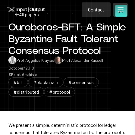
Contact
Home
Contact
All papers
Open m
Contact
Ouroboros-BFT: A Simple
All papers
Byzantine Fault Tolerant
Consensus Protocol
Prof Aggelos Kiayias
Prof Alexander Russell
October/2018
EPrint Archive
#bft
#blockchain
#consensus
#distributed
#protocol
We present a simple, deterministic protocol for ledger
consensus that tolerates Byzantine faults. The protocol is