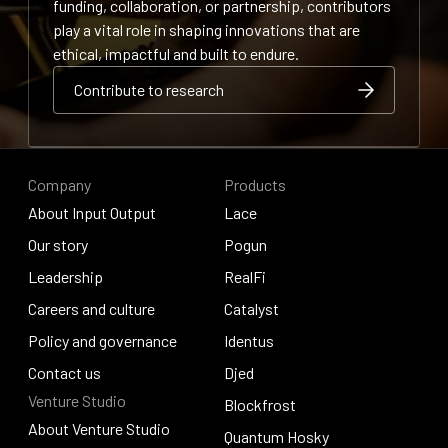
funding, collaboration, or partnership, contributors
play a vital role in shaping innovations that are
ethical, impactful and built to endure.
Contribute to research
Contribute to research
Contribute to research
Company
Products
About Input Output
Lace
About Input Output
Our story
Lace
Pogun
Our story
Leadership
Pogun
RealFi
Leadership
Careers and culture
RealFi
Catalyst
Careers and culture
Policy and governance
Catalyst
Identus
Policy and governance
Contact us
Identus
Djed
Venture Studio
Contact us
Djed
Blockfrost
About Venture Studio
Blockfrost
Quantum Hosky