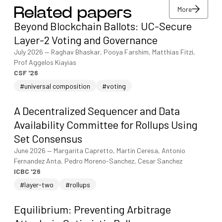
More
Related papers
View/download PDF
Beyond Blockchain Ballots: UC-Secure
More
Layer-2 Voting and Governance
July 2026
—
Raghav Bhaskar, Pooya Farshim, Matthias Fitzi,
Prof Aggelos Kiayias
CSF '26
#universal composition
#voting
A Decentralized Sequencer and Data
Availability Committee for Rollups Using
Set Consensus
June 2026
—
Margarita Capretto, Martin Ceresa, Antonio
Fernandez Anta, Pedro Moreno-Sanchez, Cesar Sanchez
ICBC '26
#layer-two
#rollups
Equilibrium: Preventing Arbitrage