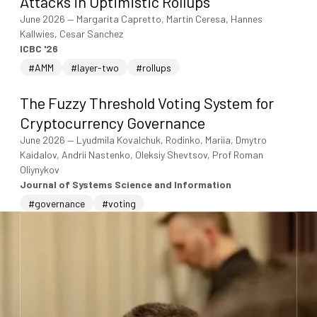
Attacks in Optimistic Rollups
June 2026
—
Margarita Capretto, Martin Ceresa, Hannes
Kallwies, Cesar Sanchez
ICBC '26
#AMM
#layer-two
#rollups
The Fuzzy Threshold Voting System for
Cryptocurrency Governance
June 2026
—
Lyudmila Kovalchuk, Rodinko, Mariia, Dmytro
Kaidalov, Andrii Nastenko, Oleksiy Shevtsov, Prof Roman
Oliynykov
Journal of Systems Science and Information
#governance
#voting