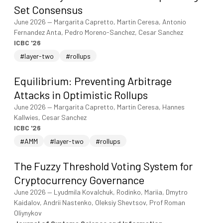
Set Consensus
June 2026
—
Margarita Capretto, Martin Ceresa, Antonio
Fernandez Anta, Pedro Moreno-Sanchez, Cesar Sanchez
ICBC '26
#layer-two
#rollups
Equilibrium: Preventing Arbitrage
Attacks in Optimistic Rollups
June 2026
—
Margarita Capretto, Martin Ceresa, Hannes
Kallwies, Cesar Sanchez
ICBC '26
#AMM
#layer-two
#rollups
The Fuzzy Threshold Voting System for
Cryptocurrency Governance
June 2026
—
Lyudmila Kovalchuk, Rodinko, Mariia, Dmytro
Kaidalov, Andrii Nastenko, Oleksiy Shevtsov, Prof Roman
Oliynykov