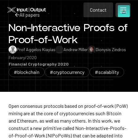
Contact
Home
Contact
All papers
Open m
Contact
Non-Interactive Proofs of
All papers
Proof-of-Work
Prof Aggelos Kiayias
Andrew Miller
Dionysis Zindros
February/2020
Financial Cryptography 2020
#blockchain
#cryptocurrency
#scalability
Open consensus protocols based on proof-of-work (PoW)
mining are at the core of cryptocurrencies such Bitcoin
and Ethereum, as well as many others. In this work, we
construct a new primitive called Non-Interactive-Proofs-
of-Proof-of-Work (NIPoPoWs) that can be adapted into