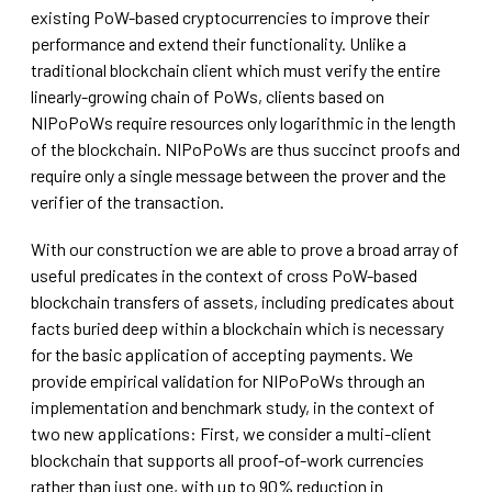
existing PoW-based cryptocurrencies to improve their
performance and extend their functionality. Unlike a
traditional blockchain client which must verify the entire
linearly-growing chain of PoWs, clients based on
NIPoPoWs require resources only logarithmic in the length
of the blockchain. NIPoPoWs are thus succinct proofs and
require only a single message between the prover and the
verifier of the transaction.
With our construction we are able to prove a broad array of
useful predicates in the context of cross PoW-based
blockchain transfers of assets, including predicates about
facts buried deep within a blockchain which is necessary
for the basic application of accepting payments. We
provide empirical validation for NIPoPoWs through an
implementation and benchmark study, in the context of
two new applications: First, we consider a multi-client
blockchain that supports all proof-of-work currencies
rather than just one, with up to 90% reduction in