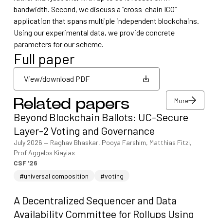
bandwidth. Second, we discuss a “cross-chain ICO”
application that spans multiple independent blockchains.
Using our experimental data, we provide concrete
parameters for our scheme.
Full paper
View/download PDF
More
Related papers
View/download PDF
Beyond Blockchain Ballots: UC-Secure
More
Layer-2 Voting and Governance
July 2026
—
Raghav Bhaskar, Pooya Farshim, Matthias Fitzi,
Prof Aggelos Kiayias
CSF '26
#universal composition
#voting
A Decentralized Sequencer and Data
Availability Committee for Rollups Using