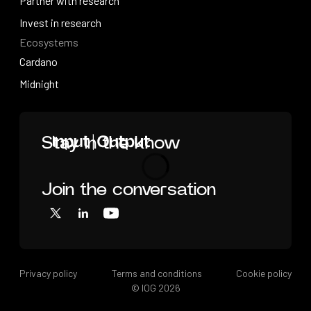
Videos
Partner with research
Partner with research
Invest in research
Ecosystems
Invest in research
Cardano
Cardano
Midnight
Midnight
Home
Stay in the know
Join the conversation
Loading
X
LinkedIn
YouTube
Privacy policy
Terms and conditions
Cookie policy
© IOG
2026