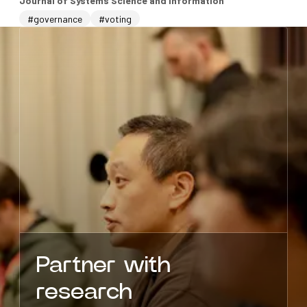
Journal of Systems Science and Information
#governance
#voting
Partner with
research