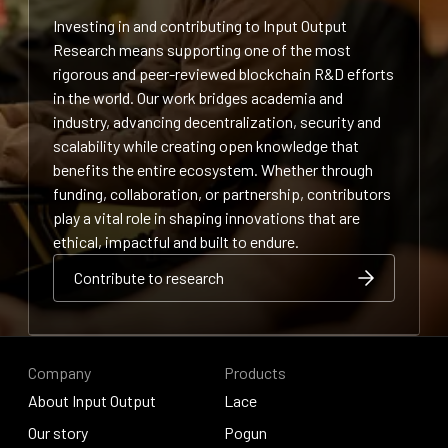
Investing in and contributing to Input Output
Research means supporting one of the most
rigorous and peer-reviewed blockchain R&D efforts
in the world. Our work bridges academia and
industry, advancing decentralization, security and
scalability while creating open knowledge that
benefits the entire ecosystem. Whether through
funding, collaboration, or partnership, contributors
play a vital role in shaping innovations that are
ethical, impactful and built to endure.
Contribute to research
Contribute to research
Contribute to research
Company
Products
About Input Output
Lace
About Input Output
Our story
Lace
Pogun