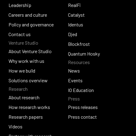
Our story
Leadership
Pogun
RealFi
Leadership
Careers and culture
RealFi
Catalyst
Careers and culture
Policy and governance
Catalyst
Identus
Policy and governance
Contact us
Identus
Djed
Venture Studio
Contact us
Djed
Blockfrost
About Venture Studio
Blockfrost
Quantum Hosky
About Venture Studio
Why work with us
Resources
Quantum Hosky
Why work with us
How we build
News
How we build
Solutions overview
News
Events
Research
Solutions overview
Events
IO Education
About research
Press
IO Education
About research
How research works
Press releases
How research works
Research papers
Press releases
Press contact
Research papers
Videos
Press contact