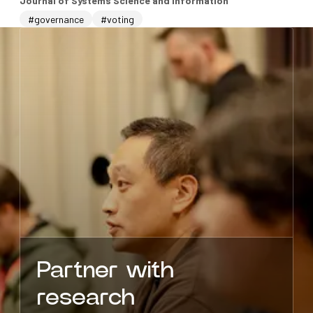
Journal of Systems Science and Information
#governance
#voting
Partner with
research