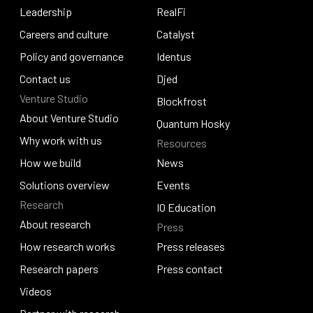
Our story
Leadership
Pogun
RealFi
Leadership
Careers and culture
RealFi
Catalyst
Careers and culture
Policy and governance
Catalyst
Identus
Policy and governance
Contact us
Identus
Djed
Venture Studio
Contact us
Djed
Blockfrost
About Venture Studio
Blockfrost
Quantum Hosky
About Venture Studio
Why work with us
Resources
Quantum Hosky
Why work with us
How we build
News
How we build
Solutions overview
News
Events
Research
Solutions overview
Events
IO Education
About research
Press
IO Education
About research
How research works
Press releases
How research works
Research papers
Press releases
Press contact
Research papers
Videos
Press contact