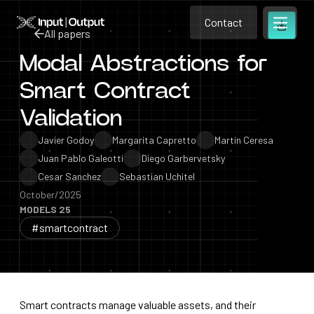
Contact
Home
Contact
All papers
Open m
Contact
Modal Abstractions for
All papers
Smart Contract
Validation
Javier Godoy
Margarita Capretto
Martin Ceresa
Juan Pablo Galeotti
Diego Garbervetsky
Cesar Sanchez
Sebastian Uchitel
October/2025
MODELS 25
#smartcontract
Smart contracts manage valuable assets, and their