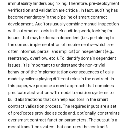
immutability hinders bug fixing. Therefore, pre-deployment
verification and validation are critical. In fact, auditing has
become mandatory in the pipeline of smart contract
development. Auditors usually combine manual inspection
with automated tools in their auditing work, looking for
issues that may be domain dependent (i.e., pertaining to
the correct implementation of requirements—which are
often informal, partial, and implicit) or independent (e.g.,
reentrancy, overflow, etc.). To identify domain dependent
issues, it is important to understand the non-trivial
behavior of the implementation over sequences of calls
made by callees playing different roles in the contract. In
this paper, we propose a novel approach that combines
predicate abstraction with modal transition systems to
build abstractions that can help auditors in the smart
contract validation process. The required inputs are a set
of predicates provided as code and, optionally, constraints
over smart contract function parameters. The output is a
modal transition system that captures the contract’s