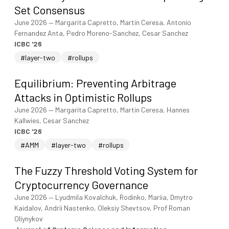
Set Consensus
June 2026
—
Margarita Capretto, Martin Ceresa, Antonio
Fernandez Anta, Pedro Moreno-Sanchez, Cesar Sanchez
ICBC '26
#layer-two
#rollups
Equilibrium: Preventing Arbitrage
Attacks in Optimistic Rollups
June 2026
—
Margarita Capretto, Martin Ceresa, Hannes
Kallwies, Cesar Sanchez
ICBC '26
#AMM
#layer-two
#rollups
The Fuzzy Threshold Voting System for
Cryptocurrency Governance
June 2026
—
Lyudmila Kovalchuk, Rodinko, Mariia, Dmytro
Kaidalov, Andrii Nastenko, Oleksiy Shevtsov, Prof Roman
Oliynykov