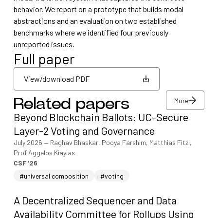
behavior. We report on a prototype that builds modal
abstractions and an evaluation on two established
benchmarks where we identified four previously
unreported issues.
Full paper
View/download PDF
More
Related papers
View/download PDF
Beyond Blockchain Ballots: UC-Secure
More
Layer-2 Voting and Governance
July 2026
—
Raghav Bhaskar, Pooya Farshim, Matthias Fitzi,
Prof Aggelos Kiayias
CSF '26
#universal composition
#voting
A Decentralized Sequencer and Data
Availability Committee for Rollups Using