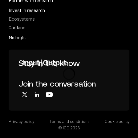
Videos
Partner with research
Partner with research
Invest in research
Ecosystems
Invest in research
Cardano
Cardano
Midnight
Midnight
Home
Stay in the know
Join the conversation
Loading
X
LinkedIn
YouTube
Privacy policy
Terms and conditions
Cookie policy
© IOG
2026