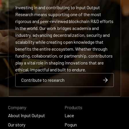
Investing in and contributing to Input Output
Research means supporting one of the most
rigorous and peer-reviewed blockchain R&D efforts
in the world. Our work bridges academia and
industry, advancing decentralization, security and
scalability while creating open knowledge that
benefits the entire ecosystem. Whether through
funding, collaboration, or partnership, contributors
play a vital role in shaping innovations that are
ethical, impactful and built to endure.
Contribute to research
Contribute to research
Contribute to research
Company
Products
About Input Output
Lace
About Input Output
Our story
Lace
Pogun