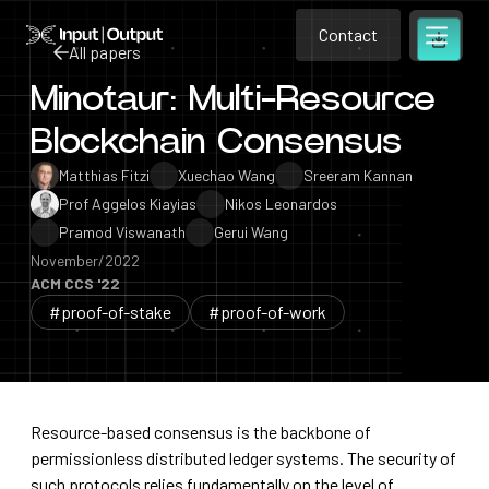
Contact
Home
Contact
All papers
Open m
Contact
Minotaur: Multi-Resource
All papers
Blockchain Consensus
Matthias Fitzi
Xuechao Wang
Sreeram Kannan
Prof Aggelos Kiayias
Nikos Leonardos
Pramod Viswanath
Gerui Wang
November/2022
ACM CCS '22
#proof-of-stake
#proof-of-work
Resource-based consensus is the backbone of
permissionless distributed ledger systems. The security of
such protocols relies fundamentally on the level of