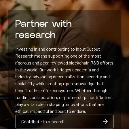
Partner with
research
Investing in and contributing to Input Output
Research means supporting one of the most
rigorous and peer-reviewed blockchain R&D efforts
in the world. Our work bridges academia and
industry, advancing decentralization, security and
scalability while creating open knowledge that
benefits the entire ecosystem. Whether through
funding, collaboration, or partnership, contributors
play a vital role in shaping innovations that are
ethical, impactful and built to endure.
Contribute to research
Contribute to research