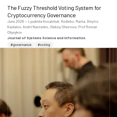
The Fuzzy Threshold Voting System for
Cryptocurrency Governance
June 2026
—
Lyudmila Kovalchuk, Rodinko, Mariia, Dmytro
Kaidalov, Andrii Nastenko, Oleksiy Shevtsov, Prof Roman
Oliynykov
Journal of Systems Science and Information
#governance
#voting