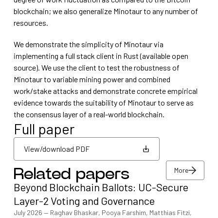
blockchain; we also generalize Minotaur to any number of
resources.
We demonstrate the simplicity of Minotaur via
implementing a full stack client in Rust (available open
source). We use the client to test the robustness of
Minotaur to variable mining power and combined
work/stake attacks and demonstrate concrete empirical
evidence towards the suitability of Minotaur to serve as
the consensus layer of a real-world blockchain.
Full paper
View/download PDF
More
Related papers
View/download PDF
Beyond Blockchain Ballots: UC-Secure
More
Layer-2 Voting and Governance
July 2026
—
Raghav Bhaskar, Pooya Farshim, Matthias Fitzi,