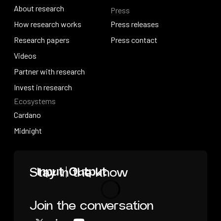
About research
Press
IO Education
About research
How research works
Press releases
How research works
Research papers
Press releases
Press contact
Research papers
Videos
Press contact
Videos
Partner with research
Partner with research
Invest in research
Ecosystems
Invest in research
Cardano
Cardano
Midnight
Midnight
Home
Stay in the know
Join the conversation
Loading