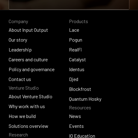
Contribute to research
Company
Products
About Input Output
Lace
About Input Output
Our story
Lace
Pogun
Our story
Leadership
Pogun
RealFi
Leadership
Careers and culture
RealFi
Catalyst
Careers and culture
Policy and governance
Catalyst
Identus
Policy and governance
Contact us
Identus
Djed
Venture Studio
Contact us
Djed
Blockfrost
About Venture Studio
Blockfrost
Quantum Hosky
About Venture Studio
Why work with us
Resources
Quantum Hosky
Why work with us
How we build
News
How we build
Solutions overview
News
Events
Research
Solutions overview
Events
IO Education