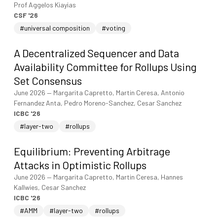
Prof Aggelos Kiayias
CSF '26
#universal composition
#voting
A Decentralized Sequencer and Data
Availability Committee for Rollups Using
Set Consensus
June 2026
—
Margarita Capretto, Martin Ceresa, Antonio
Fernandez Anta, Pedro Moreno-Sanchez, Cesar Sanchez
ICBC '26
#layer-two
#rollups
Equilibrium: Preventing Arbitrage
Attacks in Optimistic Rollups
June 2026
—
Margarita Capretto, Martin Ceresa, Hannes
Kallwies, Cesar Sanchez
ICBC '26
#AMM
#layer-two
#rollups