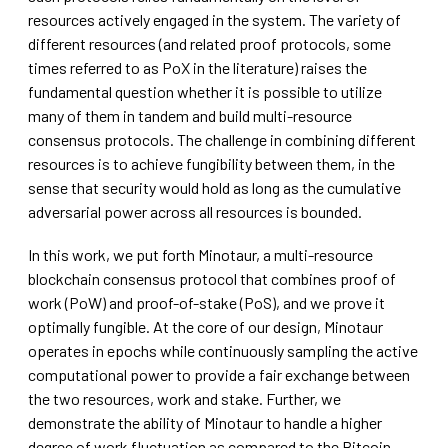
resources actively engaged in the system. The variety of
different resources (and related proof protocols, some
times referred to as PoX in the literature) raises the
fundamental question whether it is possible to utilize
many of them in tandem and build multi-resource
consensus protocols. The challenge in combining different
resources is to achieve fungibility between them, in the
sense that security would hold as long as the cumulative
adversarial power across all resources is bounded.
In this work, we put forth Minotaur, a multi-resource
blockchain consensus protocol that combines proof of
work (PoW) and proof-of-stake (PoS), and we prove it
optimally fungible. At the core of our design, Minotaur
operates in epochs while continuously sampling the active
computational power to provide a fair exchange between
the two resources, work and stake. Further, we
demonstrate the ability of Minotaur to handle a higher
degree of work fluctuation as compared to the Bitcoin