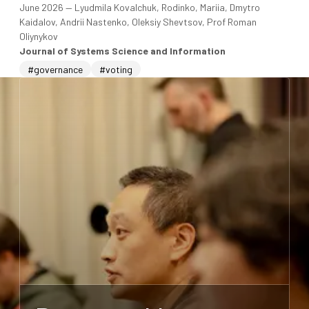
June 2026
—
Lyudmila Kovalchuk, Rodinko, Mariia, Dmytro
Kaidalov, Andrii Nastenko, Oleksiy Shevtsov, Prof Roman
Oliynykov
Journal of Systems Science and Information
#governance
#voting