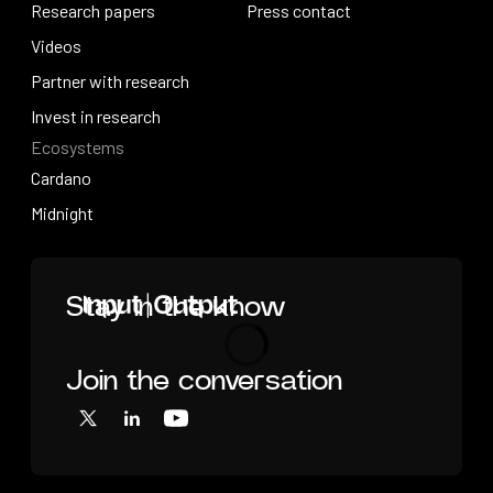
How research works
Research papers
Press releases
Press contact
Research papers
Videos
Press contact
Videos
Partner with research
Partner with research
Invest in research
Ecosystems
Invest in research
Cardano
Cardano
Midnight
Midnight
Home
Stay in the know
Join the conversation
Loading
X
LinkedIn
YouTube