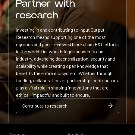
Partner with
research
Investing in and contributing to Input Output
Research means supporting one of the most
rigorous and peer-reviewed blockchain R&D efforts
in the world. Our work bridges academia and
industry, advancing decentralization, security and
scalability while creating open knowledge that
benefits the entire ecosystem. Whether through
funding, collaboration, or partnership, contributors
play a vital role in shaping innovations that are
ethical, impactful and built to endure.
Contribute to research
Contribute to research
Contribute to research
Company
Products