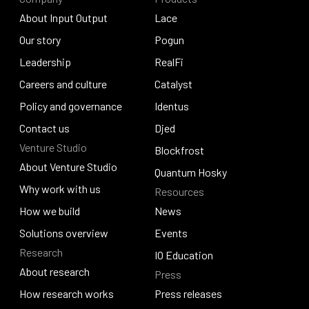
About Input Output
Lace
About Input Output
Our story
Lace
Pogun
Our story
Leadership
Pogun
RealFi
Leadership
Careers and culture
RealFi
Catalyst
Careers and culture
Policy and governance
Catalyst
Identus
Policy and governance
Contact us
Identus
Djed
Venture Studio
Contact us
Djed
Blockfrost
About Venture Studio
Blockfrost
Quantum Hosky
About Venture Studio
Why work with us
Resources
Quantum Hosky
Why work with us
How we build
News
How we build
Solutions overview
News
Events
Research
Solutions overview
Events
IO Education
About research
Press
IO Education
About research
How research works
Press releases