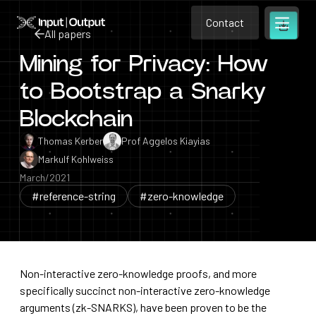
Contact
Home
Contact
All papers
Open m
Contact
Mining for Privacy: How
All papers
to Bootstrap a Snarky
Blockchain
Thomas Kerber
Prof Aggelos Kiayias
Markulf Kohlweiss
March/2021
#reference-string
#zero-knowledge
Non-interactive zero-knowledge proofs, and more
specifically succinct non-interactive zero-knowledge
arguments (zk-SNARKS), have been proven to be the