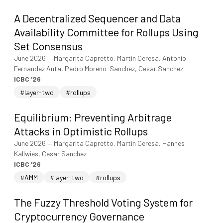
A Decentralized Sequencer and Data
Availability Committee for Rollups Using
Set Consensus
June 2026
—
Margarita Capretto, Martin Ceresa, Antonio
Fernandez Anta, Pedro Moreno-Sanchez, Cesar Sanchez
ICBC '26
#layer-two
#rollups
Equilibrium: Preventing Arbitrage
Attacks in Optimistic Rollups
June 2026
—
Margarita Capretto, Martin Ceresa, Hannes
Kallwies, Cesar Sanchez
ICBC '26
#AMM
#layer-two
#rollups
The Fuzzy Threshold Voting System for
Cryptocurrency Governance