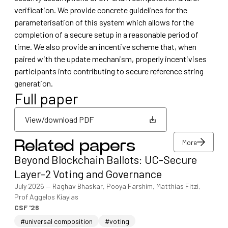
verification. We provide concrete guidelines for the
parameterisation of this system which allows for the
completion of a secure setup in a reasonable period of
time. We also provide an incentive scheme that, when
paired with the update mechanism, properly incentivises
participants into contributing to secure reference string
generation.
Full paper
View/download PDF
More
Related papers
View/download PDF
Beyond Blockchain Ballots: UC-Secure
More
Layer-2 Voting and Governance
July 2026
—
Raghav Bhaskar, Pooya Farshim, Matthias Fitzi,
Prof Aggelos Kiayias
CSF '26
#universal composition
#voting