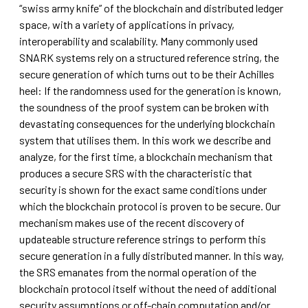
“swiss army knife” of the blockchain and distributed ledger
space, with a variety of applications in privacy,
interoperability and scalability. Many commonly used
SNARK systems rely on a structured reference string, the
secure generation of which turns out to be their Achilles
heel: If the randomness used for the generation is known,
the soundness of the proof system can be broken with
devastating consequences for the underlying blockchain
system that utilises them. In this work we describe and
analyze, for the first time, a blockchain mechanism that
produces a secure SRS with the characteristic that
security is shown for the exact same conditions under
which the blockchain protocol is proven to be secure. Our
mechanism makes use of the recent discovery of
updateable structure reference strings to perform this
secure generation in a fully distributed manner. In this way,
the SRS emanates from the normal operation of the
blockchain protocol itself without the need of additional
security assumptions or off-chain computation and/or