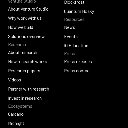
Venture Studio
Contact us
Djed
Blockfrost
About Venture Studio
Blockfrost
Quantum Hosky
About Venture Studio
Why work with us
Resources
Quantum Hosky
Why work with us
How we build
News
How we build
Solutions overview
News
Events
Research
Solutions overview
Events
IO Education
About research
Press
IO Education
About research
How research works
Press releases
How research works
Research papers
Press releases
Press contact
Research papers
Videos
Press contact
Videos
Partner with research
Partner with research
Invest in research
Ecosystems
Invest in research
Cardano
Cardano
Midnight