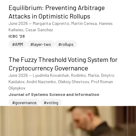
Equilibrium: Preventing Arbitrage
Attacks in Optimistic Rollups
June 2026
—
Margarita Capretto, Martin Ceresa, Hannes
Kallwies, Cesar Sanchez
ICBC '26
#AMM
#layer-two
#rollups
The Fuzzy Threshold Voting System for
Cryptocurrency Governance
June 2026
—
Lyudmila Kovalchuk, Rodinko, Mariia, Dmytro
Kaidalov, Andrii Nastenko, Oleksiy Shevtsov, Prof Roman
Oliynykov
Journal of Systems Science and Information
#governance
#voting