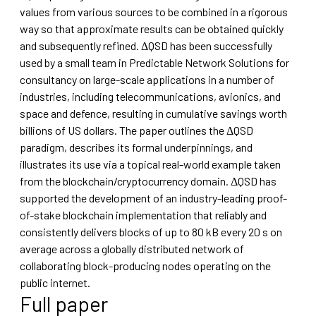
values from various sources to be combined in a rigorous
way so that approximate results can be obtained quickly
and subsequently refined. ΔQSD has been successfully
used by a small team in Predictable Network Solutions for
consultancy on large-scale applications in a number of
industries, including telecommunications, avionics, and
space and defence, resulting in cumulative savings worth
billions of US dollars. The paper outlines the ΔQSD
paradigm, describes its formal underpinnings, and
illustrates its use via a topical real-world example taken
from the blockchain/cryptocurrency domain. ΔQSD has
supported the development of an industry-leading proof-
of-stake blockchain implementation that reliably and
consistently delivers blocks of up to 80 kB every 20 s on
average across a globally distributed network of
collaborating block-producing nodes operating on the
public internet.
Full paper