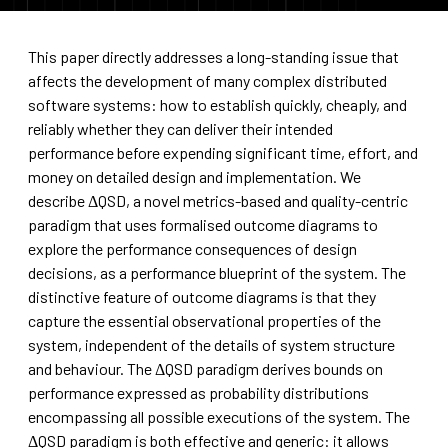
This paper directly addresses a long-standing issue that
affects the development of many complex distributed
software systems: how to establish quickly, cheaply, and
reliably whether they can deliver their intended
performance before expending significant time, effort, and
money on detailed design and implementation. We
describe ΔQSD, a novel metrics-based and quality-centric
paradigm that uses formalised outcome diagrams to
explore the performance consequences of design
decisions, as a performance blueprint of the system. The
distinctive feature of outcome diagrams is that they
capture the essential observational properties of the
system, independent of the details of system structure
and behaviour. The ΔQSD paradigm derives bounds on
performance expressed as probability distributions
encompassing all possible executions of the system. The
ΔQSD paradigm is both effective and generic: it allows