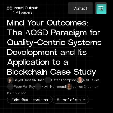
Contact
Home
Contact
All papers
Open m
Contact
Mind Your Outcomes:
All papers
The ΔQSD Paradigm for
Quality-Centric Systems
Development and Its
Application to a
Blockchain Case Study
Seyed Hossein Haeri
Peter Thompson
Neil Davies
Peter Van Roy
Kevin Hammond
James Chapman
March/2022
#distributed systems
#proof-of-stake