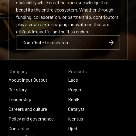
scalability while creating open knowledge that
benefits the entire ecosystem. Whether through
funding, collaboration, or partnership, contributors
play a vital role in shaping innovations that are
ethical, impactful and built to endure.
Contribute to research
Contribute to research
Contribute to research
Company
Products
About Input Output
Lace
About Input Output
Our story
Lace
Pogun
Our story
Leadership
Pogun
RealFi
Leadership
Careers and culture
RealFi
Catalyst
Careers and culture
Policy and governance
Catalyst
Identus
Policy and governance
Contact us
Identus
Djed