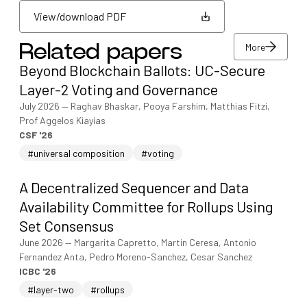
View/download PDF
More
Related papers
View/download PDF
Beyond Blockchain Ballots: UC-Secure
More
Layer-2 Voting and Governance
July 2026
—
Raghav Bhaskar, Pooya Farshim, Matthias Fitzi,
Prof Aggelos Kiayias
CSF '26
#universal composition
#voting
A Decentralized Sequencer and Data
Availability Committee for Rollups Using
Set Consensus
June 2026
—
Margarita Capretto, Martin Ceresa, Antonio
Fernandez Anta, Pedro Moreno-Sanchez, Cesar Sanchez
ICBC '26
#layer-two
#rollups