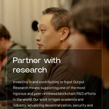
Partner with
research
Investing in and contributing to Input Output
Research means supporting one of the most
rigorous and peer-reviewed blockchain R&D efforts
in the world. Our work bridges academia and
industry, advancing decentralization, security and