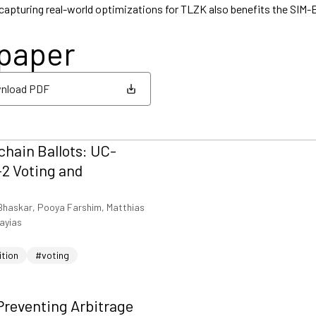
 capturing real-world optimizations for TLZK also benefits the SIM
 paper
nload PDF
nload PDF
hain Ballots: UC-
2 Voting and
Bhaskar, Pooya Farshim, Matthias
iayias
ition
#voting
Preventing Arbitrage