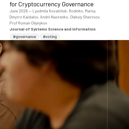
for Cryptocurrency Governance
June 2026
—
Lyudmila Kovalchuk, Rodinko, Mariia,
Dmytro Kaidalov, Andrii Nastenko, Oleksiy Shevtsov,
Prof Roman Oliynykov
Journal of Systems Science and Information
#governance
#voting