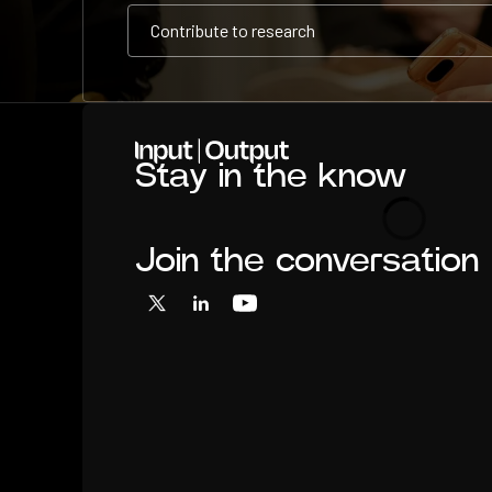
Contribute to research
Contribute to research
Contribute to research
Home
Stay in the know
Loading
Join the conversation
X
LinkedIn
YouTube