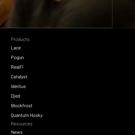
Products
Lace
Lace
Pogun
Pogun
RealFi
RealFi
Catalyst
Catalyst
Identus
Identus
Djed
Djed
Blockfrost
Blockfrost
Quantum Hosky
Resources
Quantum Hosky
News