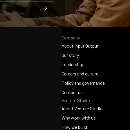
Company
About Input Output
About Input Output
Our story
Our story
Leadership
Leadership
Careers and culture
Careers and culture
Policy and governance
Policy and governance
Contact us
Venture Studio
Contact us
About Venture Studio
About Venture Studio
Why work with us
Why work with us
How we build