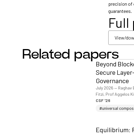
precision of
guarantees.
Full
View/dow
Related papers
View/dow
Beyond Blockc
Secure Layer-
Governance
July 2026
—
Raghav 
Fitzi, Prof Aggelos K
CSF '26
#universal compos
Equilibrium: 