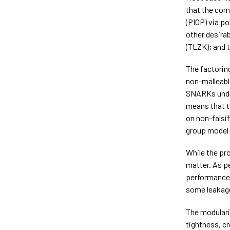
that the com
(PIOP) via p
other desira
(TLZK); and t
The factorin
non-malleab
SNARKs under
means that t
on non-falsi
group model 
While the pr
matter. As p
performance
some leakage
The modulari
tightness, c