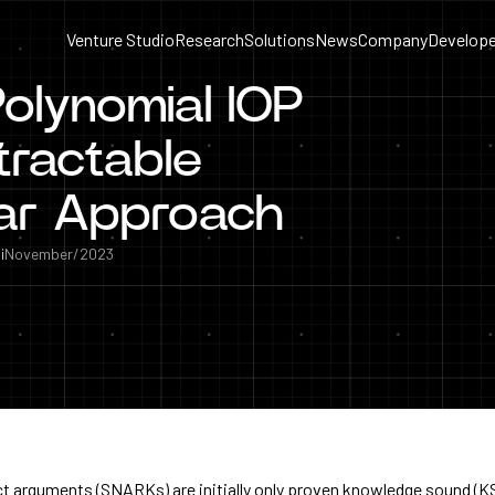
Venture Studio
Research
Solutions
News
Company
Develope
olynomial IOP
tractable
ar Approach
i
November/2023
t arguments (SNARKs) are initially only proven knowledge sound (K