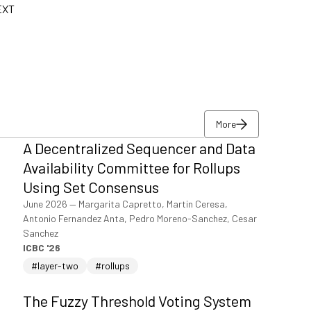
-EXT
More
A Decentralized Sequencer and Data
More
Availability Committee for Rollups
Using Set Consensus
June 2026
—
Margarita Capretto, Martin Ceresa,
Antonio Fernandez Anta, Pedro Moreno-Sanchez, Cesar
Sanchez
ICBC '26
#layer-two
#rollups
The Fuzzy Threshold Voting System