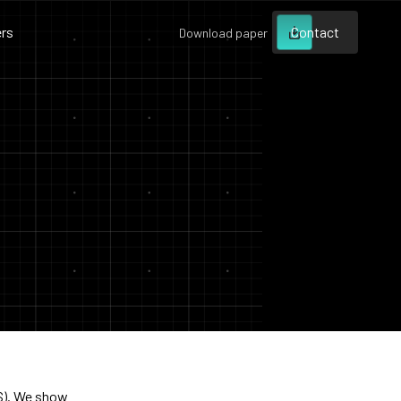
rs
Contact
Download paper
Contact
Contact
S). We show