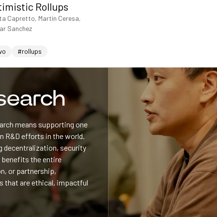
timistic Rollups
ta Capretto, Martin Ceresa,
sar Sanchez
wo
#rollups
esearch
search means supporting one
 R&D efforts in the world.
 decentralization, security
 benefits the entire
n, or partnership,
s that are ethical, impactful