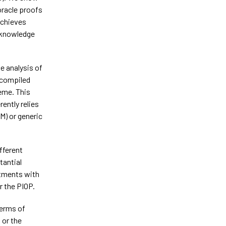
oracle proofs
achieves
-knowledge
e analysis of
 compiled
eme. This
ently relies
M) or generic
fferent
tantial
tments with
r the PIOP.
terms of
 or the