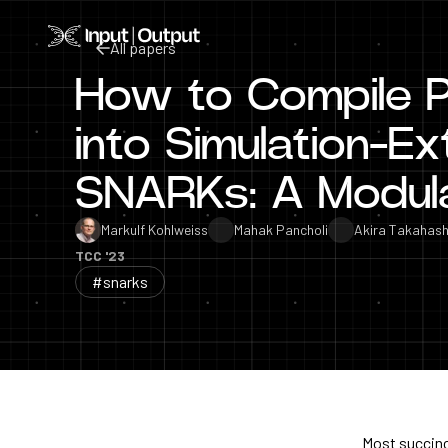
Home
All papers
How to Compile P
All papers
into Simulation-Ex
SNARKs: A Modul
Markulf Kohlweiss
Mahak Pancholi
Akira Takahash
TCC '23
#snarks
Most succinc