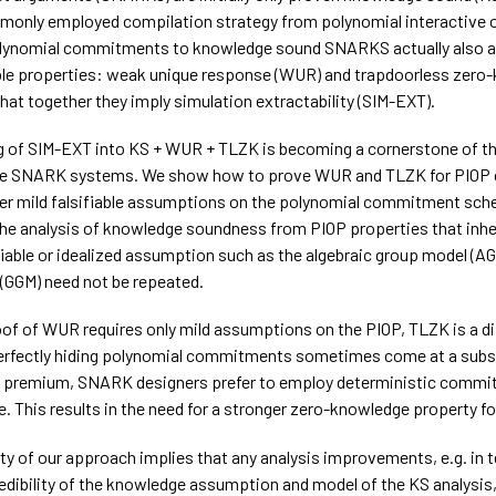
monly employed compilation strategy from polynomial interactive 
olynomial commitments to knowledge sound SNARKS actually also 
ble properties: weak unique response (WUR) and trapdoorless zero
hat together they imply simulation extractability (SIM-EXT).
g of SIM-EXT into KS + WUR + TLZK is becoming a cornerstone of th
le SNARK systems. We show how to prove WUR and TLZK for PIOP
 mild falsifiable assumptions on the polynomial commitment sch
he analysis of knowledge soundness from PIOP properties that inher
fiable or idealized assumption such as the algebraic group model (AG
(GGM) need not be repeated.
oof of WUR requires only mild assumptions on the PIOP, TLZK is a di
erfectly hiding polynomial commitments sometimes come at a subs
 premium, SNARK designers prefer to employ deterministic commi
. This results in the need for a stronger zero-knowledge property fo
ty of our approach implies that any analysis improvements, e.g. in 
redibility of the knowledge assumption and model of the KS analysis,