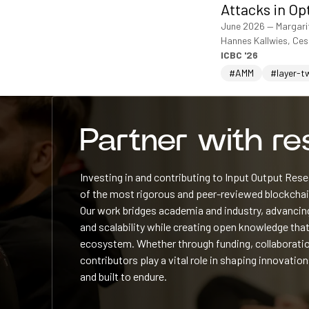
Attacks in Op
June 2026
—
Margari
Hannes Kallwies, Ce
ICBC '26
#AMM
#layer-t
Partner with r
Investing in and contributing to Input Output Re
of the most rigorous and peer-reviewed blockchain
Our work bridges academia and industry, advancing
and scalability while creating open knowledge that
ecosystem. Whether through funding, collaboratio
contributors play a vital role in shaping innovation
and built to endure.