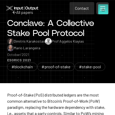
Contact
Home
Contact
All papers
Open m
Contact
Conclave: A Collective
All papers
Stake Pool Protocol
Dimitris Karakostas
Prof Aggelos Kiayias
Mario Larangeira
October/2021
ESORICS 2021
#blockchain
#proof-of-stake
#stake-pool
Proof-of-Stake (PoS) distributed ledgers are the most
common alternative to Bitcoin’s Proof-of-Work (PoW)
paradigm, replacing the hardware dependency with stake,
i.e., assets that a party controls. Similar to PoW’s mining