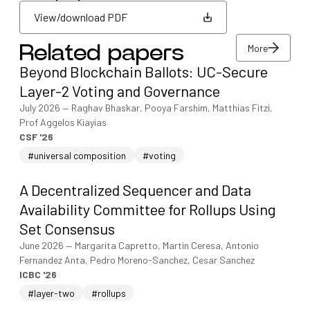
View/download PDF
More
Related papers
View/download PDF
Beyond Blockchain Ballots: UC-Secure
More
Layer-2 Voting and Governance
July 2026
—
Raghav Bhaskar, Pooya Farshim, Matthias Fitzi,
Prof Aggelos Kiayias
CSF '26
#universal composition
#voting
A Decentralized Sequencer and Data
Availability Committee for Rollups Using
Set Consensus
June 2026
—
Margarita Capretto, Martin Ceresa, Antonio
Fernandez Anta, Pedro Moreno-Sanchez, Cesar Sanchez
ICBC '26
#layer-two
#rollups