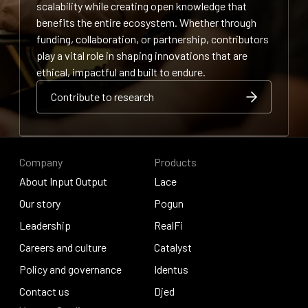
scalability while creating open knowledge that
benefits the entire ecosystem. Whether through
funding, collaboration, or partnership, contributors
play a vital role in shaping innovations that are
ethical, impactful and built to endure.
Contribute to research
Contribute to research
Contribute to research
Company
Products
About Input Output
Lace
About Input Output
Our story
Lace
Pogun
Our story
Leadership
Pogun
RealFi
Leadership
Careers and culture
RealFi
Catalyst
Careers and culture
Policy and governance
Catalyst
Identus
Policy and governance
Contact us
Identus
Djed