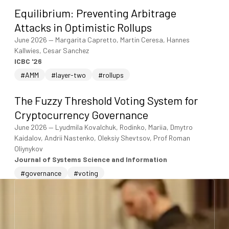
Equilibrium: Preventing Arbitrage
Attacks in Optimistic Rollups
June 2026
—
Margarita Capretto, Martin Ceresa, Hannes
Kallwies, Cesar Sanchez
ICBC '26
#AMM
#layer-two
#rollups
The Fuzzy Threshold Voting System for
Cryptocurrency Governance
June 2026
—
Lyudmila Kovalchuk, Rodinko, Mariia, Dmytro
Kaidalov, Andrii Nastenko, Oleksiy Shevtsov, Prof Roman
Oliynykov
Journal of Systems Science and Information
#governance
#voting