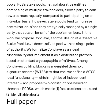
pools, PoS’s stake pools, i.e., collaborative entities
comprising of multiple stakeholders, allow a party to earn
rewards more regularly, compared to participating on an
individual basis. However, stake pools tend to increase
centralization, since they are typically managed by a single
party that acts on behalf of the pool’s members. In this
work we propose Conclave, a formal design of a Collective
Stake Pool, i.e., a decentralized pool with no single point
of authority. We formalize Conclave as an ideal
functionality and implement it as a distributed protocol,
based on standard cryptographic primitives. Among
Conclave’s building blocks is a weighted threshold
signature scheme (WTSS); to that end, we define a WTSS
ideal functionality — which might be of independent
interest — and propose two constructions based on
threshold ECDSA, which enable (1) fast trustless setup and
(2) identifiable aborts.
Full paper