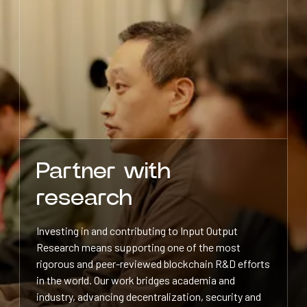
Partner with
research
Investing in and contributing to Input Output
Research means supporting one of the most
rigorous and peer-reviewed blockchain R&D efforts
in the world. Our work bridges academia and
industry, advancing decentralization, security and