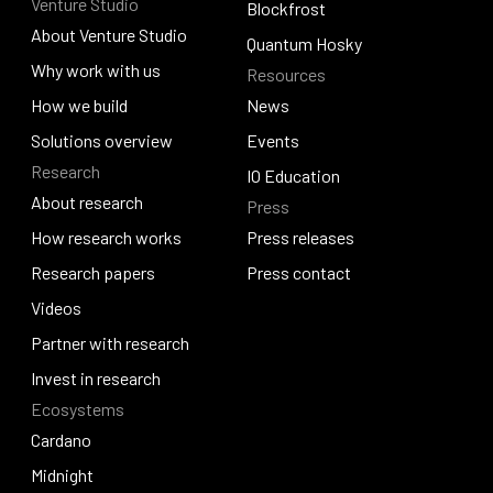
Venture Studio
Contact us
Djed
Blockfrost
About Venture Studio
Blockfrost
Quantum Hosky
About Venture Studio
Why work with us
Resources
Quantum Hosky
Why work with us
How we build
News
How we build
Solutions overview
News
Events
Research
Solutions overview
Events
IO Education
About research
Press
IO Education
About research
How research works
Press releases
How research works
Research papers
Press releases
Press contact
Research papers
Videos
Press contact
Videos
Partner with research
Partner with research
Invest in research
Ecosystems
Invest in research
Cardano
Cardano
Midnight